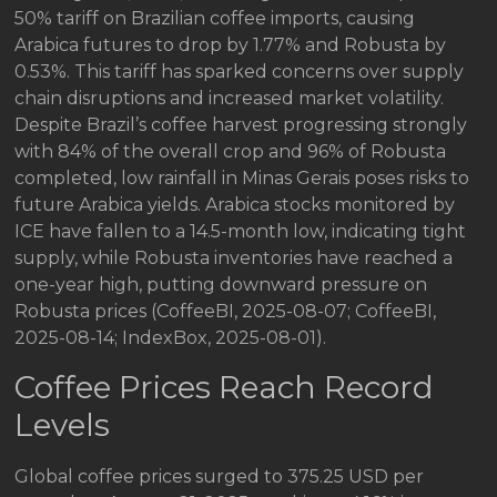
50% tariff on Brazilian coffee imports, causing
Arabica futures to drop by 1.77% and Robusta by
0.53%. This tariff has sparked concerns over supply
chain disruptions and increased market volatility.
Despite Brazil’s coffee harvest progressing strongly
with 84% of the overall crop and 96% of Robusta
completed, low rainfall in Minas Gerais poses risks to
future Arabica yields. Arabica stocks monitored by
ICE have fallen to a 14.5-month low, indicating tight
supply, while Robusta inventories have reached a
one-year high, putting downward pressure on
Robusta prices (CoffeeBI, 2025-08-07; CoffeeBI,
2025-08-14; IndexBox, 2025-08-01).
Coffee Prices Reach Record
Levels
Global coffee prices surged to 375.25 USD per