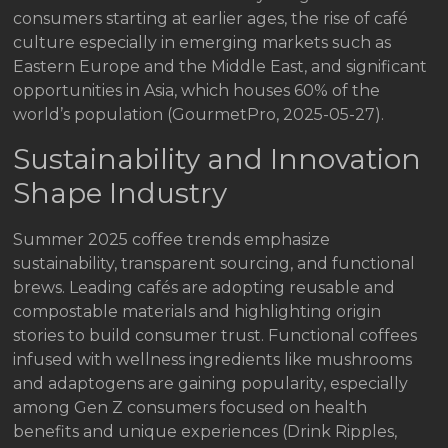
consumers starting at earlier ages, the rise of café
culture especially in emerging markets such as
Eastern Europe and the Middle East, and significant
opportunities in Asia, which houses 60% of the
world’s population (GourmetPro, 2025-05-27).
Sustainability and Innovation
Shape Industry
Summer 2025 coffee trends emphasize
sustainability, transparent sourcing, and functional
brews. Leading cafés are adopting reusable and
compostable materials and highlighting origin
stories to build consumer trust. Functional coffees
infused with wellness ingredients like mushrooms
and adaptogens are gaining popularity, especially
among Gen Z consumers focused on health
benefits and unique experiences (Drink Ripples,