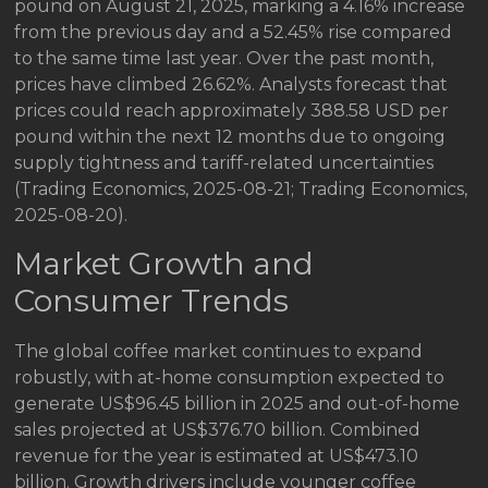
pound on August 21, 2025, marking a 4.16% increase
from the previous day and a 52.45% rise compared
to the same time last year. Over the past month,
prices have climbed 26.62%. Analysts forecast that
prices could reach approximately 388.58 USD per
pound within the next 12 months due to ongoing
supply tightness and tariff-related uncertainties
(Trading Economics, 2025-08-21; Trading Economics,
2025-08-20).
Market Growth and
Consumer Trends
The global coffee market continues to expand
robustly, with at-home consumption expected to
generate US$96.45 billion in 2025 and out-of-home
sales projected at US$376.70 billion. Combined
revenue for the year is estimated at US$473.10
billion. Growth drivers include younger coffee