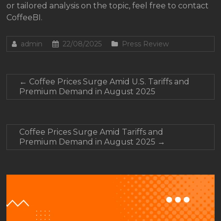
or tailored analysis on the topic, feel free to contact
CoffeeBI.
admin
22/08/2025
Press Review
←
Coffee Prices Surge Amid U.S. Tariffs and
Premium Demand in August 2025
Coffee Prices Surge Amid Tariffs and
Premium Demand in August 2025
→