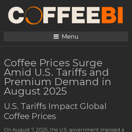
Menu
Coffee Prices Surge
Amid U.S. Tariffs and
Premium Demand in
August 2025
U.S. Tariffs Impact Global
Coffee Prices
On August 7, 2025, the U.S. government imposed a