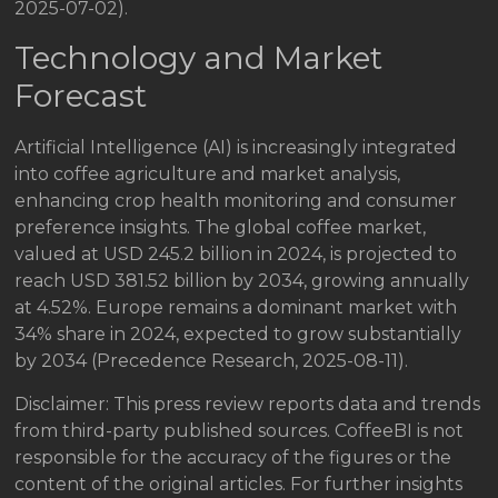
2025-07-02).
Technology and Market
Forecast
Artificial Intelligence (AI) is increasingly integrated
into coffee agriculture and market analysis,
enhancing crop health monitoring and consumer
preference insights. The global coffee market,
valued at USD 245.2 billion in 2024, is projected to
reach USD 381.52 billion by 2034, growing annually
at 4.52%. Europe remains a dominant market with
34% share in 2024, expected to grow substantially
by 2034 (Precedence Research, 2025-08-11).
Disclaimer: This press review reports data and trends
from third-party published sources. CoffeeBI is not
responsible for the accuracy of the figures or the
content of the original articles. For further insights