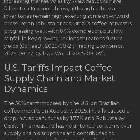
increasing market volatility. Arabica stocks have
fallen to a 14.5-month low, although robusta
inventories remain high, exerting some downward
pressure on robusta prices. Brazil’s coffee harvest is
progressing well, with 84% completion, but low
rainfall in key growing regions threatens future
yields (CoffeeBI, 2025-08-21; Trading Economics,
2025-08-22; Qahwa World, 2025-08-07).
U.S. Tariffs Impact Coffee
Supply Chain and Market
Dynamics
The 50% tariff imposed by the U.S. on Brazilian
coffee imports on August 7, 2025, initially caused a
drop in Arabica futures by 1.77% and Robusta by
0.53%. This measure has heightened concerns over
supply chain disruptions and contributed to