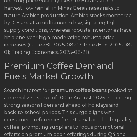
ongoing price volatility. Despite Brazil’s strong
harvest, low rainfall in Minas Gerais raises risks to
future Arabica production. Arabica stocks monitored
by ICE are at a multi-month low, signaling tight
supply conditions, whereas robusta inventories have
hit a one-year high, moderating robusta price
increases (CoffeeBI, 2025-08-07; IndexBox, 2025-08-
01; Trading Economics, 2025-08-21).
Premium Coffee Demand
Fuels Market Growth
Search interest for
premium coffee beans
peaked at
a normalized value of 100 in August 2025, reflecting
strong seasonal demand ahead of holidays and
back-to-school periods. This surge aligns with
consumer preferences for artisanal and high-quality
coffee, prompting suppliers to focus promotional
efforts on premium bean offerings during Q4 and