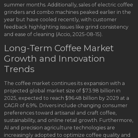
summer months. Additionally, sales of electric coffee
grinders and combo machines peaked earlier in the
year but have cooled recently, with customer
feedback highlighting issues like grind consistency
and ease of cleaning (Accio, 2025-08-15).
Long-Term Coffee Market
Growth and Innovation
Trends
The coffee market continues its expansion with a
projected global market size of $73.98 billion in
2025, expected to reach $96.48 billion by 2029 at a
CAGR of 6.9%. Drivers include changing consumer
preferences toward artisanal and craft coffee,
sustainability, and online retail growth. Furthermore,
AI and precision agriculture technologies are
increasingly adopted to optimize coffee quality and