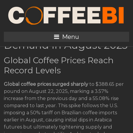
Coffee Prices Surge to
Record Highs Amid U.S.
Tariffs and Premium
Menu
Demand in August 2025
Global Coffee Prices Reach
Record Levels
Global coffee prices surged sharply
to $388.65 per
pound on August 22, 2025, marking a 3.57%
increase from the previous day and a 55.08% rise
compared to last year. This spike follows the U.S.
imposing a 50% tariff on Brazilian coffee imports
earlier in August, causing initial dips in Arabica
futures but ultimately tightening supply and