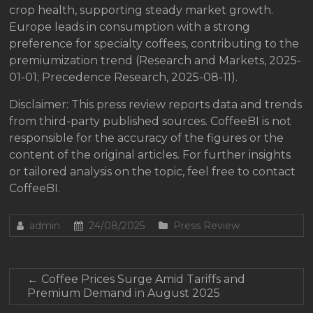
crop health, supporting steady market growth.
Europe leads in consumption with a strong
preference for specialty coffees, contributing to the
premiumization trend (Research and Markets, 2025-
01-01; Precedence Research, 2025-08-11).
Disclaimer: This press review reports data and trends
from third-party published sources. CoffeeBI is not
responsible for the accuracy of the figures or the
content of the original articles. For further insights
or tailored analysis on the topic, feel free to contact
CoffeeBI.
admin
24/08/2025
Press Review
←
Coffee Prices Surge Amid Tariffs and
Premium Demand in August 2025