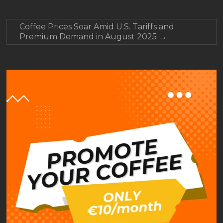
Coffee Prices Soar Amid U.S. Tariffs and
Premium Demand in August 2025
→