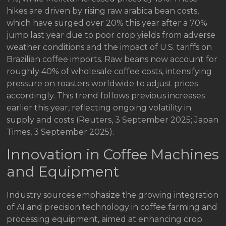
hikes are driven by rising raw arabica bean costs,
which have surged over 20% this year after a 70%
jump last year due to poor crop yields from adverse
weather conditions and the impact of U.S. tariffs on
Brazilian coffee imports. Raw beans now account for
roughly 40% of wholesale coffee costs, intensifying
pressure on roasters worldwide to adjust prices
accordingly. This trend follows previous increases
earlier this year, reflecting ongoing volatility in
supply and costs (Reuters, 3 September 2025; Japan
Times, 3 September 2025).
Innovation in Coffee Machines
and Equipment
Industry sources emphasize the growing integration
of AI and precision technology in coffee farming and
processing equipment, aimed at enhancing crop