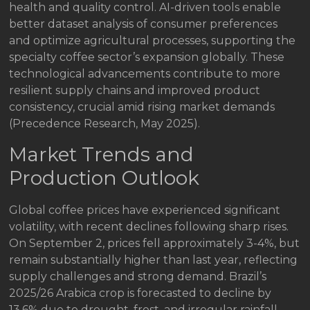
health and quality control. AI-driven tools enable
better dataset analysis of consumer preferences
and optimize agricultural processes, supporting the
specialty coffee sector’s expansion globally. These
technological advancements contribute to more
resilient supply chains and improved product
consistency, crucial amid rising market demands
(Precedence Research, May 2025).
Market Trends and
Production Outlook
Global coffee prices have experienced significant
volatility, with recent declines following sharp rises.
On September 2, prices fell approximately 3-4%, but
remain substantially higher than last year, reflecting
supply challenges and strong demand. Brazil’s
2025/26 Arabica crop is forecasted to decline by
13.6% due to drought, frost, and irregular rainfall,