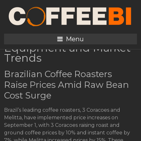
Coffee Prices Surge
Amid Brazil Cost
Pressures; New
Menu
Equipment and Market
Trends
Brazilian Coffee Roasters
Raise Prices Amid Raw Bean
Cost Surge
Brazil’s leading coffee roasters, 3 Coracoes and
Melitta, have implemented price increases on
September 1, with 3 Coracoes raising roast and
ground coffee prices by 10% and instant coffee by
7%, while Melitta increased prices by 15%. These