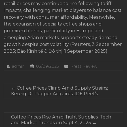
retail prices may continue to rise following tariff
impacts, challenging market players to balance cost
recovery with consumer affordability. Meanwhile,
the expansion of specialty coffee shops and
premium blends, particularly in Europe and
emerging Asian markets, supports steady demand
growth despite cost volatility (Reuters, 3 September
2025; Báo Kinh tế & Đô thị, 1 September 2025).
admin
03/09/2025
Press Review
←
Coffee Prices Climb Amid Supply Strains;
Keurig Dr Pepper Acquires JDE Peet’s
Coffee Prices Rise Amid Tight Supplies; Tech
and Market Trends on Sept 4, 2025
→