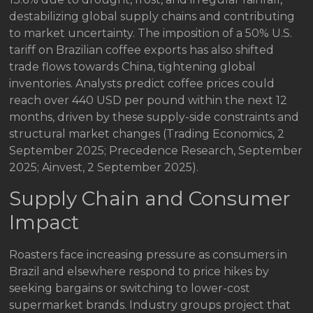
destabilizing global supply chains and contributing
to market uncertainty. The imposition of a 50% U.S.
tariff on Brazilian coffee exports has also shifted
trade flows towards China, tightening global
inventories. Analysts predict coffee prices could
reach over 440 USD per pound within the next 12
months, driven by these supply-side constraints and
structural market changes (Trading Economics, 2
September 2025; Precedence Research, September
2025; Ainvest, 2 September 2025).
Supply Chain and Consumer
Impact
Roasters face increasing pressure as consumers in
Brazil and elsewhere respond to price hikes by
seeking bargains or switching to lower-cost
supermarket brands. Industry groups project that