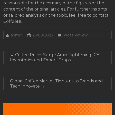
responsible for the accuracy of the figures or the
content of the original articles. For further insights
or tailored analysis on the topic, feel free to contact
CoffeeBI.
admin
26/09/2025
Press Review
←
Coffee Prices Surge Amid Tightening ICE
Inventories and Export Drops
Global Coffee Market Tightens as Brands and
Tech Innovate
→