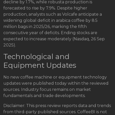
decline by 1.7%, while robusta production is
forecasted to rise by 7.9%. Despite higher
production, analysts such as Volcafe anticipate a
widening global deficit in arabica coffee by 8.5
million bags in 2025/26, marking the fifth
consecutive year of deficits. Ending stocks are
expected to increase moderately (Nasdaq, 26 Sep
2025).
Technological and
Equipment Updates
No new coffee machine or equipment technology
updates were published today within the reviewed
sources. Industry focus remains on market
fundamentals and trade developments.
Disclaimer: This press review reports data and trends
from third-party published sources. CoffeeBI is not