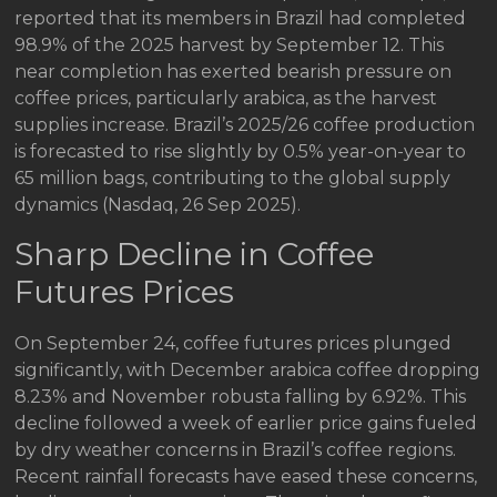
reported that its members in Brazil had completed
98.9% of the 2025 harvest by September 12. This
near completion has exerted bearish pressure on
coffee prices, particularly arabica, as the harvest
supplies increase. Brazil’s 2025/26 coffee production
is forecasted to rise slightly by 0.5% year-on-year to
65 million bags, contributing to the global supply
dynamics (Nasdaq, 26 Sep 2025).
Sharp Decline in Coffee
Futures Prices
On September 24, coffee futures prices plunged
significantly, with December arabica coffee dropping
8.23% and November robusta falling by 6.92%. This
decline followed a week of earlier price gains fueled
by dry weather concerns in Brazil’s coffee regions.
Recent rainfall forecasts have eased these concerns,