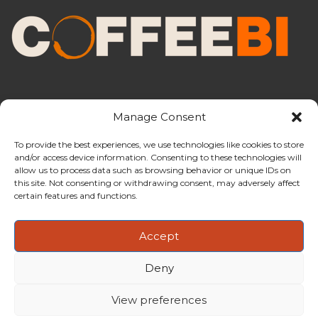
Manage Consent
To provide the best experiences, we use technologies like cookies to store
and/or access device information. Consenting to these technologies will
CoffeeBI is an independent business
allow us to process data such as browsing behavior or unique IDs on
intelligence boutique specialising in
this site. Not consenting or withdrawing consent, may adversely affect
the coffee industry.
certain features and functions.
Accept
Deny
Copyright ©2009-2026
CoffeeBI | Coffee Business
Intelligence
EuroEuro s.r.l.
| VAT n.IT-03885410963 | Via Messina, 47 –
View preferences
20154, Milan, Italy