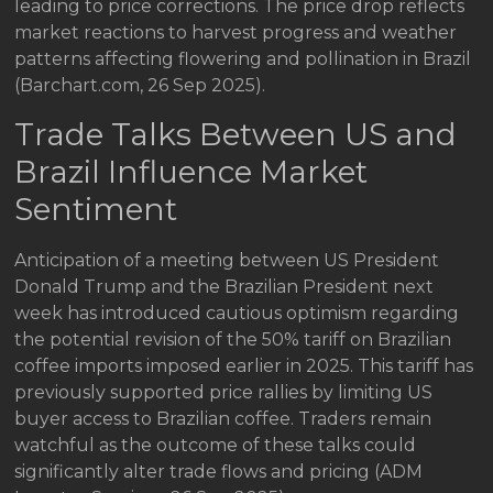
leading to price corrections. The price drop reflects
market reactions to harvest progress and weather
patterns affecting flowering and pollination in Brazil
(Barchart.com, 26 Sep 2025).
Trade Talks Between US and
Brazil Influence Market
Sentiment
Anticipation of a meeting between US President
Donald Trump and the Brazilian President next
week has introduced cautious optimism regarding
the potential revision of the 50% tariff on Brazilian
coffee imports imposed earlier in 2025. This tariff has
previously supported price rallies by limiting US
buyer access to Brazilian coffee. Traders remain
watchful as the outcome of these talks could
significantly alter trade flows and pricing (ADM