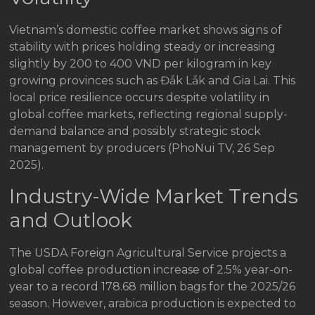
Vietnam’s domestic coffee market shows signs of
stability with prices holding steady or increasing
slightly by 200 to 400 VND per kilogram in key
growing provinces such as Đắk Lắk and Gia Lai. This
local price resilience occurs despite volatility in
global coffee markets, reflecting regional supply-
demand balance and possibly strategic stock
management by producers (PhoNui TV, 26 Sep
2025).
Industry-Wide Market Trends
and Outlook
The USDA Foreign Agricultural Service projects a
global coffee production increase of 2.5% year-on-
year to a record 178.68 million bags for the 2025/26
season. However, arabica production is expected to