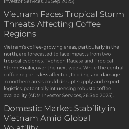
Investor Services, 26 Sep 2025).
Vietnam Faces Tropical Storm
Threats Affecting Coffee
Regions
Vietnam’s coffee-growing areas, particularly in the
north, are forecasted to face impacts from two
tropical cyclones, Typhoon Ragasa and Tropical
Storm Bualoi, over the next week. While the central
coffee region is less affected, flooding and damage
in northern areas could disrupt supply and export
logistics, potentially influencing robusta coffee
availability (ADM Investor Services, 26 Sep 2025).
Domestic Market Stability in
Vietnam Amid Global
Volatility