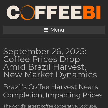
Menu
September 26, 2025:
Coffee Prices Drop
Amid Brazil Harvest,
New Market Dynamics
Brazil’s Coffee Harvest Nears
Completion, Impacting Prices
The world’s largest coffee cooperative, Cooxupe,