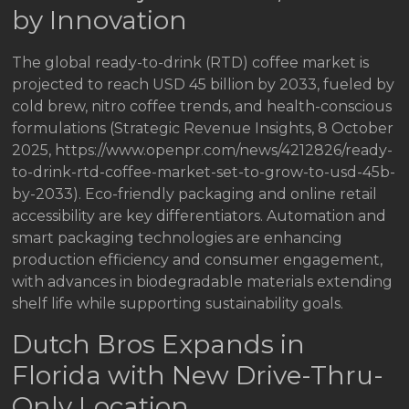
by Innovation
The global ready-to-drink (RTD) coffee market is
projected to reach USD 45 billion by 2033, fueled by
cold brew, nitro coffee trends, and health-conscious
formulations (Strategic Revenue Insights, 8 October
2025, https://www.openpr.com/news/4212826/ready-
to-drink-rtd-coffee-market-set-to-grow-to-usd-45b-
by-2033). Eco-friendly packaging and online retail
accessibility are key differentiators. Automation and
smart packaging technologies are enhancing
production efficiency and consumer engagement,
with advances in biodegradable materials extending
shelf life while supporting sustainability goals.
Dutch Bros Expands in
Florida with New Drive-Thru-
Only Location