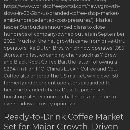
https://www.worldcoffeeportal.com/news/growth-
slows-in-58-5bn-us-branded-coffee-shop-market-
amid-unprecedented-cost-pressures/). Market
leader Starbucks announced plans to close
hundreds of company-owned outlets in September
2025. Much of the net growth came from drive-thru
operators like Dutch Bros, which now operates 1,055
stores, and fast-expanding chains such as 7 Brew
and Black Rock Coffee Bar, the latter following a
$294.1 million IPO. China’s Luckin Coffee and Cotti
Coffee also entered the US market, while over 50
formerly independent operators expanded to
become branded chains. Despite price hikes
boosting sales, economic challenges continue to
overshadow industry optimism.
Ready-to-Drink Coffee Market
Set for Major Growth, Driven