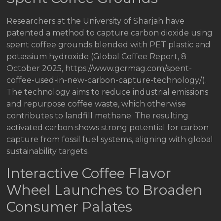
Researchers at the University of Sharjah have
patented a method to capture carbon dioxide using
spent coffee grounds blended with PET plastic and
potassium hydroxide (Global Coffee Report, 8
October 2025, https://www.gcrmag.com/spent-
coffee-used-in-new-carbon-capture-technology/).
The technology aims to reduce industrial emissions
and repurpose coffee waste, which otherwise
contributes to landfill methane. The resulting
activated carbon shows strong potential for carbon
capture from fossil fuel systems, aligning with global
sustainability targets.
Interactive Coffee Flavor
Wheel Launches to Broaden
Consumer Palates