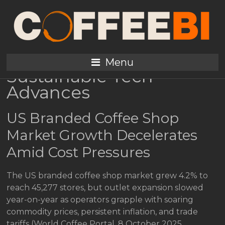
US Coffee Shop Growth
Slows, RTD Coffee
Market Booms, and
Menu
Sustainable Tech
Advances
US Branded Coffee Shop
Market Growth Decelerates
Amid Cost Pressures
The US branded coffee shop market grew 4.2% to
reach 45,277 stores, but outlet expansion slowed
year-on-year as operators grapple with soaring
commodity prices, persistent inflation, and trade
tariffs (World Coffee Portal, 8 October 2025,