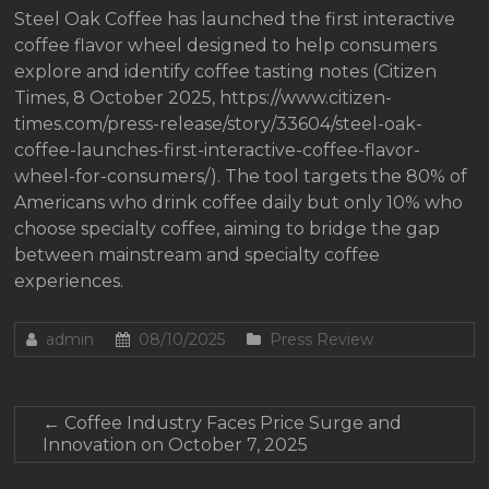
Steel Oak Coffee has launched the first interactive
coffee flavor wheel designed to help consumers
explore and identify coffee tasting notes (Citizen
Times, 8 October 2025, https://www.citizen-
times.com/press-release/story/33604/steel-oak-
coffee-launches-first-interactive-coffee-flavor-
wheel-for-consumers/). The tool targets the 80% of
Americans who drink coffee daily but only 10% who
choose specialty coffee, aiming to bridge the gap
between mainstream and specialty coffee
experiences.
admin
08/10/2025
Press Review
←
Coffee Industry Faces Price Surge and
Innovation on October 7, 2025