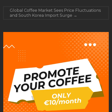
Global Coffee Market Sees Price Fluctuations
and South Korea Import Surge
→