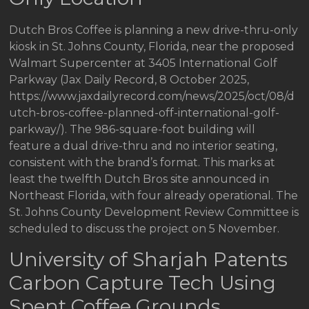
Dutch Bros Coffee is planning a new drive-thru-only
kiosk in St. Johns County, Florida, near the proposed
Walmart Supercenter at 3405 International Golf
Parkway (Jax Daily Record, 8 October 2025,
https://www.jaxdailyrecord.com/news/2025/oct/08/d
utch-bros-coffee-planned-off-international-golf-
parkway/). The 986-square-foot building will
feature a dual drive-thru and no interior seating,
consistent with the brand’s format. This marks at
least the twelfth Dutch Bros site announced in
Northeast Florida, with four already operational. The
St. Johns County Development Review Committee is
scheduled to discuss the project on 5 November.
University of Sharjah Patents
Carbon Capture Tech Using
Spent Coffee Grounds