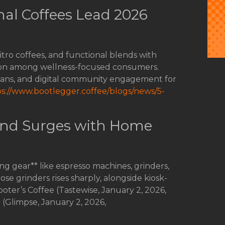
al Coffees Lead 2026
tro coffees, and functional blends with
tion among wellness-focused consumers.
eans, and digital community engagement for
ps://www.bootlegger.coffee/blogs/news/5-
nd Surges with Home
 gear** like espresso machines, grinders,
se grinders rises sharply, alongside kiosk-
ooter’s Coffee (Tastewise, January 2, 2026,
; (Glimpse, January 2, 2026,
.