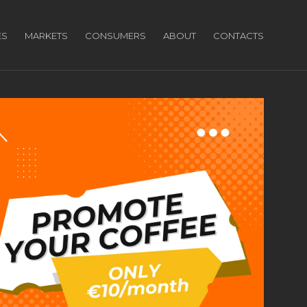
ES
MARKETS
CONSUMERS
ABOUT
CONTACTS