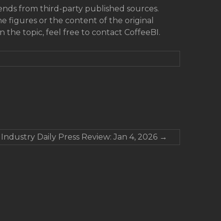
rends from third-party published sources.
he figures or the content of the original
on the topic, feel free to contact CoffeeBI.
 Industry Daily Press Review: Jan 4, 2026
→