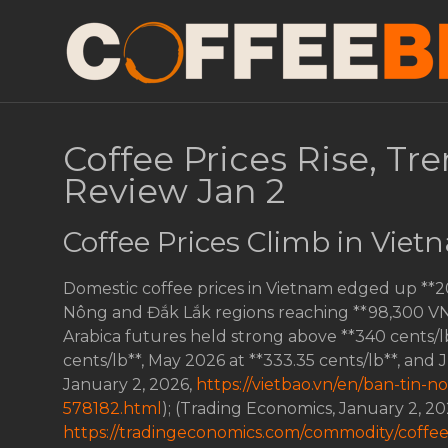
Coffee Prices Rise, Tr
Review Jan 2
Coffee Prices Climb in Vie
Domestic coffee prices in Vietnam edged up **
Nông and Đắk Lắk regions reaching **98,300 VND/
Arabica futures held strong above **340 cents/l
cents/lb**, May 2026 at **333.35 cents/lb**, and 
January 2, 2026,
https://vietbao.vn/en/ban-tin-
578182.html
); (Trading Economics, January 2, 20
https://tradingeconomics.com/commodity/coffe