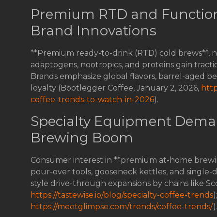
Premium RTD and Function
Brand Innovations
**Premium ready-to-drink (RTD) cold brews**, ni
adaptogens, nootropics, and proteins gain trac
Brands emphasize global flavors, barrel-aged b
loyalty (Bootlegger Coffee, January 2, 2026,
htt
coffee-trends-to-watch-in-2026
).
Specialty Equipment Dema
Brewing Boom
Consumer interest in **premium at-home brewing
pour-over tools, gooseneck kettles, and single-do
style drive-through expansions by chains like Sc
https://tastewise.io/blog/specialty-coffee-trends
)
https://meetglimpse.com/trends/coffee-trends/
)