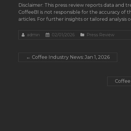
Disclaimer: This press review reports data and t
CoffeeBI is not responsible for the accuracy of t
articles. For further insights or tailored analysis 
admin
02/01/2026
Press Review
←
Coffee Industry News: Jan 1, 2026
Coffee