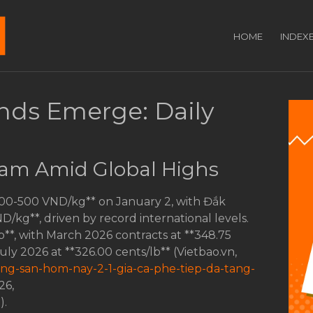
HOME
INDEX
ends Emerge: Daily
tnam Amid Global Highs
200-500 VND/kg** on January 2, with Đắk
kg**, driven by record international levels.
b**, with March 2026 contracts at **348.75
July 2026 at **326.00 cents/lb** (Vietbao.vn,
nong-san-hom-nay-2-1-gia-ca-phe-tiep-da-tang-
26,
e
).