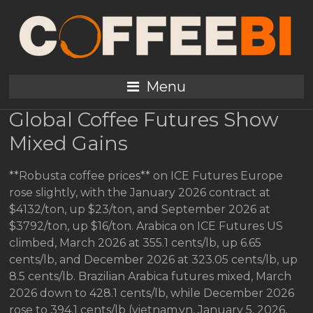
Coffee Prices Rise
Globally Jan 5 2026
Review
Menu
Global Coffee Futures Show
Mixed Gains
**Robusta coffee prices** on ICE Futures Europe
rose slightly, with the January 2026 contract at
$4132/ton, up $23/ton, and September 2026 at
$3792/ton, up $16/ton. Arabica on ICE Futures US
climbed, March 2026 at 355.1 cents/lb, up 6.65
cents/lb, and December 2026 at 323.05 cents/lb, up
8.5 cents/lb. Brazilian Arabica futures mixed, March
2026 down to 428.1 cents/lb, while December 2026
rose to 394.1 cents/lb (vietnam.vn, January 5, 2026,