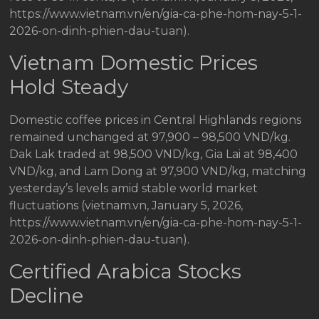
https://www.vietnam.vn/en/gia-ca-phe-hom-nay-5-1-
2026-on-dinh-phien-dau-tuan).
Vietnam Domestic Prices
Hold Steady
Domestic coffee prices in Central Highlands regions
remained unchanged at 97,900 – 98,500 VND/kg.
Dak Lak traded at 98,500 VND/kg, Gia Lai at 98,400
VND/kg, and Lam Dong at 97,900 VND/kg, matching
yesterday’s levels amid stable world market
fluctuations (vietnam.vn, January 5, 2026,
https://www.vietnam.vn/en/gia-ca-phe-hom-nay-5-1-
2026-on-dinh-phien-dau-tuan).
Certified Arabica Stocks
Decline