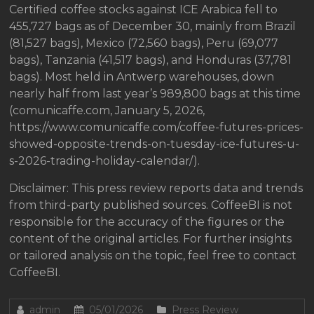
Certified coffee stocks against ICE Arabica fell to
455,727 bags as of December 30, mainly from Brazil
(81,527 bags), Mexico (72,560 bags), Peru (69,077
bags), Tanzania (41,517 bags), and Honduras (37,781
bags). Most held in Antwerp warehouses, down
nearly half from last year’s 989,800 bags at this time
(comunicaffe.com, January 5, 2026,
https://www.comunicaffe.com/coffee-futures-prices-
showed-opposite-trends-on-tuesday-ice-futures-u-
s-2026-trading-holiday-calendar/).
Disclaimer: This press review reports data and trends
from third-party published sources. CoffeeBI is not
responsible for the accuracy of the figures or the
content of the original articles. For further insights
or tailored analysis on the topic, feel free to contact
CoffeeBI.
admin
05/01/2026
Press Review