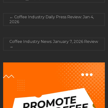
←
Coffee Industry Daily Press Review: Jan 4,
2026
Coffee Industry News: January 7, 2026 Review
→