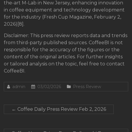
the-art M-Lab in New Jersey, enhancing innovation
in coffee equipment and technology development
for the industry (Fresh Cup Magazine, February 2,
2026)[8].
Disclaimer: This press review reports data and trends
from third-party published sources. CoffeeBI is not
responsible for the accuracy of the figures or the
content of the original articles. For further insights
or tailored analysis on the topic, feel free to contact
CoffeeBI.
admin
03/02/2026
Press Review
←
Coffee Daily Press Review Feb 2, 2026