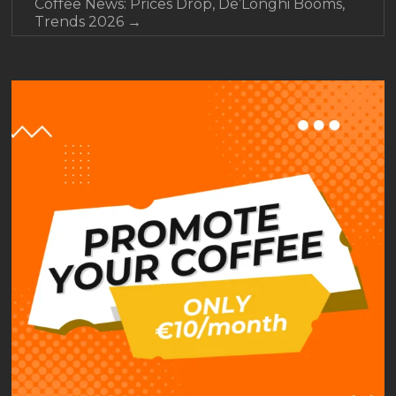
Coffee News: Prices Drop, De’Longhi Booms,
Trends 2026
→