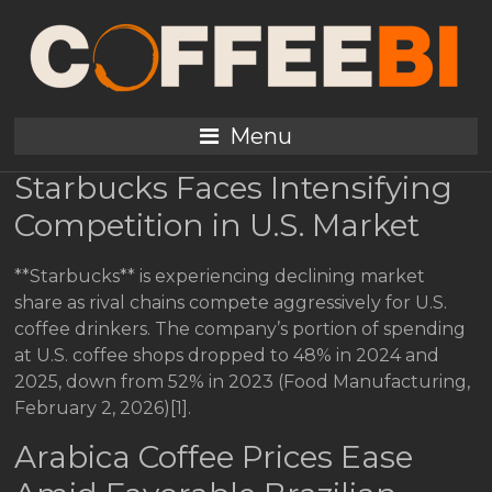
Coffee Industry News:
Starbucks Pressure,
Prices Dip (Feb 3, 2026)
Menu
Starbucks Faces Intensifying
Competition in U.S. Market
**Starbucks** is experiencing declining market
share as rival chains compete aggressively for U.S.
coffee drinkers. The company’s portion of spending
at U.S. coffee shops dropped to 48% in 2024 and
2025, down from 52% in 2023 (Food Manufacturing,
February 2, 2026)[1].
Arabica Coffee Prices Ease