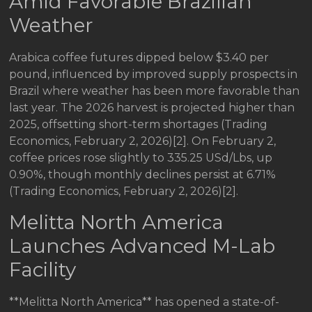
Amid Favorable Brazilian
Weather
Arabica coffee futures dipped below $3.40 per
pound, influenced by improved supply prospects in
Brazil where weather has been more favorable than
last year. The 2026 harvest is projected higher than
2025, offsetting short-term shortages (Trading
Economics, February 2, 2026)[2]. On February 2,
coffee prices rose slightly to 335.25 USd/Lbs, up
0.90%, though monthly declines persist at 6.71%
(Trading Economics, February 2, 2026)[2].
Melitta North America
Launches Advanced M-Lab
Facility
**Melitta North America** has opened a state-of-