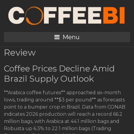
Coffee Daily Press
Review February 15 2026
Menu
Coffee Industry Daily Press
Review
Coffee Prices Decline Amid
Brazil Supply Outlook
**Arabica coffee futures** approached six-month
lows, trading around **$3 per pound** as forecasts
point to a bumper crop in Brazil. Data from CONAB
indicates 2026 production will reach a record 66.2
million bags, with Arabica at 44.1 million bags and
Robusta up 6.3% to 22.1 million bags (Trading