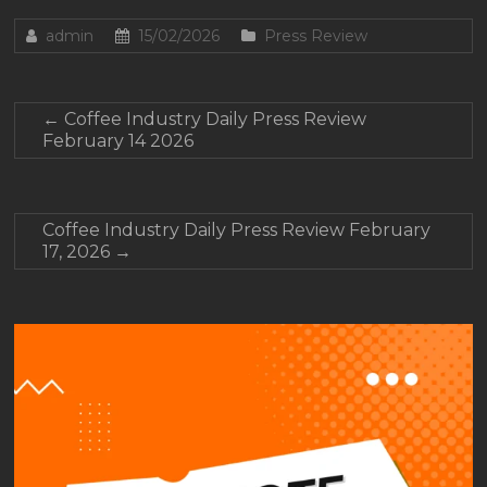
admin
15/02/2026
Press Review
←
Coffee Industry Daily Press Review
February 14 2026
Coffee Industry Daily Press Review February
17, 2026
→