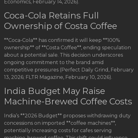
Economics, February 14, 2026).
Coca-Cola Retains Full
Ownership of Costa Coffee
**Coca-Cola** has confirmed it will keep **100%
ownership** of **Costa Coffee**, ending speculation
about a potential sale. This decision underscores
ongoing commitment to the brand amid
competitive pressures (Perfect Daily Grind, February
13, 2026; FLTR Magazine, February 10, 2026).
India Budget May Raise
Machine-Brewed Coffee Costs
India’s **2026 Budget** proposes withdrawing duty
concessions on imported **coffee machines**,
potentially increasing costs for cafes serving
machine-brewed coffee. This shift could influence