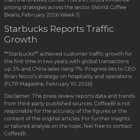
pricing strategies across the sector (World Coffee
Beans, February 2026 Week 1).
Starbucks Reports Traffic
Growth
**Starbucks** achieved customer traffic growth for
the first time in two years, with global transactions
up 3% and China sales rising 7%. Progress ties to CEO
Brian Niccol’s strategy on hospitality and operations
(FLTR Magazine, February 10, 2026).
Disclaimer: This press review reports data and trends
from third-party published sources. CoffeeBI is not
responsible for the accuracy of the figures or the
content of the original articles. For further insights
or tailored analysis on the topic, feel free to contact
CoffeeBI.