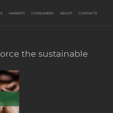
ES
MARKETS
CONSUMERS
ABOUT
CONTACTS
force the sustainable