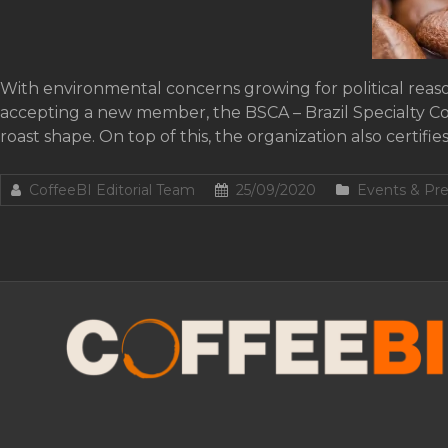
With environmental concerns growing for political reason
accepting a new member, the BSCA – Brazil Specialty Coff
roast shape. On top of this, the organization also certifie
CoffeeBI Editorial Team
25/09/2020
Events & Pre