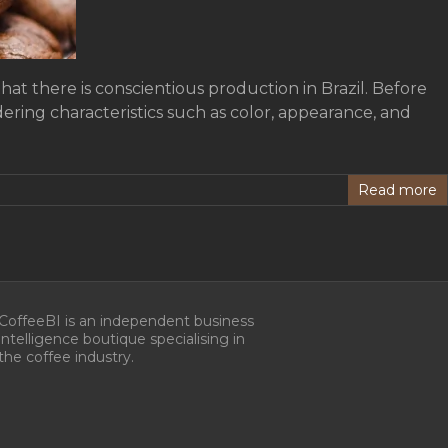
at there is conscientious production in Brazil. Before
dering characteristics such as color, appearance, and
Read more
CoffeeBI is an independent business
intelligence boutique specialising in
the coffee industry.