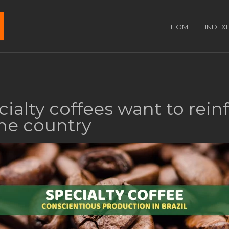
HOME
INDEX
cialty coffees want to rein
he country