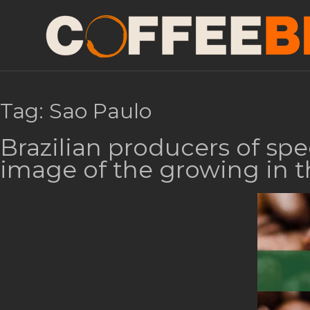
Tag:
Sao Paulo
Brazilian producers of spe
image of the growing in t