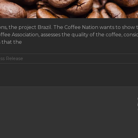
s, the project Brazil. The Coffee Nation wants to show th
ee Association, assesses the quality of the coffee, consi
s that the
ss Release