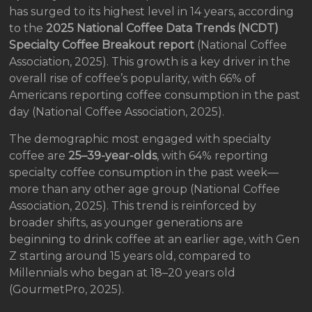
has surged to its highest level in 14 years, according
to the
2025 National Coffee Data Trends (NCDT)
Specialty Coffee Breakout report
(National Coffee
Association, 2025). This growth is a key driver in the
overall rise of coffee’s popularity, with 66% of
Americans reporting coffee consumption in the past
day (National Coffee Association, 2025).
The demographic most engaged with specialty
coffee are
25–39-year-olds
, with 64% reporting
specialty coffee consumption in the past week—
more than any other age group (National Coffee
Association, 2025). This trend is reinforced by
broader shifts, as younger generations are
beginning to drink coffee at an earlier age, with Gen
Z starting around 15 years old, compared to
Millennials who began at 18–20 years old
(GourmetPro, 2025).