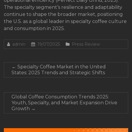
operational efficiency (Perfect Daily Grind, 2025).
The specialty segment’s resilience and adaptability
continue to shape the broader market, positioning
the U.S. as a global leader in specialty coffee culture
and consumption in 2025.
admin
19/07/2025
Press Review
←
Specialty Coffee Market in the United
States: 2025 Trends and Strategic Shifts
Global Coffee Consumption Trends 2025:
Youth, Specialty, and Market Expansion Drive
Growth
→