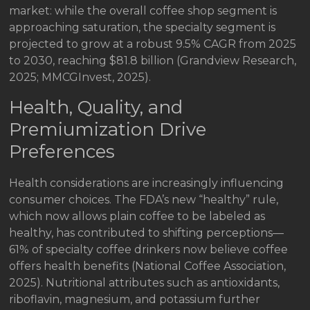
market: while the overall coffee shop segment is
approaching saturation, the specialty segment is
projected to grow at a robust 9.5% CAGR from 2025
to 2030, reaching $81.8 billion (Grandview Research,
2025; MMCGInvest, 2025).
Health, Quality, and
Premiumization Drive
Preferences
Health considerations are increasingly influencing
consumer choices. The FDA’s new “healthy” rule,
which now allows plain coffee to be labeled as
healthy, has contributed to shifting perceptions—
61% of specialty coffee drinkers now believe coffee
offers health benefits (National Coffee Association,
2025). Nutritional attributes such as antioxidants,
riboflavin, magnesium, and potassium further