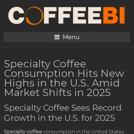
Menu
Specialty Coffee
Consumption Hits New
Highs in the U.S. Amid
Market Shifts in 2025
Specialty Coffee Sees Record
Growth in the U.S. for 2025
Specialty coffee
consumption in the United States