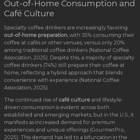
Out-of-Home Consumption and
Café Culture
Specialty coffee drinkers are increasingly favoring
out-of-home preparation
, with 35% consuming their
coffee at cafés or other venues, versus only 20%
among traditional coffee drinkers (National Coffee
Association, 2025). Despite this, a majority of specialty
coffee drinkers (74%) still prepare their coffee at
home, reflecting a hybrid approach that blends
convenience with experience (National Coffee
Association, 2025).
The continued rise of
café culture
and lifestyle-
driven consumption is evident across both
established and emerging markets, but in the U.S., it
manifests as increased demand for premium
experiences and unique offerings (GourmetPro,
2025). This demand has led to a bifurcation in the