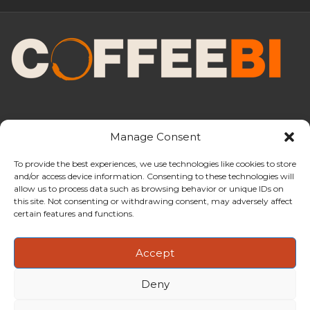
Manage Consent
To provide the best experiences, we use technologies like cookies to store
and/or access device information. Consenting to these technologies will
CoffeeBI is an independent business
allow us to process data such as browsing behavior or unique IDs on
intelligence boutique specialising in
this site. Not consenting or withdrawing consent, may adversely affect
the coffee industry.
certain features and functions.
Accept
Deny
Copyright ©2009-2026
CoffeeBI | Coffee Business
Intelligence