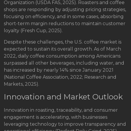
Organization (USDA FAS, 2025). Roasters and coffee
shops are responding by adjusting pricing strategies,
focusing on efficiency, and in some cases, absorbing
short-term margin reductions to maintain customer
loyalty (Fresh Cup, 2025).
Despite these challenges, the U.S. coffee market is
expected to sustain its overall growth. As of March
2022, daily coffee consumption among Americans
surpassed all other beverages, including water, and
has increased by nearly 14% since January 2021
(National Coffee Association, 2022; Research and
Markets, 2025).
Innovation and Market Outlook
Innovation in roasting, traceability, and consumer
engagement is accelerating, with businesses
leveraging technology to improve transparency and