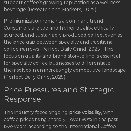
support coffee’s growing reputation as a wellness
beverage (Research and Markets, 2025).
Premiumization
remains a dominant trend.
Consumers are seeking higher quality, ethically
sourced, and sustainably produced coffee, even as
the price gap between specialty and traditional
coffee narrows (Perfect Daily Grind, 2025). This
focus on quality and brand storytelling is essential
for specialty coffee businesses to differentiate
themselves in an increasingly competitive landscape
(Perfect Daily Grind, 2025).
Price Pressures and Strategic
Response
The industry faces ongoing
price volatility
, with
coffee prices rising sharply—over 90% in the past
two years, according to the International Coffee