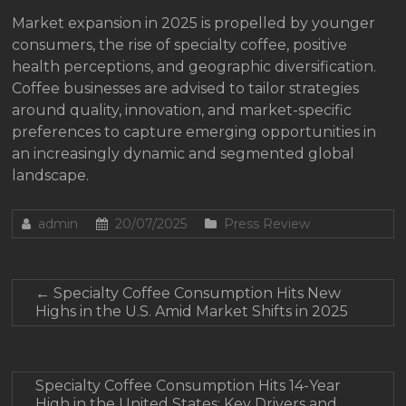
Market expansion in 2025 is propelled by younger
consumers, the rise of specialty coffee, positive
health perceptions, and geographic diversification.
Coffee businesses are advised to tailor strategies
around quality, innovation, and market-specific
preferences to capture emerging opportunities in
an increasingly dynamic and segmented global
landscape.
admin
20/07/2025
Press Review
←
Specialty Coffee Consumption Hits New
Highs in the U.S. Amid Market Shifts in 2025
Specialty Coffee Consumption Hits 14-Year
High in the United States: Key Drivers and