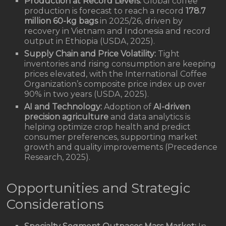
Production at Record Levels:
Global coffee
production is forecast to reach a record
178.7
million 60-kg bags
in 2025/26, driven by
recovery in Vietnam and Indonesia and record
output in Ethiopia (USDA, 2025).
Supply Chain and Price Volatility:
Tight
inventories and rising consumption are keeping
prices elevated, with the International Coffee
Organization’s composite price index up over
90% in two years (USDA, 2025).
AI and Technology:
Adoption of
AI-driven
precision agriculture
and data analytics is
helping optimize crop health and predict
consumer preferences, supporting market
growth and quality improvements (Precedence
Research, 2025).
Opportunities and Strategic
Considerations