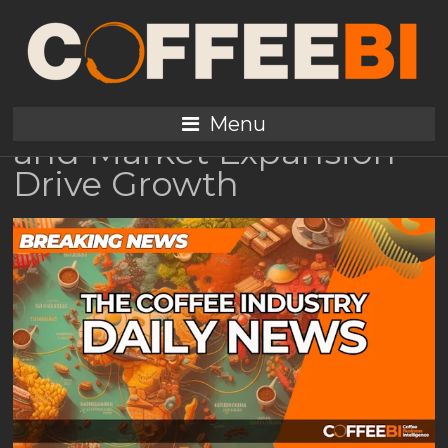
Global Coffee
Consumption Trends
2025: Youth, Specialty,
Menu
and Market Expansion
Drive Growth