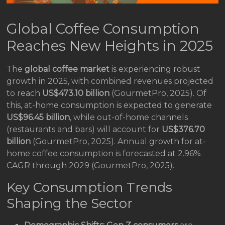
Global Coffee Consumption
Reaches New Heights in 2025
The
global coffee market
is experiencing robust
growth in 2025, with combined revenues projected
to reach
US$473.10 billion
(GourmetPro, 2025). Of
this, at-home consumption is expected to generate
US$96.45 billion
, while out-of-home channels
(restaurants and bars) will account for
US$376.70
billion
(GourmetPro, 2025). Annual growth for at-
home coffee consumption is forecasted at 2.96%
CAGR through 2029 (GourmetPro, 2025).
Key Consumption Trends
Shaping the Sector