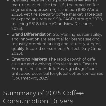
Specialty Segment Outpaces Mass Market:
In
mature markets like the U.S., the broad coffee
segment is approaching saturation (IBISWorld,
2025), yet the specialty coffee market is forecast
to expand at a robust 9.5% CAGR through 2030,
reaching $81.8 billion (Grandview Research,
2025).
Brand Differentiation:
Storytelling, sustainability,
and innovation are essential for brands seeking
to justify premium pricing and attract younger,
quality-focused consumers (Perfect Daily Grind,
2025).
Emerging Markets:
The rapid growth of café
culture and evolving lifestyles in Asia, Eastern
Europe, and the Middle East signal significant
untapped potential for global coffee companies
(GourmetPro, 2025).
Summary of 2025 Coffee
Consumption Drivers