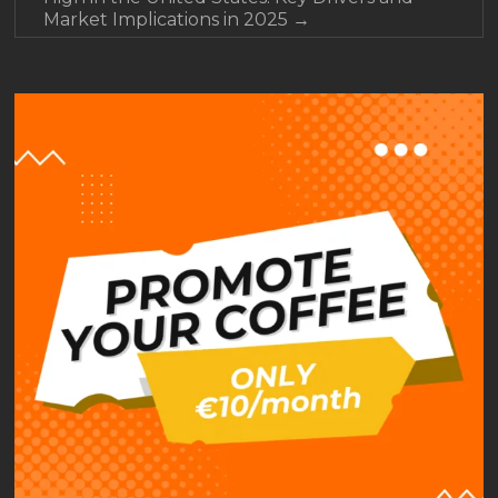
Market Implications in 2025
→