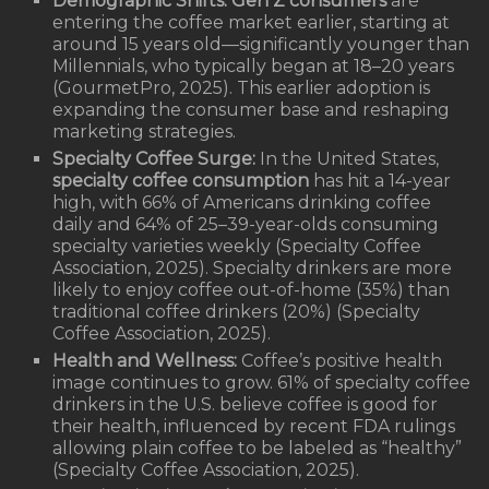
Demographic Shifts:
Gen Z consumers
are
entering the coffee market earlier, starting at
around 15 years old—significantly younger than
Millennials, who typically began at 18–20 years
(GourmetPro, 2025). This earlier adoption is
expanding the consumer base and reshaping
marketing strategies.
Specialty Coffee Surge:
In the United States,
specialty coffee consumption
has hit a 14-year
high, with 66% of Americans drinking coffee
daily and 64% of 25–39-year-olds consuming
specialty varieties weekly (Specialty Coffee
Association, 2025). Specialty drinkers are more
likely to enjoy coffee out-of-home (35%) than
traditional coffee drinkers (20%) (Specialty
Coffee Association, 2025).
Health and Wellness:
Coffee’s positive health
image continues to grow. 61% of specialty coffee
drinkers in the U.S. believe coffee is good for
their health, influenced by recent FDA rulings
allowing plain coffee to be labeled as “healthy”
(Specialty Coffee Association, 2025).