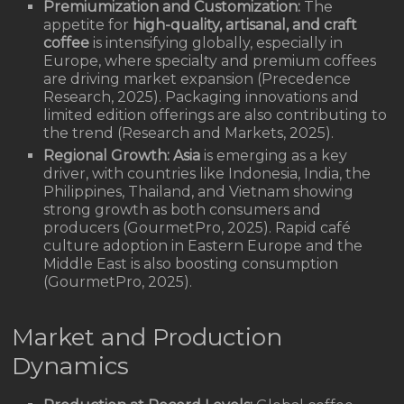
Premiumization and Customization:
The
appetite for
high-quality, artisanal, and craft
coffee
is intensifying globally, especially in
Europe, where specialty and premium coffees
are driving market expansion (Precedence
Research, 2025). Packaging innovations and
limited edition offerings are also contributing to
the trend (Research and Markets, 2025).
Regional Growth:
Asia
is emerging as a key
driver, with countries like Indonesia, India, the
Philippines, Thailand, and Vietnam showing
strong growth as both consumers and
producers (GourmetPro, 2025). Rapid café
culture adoption in Eastern Europe and the
Middle East is also boosting consumption
(GourmetPro, 2025).
Market and Production
Dynamics