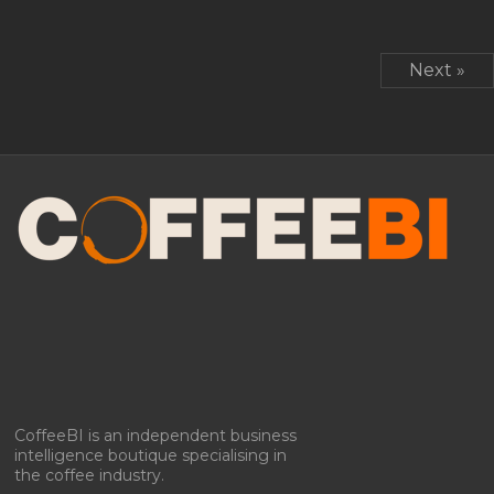
Next »
CoffeeBI is an independent business
intelligence boutique specialising in
the coffee industry.