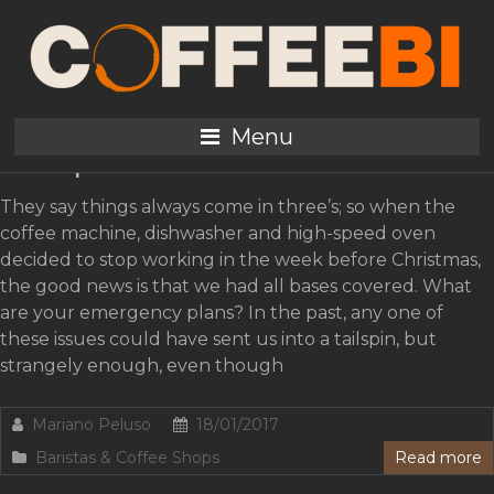
Tag:
Green Coffee
Five “B” Plans for Coffee
Menu
Shops
They say things always come in three’s; so when the
coffee machine, dishwasher and high-speed oven
decided to stop working in the week before Christmas,
the good news is that we had all bases covered. What
are your emergency plans? In the past, any one of
these issues could have sent us into a tailspin, but
strangely enough, even though
Mariano Peluso
18/01/2017
Baristas & Coffee Shops
Read more