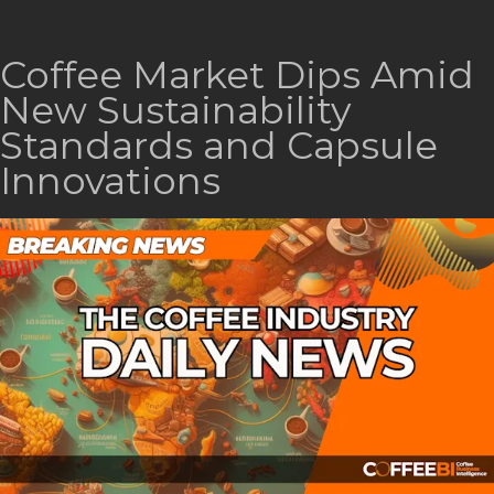
Coffee Market Dips Amid
New Sustainability
Standards and Capsule
Innovations