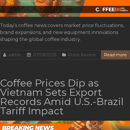
Today’s coffee news covers market price fluctuations,
brand expansions, and new equipment innovations
shaping the global coffee industry.
admin
07/09/2025
Press Review
Read more
Coffee Prices Dip as
Vietnam Sets Export
Records Amid U.S.-Brazil
Tariff Impact