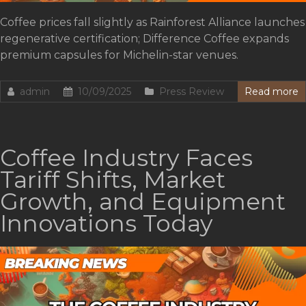
Coffee prices fall slightly as Rainforest Alliance launches
regenerative certification; Difference Coffee expands
premium capsules for Michelin-star venues.
admin
10/09/2025
Press Review
Read more
Coffee Industry Faces
Tariff Shifts, Market
Growth, and Equipment
Innovations Today