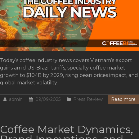
Today’s coffee industry news covers Vietnam’s export
gains amid US-Brazil tariffs, specialty coffee market
growth to $104B by 2029, rising bean prices impact, and
global market volatility.
admin
09/09/2025
Press Review
Read more
Coffee Market Dynamics,