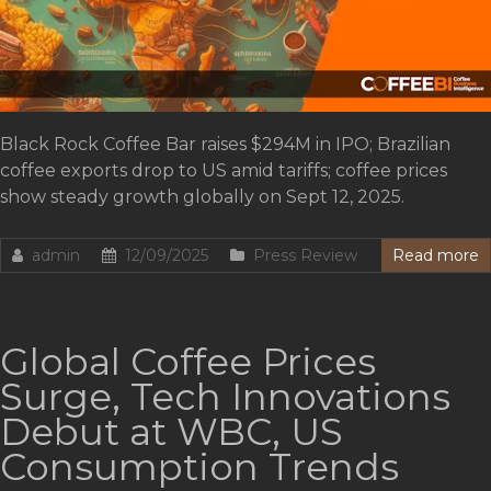
Black Rock Coffee Bar raises $294M in IPO; Brazilian
coffee exports drop to US amid tariffs; coffee prices
show steady growth globally on Sept 12, 2025.
admin
12/09/2025
Press Review
Read more
Global Coffee Prices
Surge, Tech Innovations
Debut at WBC, US
Consumption Trends