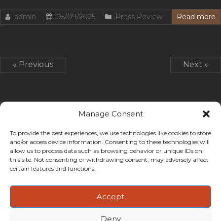
admin
05/09/2025
Press Review
Read more
« Previous
Next »
Manage Consent
To provide the best experiences, we use technologies like cookies to store
and/or access device information. Consenting to these technologies will
allow us to process data such as browsing behavior or unique IDs on
this site. Not consenting or withdrawing consent, may adversely affect
certain features and functions.
Accept
Deny