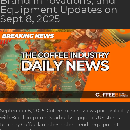
Brand Innovations, and
Equipment Updates on
Sept 8, 2025
September 8, 2025: Coffee market shows price volatility
with Brazil crop cuts; Starbucks upgrades US stores;
Refinery Coffee launches niche blends; equipment