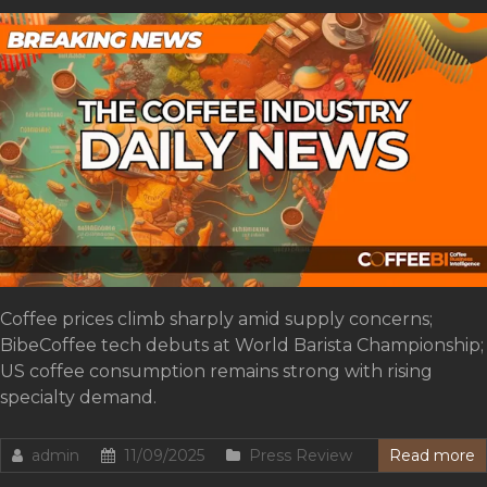
Coffee prices climb sharply amid supply concerns;
BibeCoffee tech debuts at World Barista Championship;
US coffee consumption remains strong with rising
specialty demand.
admin
11/09/2025
Press Review
Read more