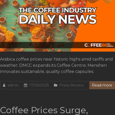
Arabica coffee prices near historic highs amid tariffs and
weather; DMCC expands its Coffee Centre; Menshen
innovates sustainable, quality coffee capsules.
admin
17/09/2025
Press Review
Read more
Coffee Prices Surge,