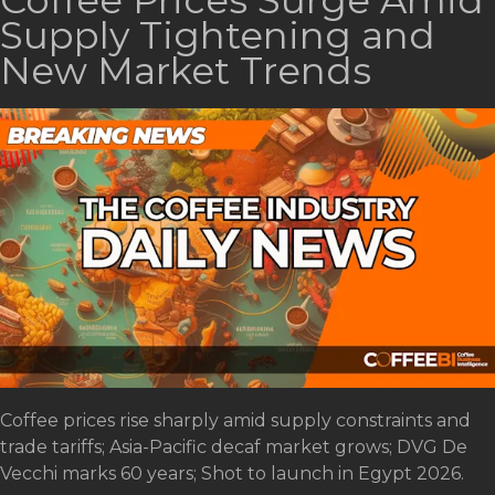
Coffee Prices Surge Amid
Supply Tightening and
New Market Trends
Coffee prices rise sharply amid supply constraints and
trade tariffs; Asia-Pacific decaf market grows; DVG De
Vecchi marks 60 years; Shot to launch in Egypt 2026.