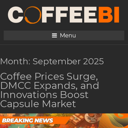
Menu
Month:
September 2025
Coffee Prices Surge,
DMCC Expands, and
Innovations Boost
Capsule Market