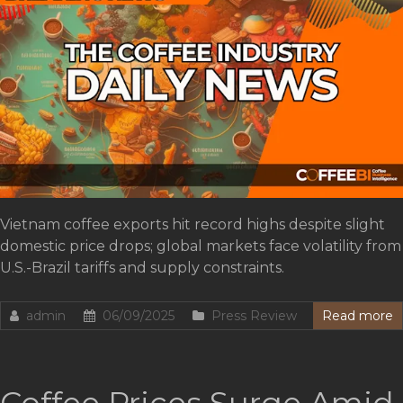
Vietnam coffee exports hit record highs despite slight
domestic price drops; global markets face volatility from
U.S.-Brazil tariffs and supply constraints.
admin
06/09/2025
Press Review
Read more