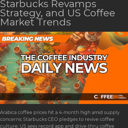
Starbucks Revamps
Strategy, and US Coffee
Market Trends
Arabica coffee prices hit a 4-month high amid supply
concerns; Starbucks CEO pledges to revive coffee
culture; US sees record app and drive-thru coffee