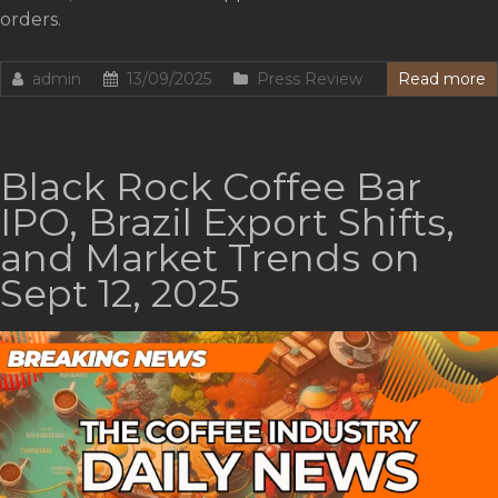
orders.
admin
13/09/2025
Press Review
Read more
Black Rock Coffee Bar
IPO, Brazil Export Shifts,
and Market Trends on
Sept 12, 2025