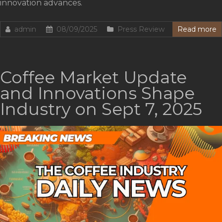
innovation advances.
admin
08/09/2025
Press Review
Read more
Coffee Market Update
and Innovations Shape
Industry on Sept 7, 2025