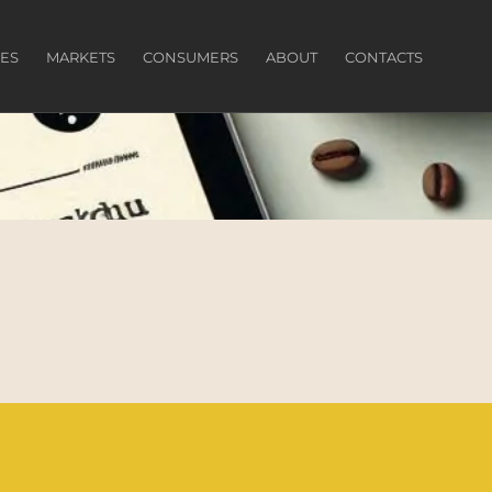
ES
MARKETS
CONSUMERS
ABOUT
CONTACTS