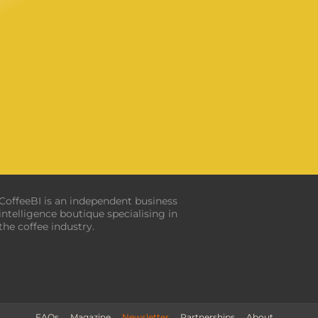
CoffeeBI is an independent business
intelligence boutique specialising in
the coffee industry.
FAQs
Magazine
Newsletter
Partnerships
About