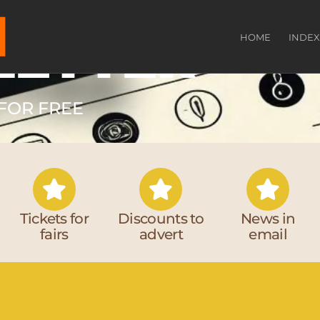
LETTER
HOME
INDEX
FOR FREE​
Tickets for
Discounts to
News in
fairs
advert
email