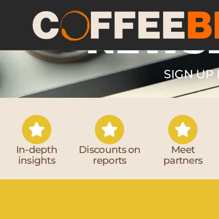
NEWS
SIGN UP 
In-depth
Discounts on
Meet
insights
reports
partners