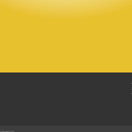
ligence