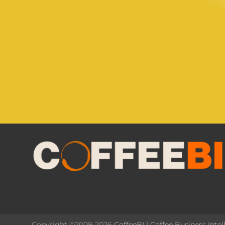
Copyright ©2009-2026
CoffeeBI | Coffee Business Intel