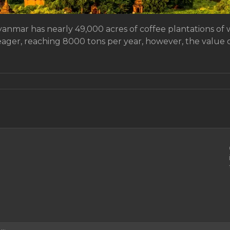
yanmar has nearly 49,000 acres of coffee plantations of 
ager, reaching 8000 tons per year, however, the value of