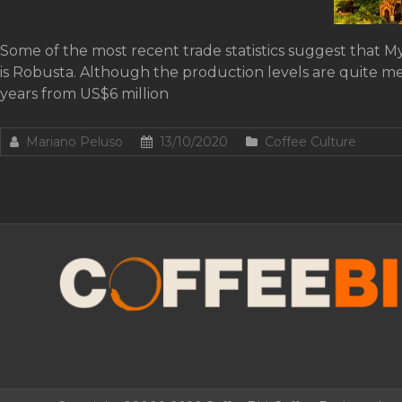
Some of the most recent trade statistics suggest that M
is Robusta. Although the production levels are quite me
years from US$6 million
Mariano Peluso
13/10/2020
Coffee Culture