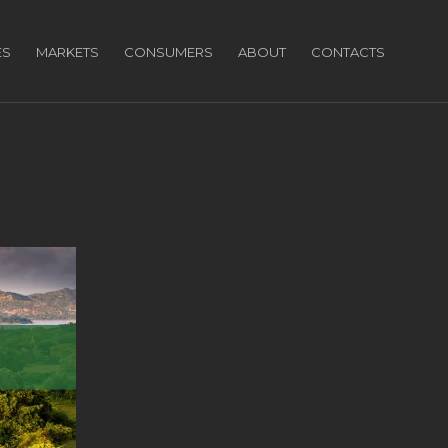
ES
MARKETS
CONSUMERS
ABOUT
CONTACTS