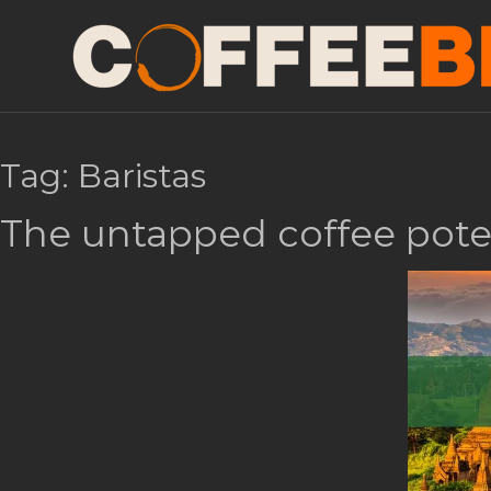
Tag:
Baristas
The untapped coffee pote