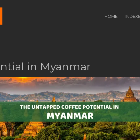
HOME
INDEX
ntial in Myanmar