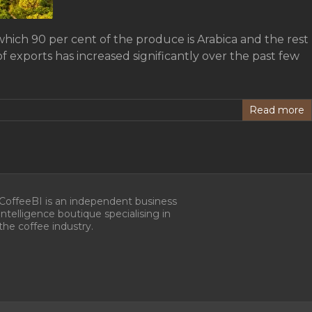
which 90 per cent of the produce is Arabica and the rest
 exports has increased significantly over the past few
Read more
CoffeeBI is an independent business
intelligence boutique specialising in
the coffee industry.