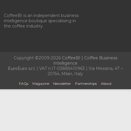
CoffeeBI is an independent business
intelligence boutique specialising in
the coffee industry.
Copyright ©2009-2026
CoffeeBI | Coffee Business
Intelligence
EuroEuro s.r.l.
| VAT n.IT-03885410963 | Via Messina, 47 –
20154, Milan, Italy
FAQs
Magazine
Newsletter
Partnerships
About