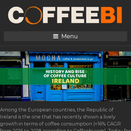
Tag:
Bewley
History and rise of coffee
Menu
culture in Ireland
Among the European countries, the Republic of
Ireland is the one that has recently shown a lively
growth in terms of coffee consumption (+16% CAGR
from 2016 to 2018 according to Coffeebi.com). Today, for