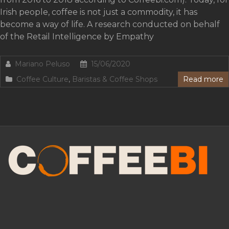
Irish people, coffee is not just a commodity, it has
become a way of life. A research conducted on behalf
of the Retail Intelligence by Empathy
Mariano Peluso
15/06/2020
Coffee Culture
,
Baristas & Coffee Shops
Read more