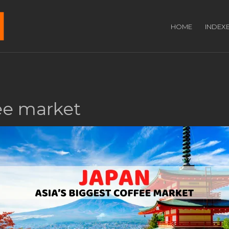
HOME
INDEX
fee market