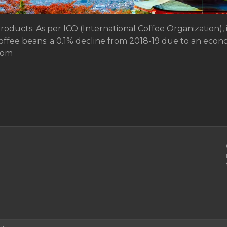
products. As per ICO (International Coffee Organization), 
coffee beans; a 0.1% decline from 2018-19 due to an ec
rom