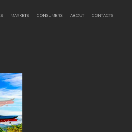
ES
MARKETS
CONSUMERS
ABOUT
CONTACTS