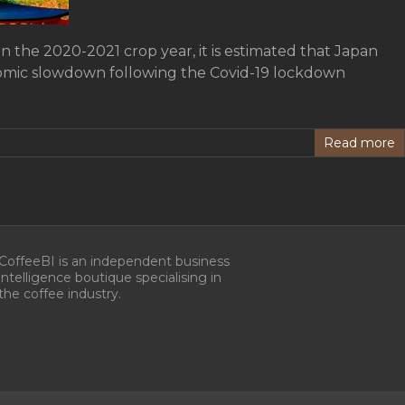
in the 2020-2021 crop year, it is estimated that Japan
onomic slowdown following the Covid-19 lockdown
Read more
CoffeeBI is an independent business
intelligence boutique specialising in
the coffee industry.