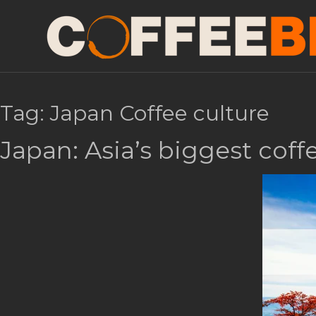
Tag:
Japan Coffee culture
Japan: Asia’s biggest cof