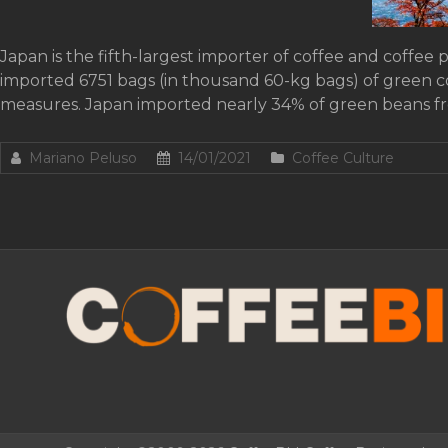
Japan is the fifth-largest importer of coffee and coffee 
imported 6751 bags (in thousand 60-kg bags) of green 
measures. Japan imported nearly 34% of green beans f
Mariano Peluso
14/01/2021
Coffee Culture