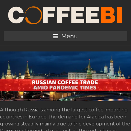
Tag:
Kazakhstan
Russian Coffee Trade
Menu
amid Pandemic Times
Although Russia is among the largest coffee importing
countries in Europe, the demand for Arabica has been
growing steadily mainly due to the development of the
Russian coffee industry as well as the reduction of