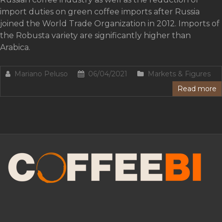
import duties on green coffee imports after Russia
joined the World Trade Organization in 2012. Imports of
the Robusta variety are significantly higher than
Arabica.
Mariano Peluso
06/04/2021
Markets & Figures
Read more