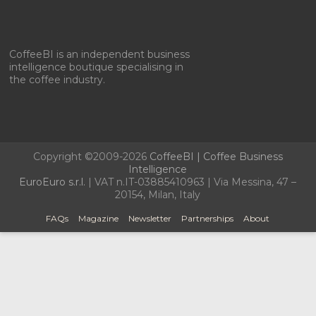
CoffeeBI is an independent business
intelligence boutique specialising in
the coffee industry.
Copyright ©2009-2026
CoffeeBI | Coffee Business
Intelligence
EuroEuro s.r.l.
| VAT n.IT-03885410963 | Via Messina, 47 –
20154, Milan, Italy
FAQs
Magazine
Newsletter
Partnerships
About