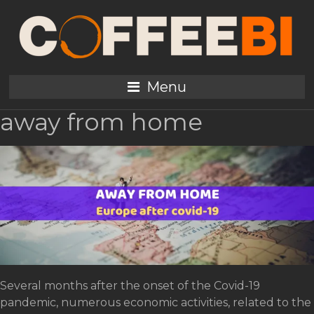
Tag:
Machines Manufacturers
Europe post-pandemic
Menu
and the future of coffee
away from home
Several months after the onset of the Covid-19
pandemic, numerous economic activities, related to the