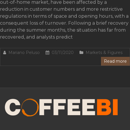
out-of-home market, have been affected by a
reduction in customer numbers and more restrictive
regulations in terms of space and opening hours, with a
consequent loss of turnover. Following a brief recovery
during the summer months, the situation has far from
recovered, and analysts predict
Mariano Peluso
03/11/2020
Markets & Figures
Read more