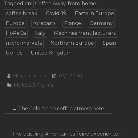
Tagged on:
Coffee Away-from-home
coffee break
Covid-19
Eastern Europe
Europe
forecasts
France
Germany
HoReCa
Italy
Machines Manufacturers
micro-markets
Northern Europe
Spain
trends
United Kingdom
Mariano Peluso
03/11/2020
Markets & Figures
←
The Colombian coffee atmosphere
The bustling American caffeine experience: