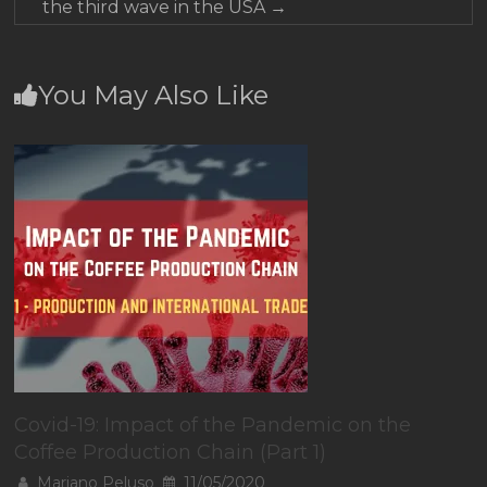
the third wave in the USA
→
You May Also Like
Covid-19: Impact of the Pandemic on the
Coffee Production Chain (Part 1)
Mariano Peluso
11/05/2020