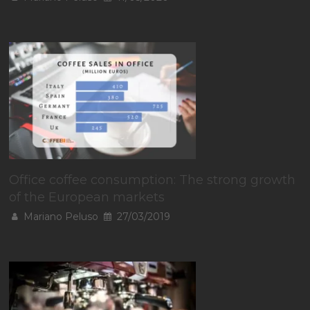
Office coffee consumption: The strong growth
of the European markets
Mariano Peluso
27/03/2019