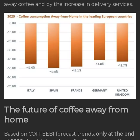
away coffee and by the increase in delivery services.
The future of coffee away from
home
Based on COFFEEBI forecast trends,
only at the end