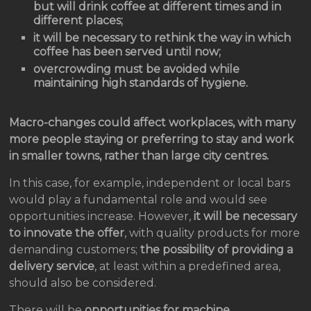
but will drink coffee at different times and in
different places;
it will be necessary to rethink the way in which
coffee has been served until now;
overcrowding must be avoided while
maintaining high standards of hygiene.
Macro-changes could affect workplaces, with many
more people staying or preferring to stay and work
in smaller towns, rather than large city centres.
In this case, for example, independent or local bars
would play a fundamental role and would see
opportunities increase. However,
it will be necessary
to innovate the offer
, with quality products for more
demanding customers;
the possibility of providing a
delivery service
, at least within a predefined area,
should also be considered.
There will be
opportunities for machine