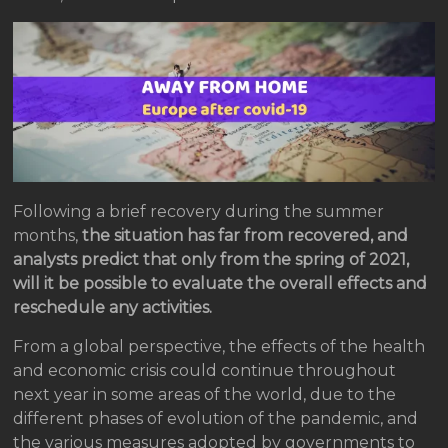
Following a brief recovery during the summer
months,
the situation has far from recovered, and
analysts predict that only from the spring of 2021,
will it be possible to evaluate the overall effects and
reschedule any activities.
From a global perspective, the effects of the health
and economic crisis could continue throughout
next year in some areas of the world, due to the
different phases of evolution of the pandemic, and
the various measures adopted by governments to