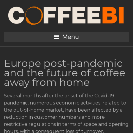
Menu
Europe post-pandemic
and the future of coffee
away from home
Several months after the onset of the Covid-19
pandemic, numerous economic activities, related to
the out-of-home market, have been affected by a
reduction in customer numbers and more
restrictive regulations in terms of space and opening
hours, with a consequent loss of turnover.