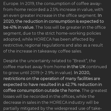
Europe. In 2019, the consumption of coffee away-
from-home recorded a 2.5% increase in value, with
an even greater increase in the office segment.
In
2020, the reduction in consumption is expected to
be 41% in value.
The loss will be greater in the office
segment, due to the strict home-working policies
adopted, while HORECA has been affected by
restrictive, regional regulations and also as a result
of the increase in takeaway coffee sales.
Despite the uncertainty related to “Brexit”, the
coffee market away from home
in the UK
continued
to grow until 2019 (+ 2.9% in value).
In 2020,
restrictions on the operation of many facilities are
expected to have resulted in a 42.7% reduction in
coffee consumption outside the home.
The greatest
losses will be recorded in the offices, while the
decrease in sales in the HORECA industry will be
partially mitigated by the widespread use of take-