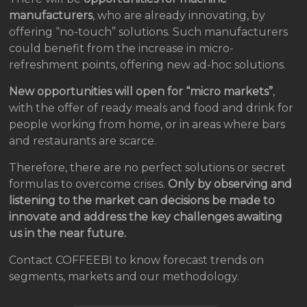
manufacturers
, who are already innovating, by
offering “no-touch” solutions. Such manufacturers
could benefit from the increase in micro-
refreshment points, offering new ad-hoc solutions.
New opportunities will open for “micro markets”
,
with the offer of ready meals and food and drink for
people working from home, or in areas where bars
and restaurants are scarce.
Therefore, there are no perfect solutions or secret
formulas to overcome crises.
Only by observing and
listening to the market can decisions be made to
innovate and address the key challenges awaiting
us in the near future.
Contact COFFEEBI to know forecast trends on
segments, markets and our methodology.