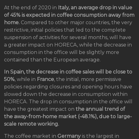
At the end of 2020 in
Italy, an average drop in value
of 45% is expected in coffee consumption away from
home.
Compared to other major countries, the very
restrictive, initial policies that led to the complete
suspension of activities for several months, will have
a greater impact on HORECA, while the decrease in
consumption in the office will be slightly more
contained than the European average.
In Spain, the decrease in coffee sales will be close to
50%
, while in
France
, the initial, more permissive
policies regarding closures and opening hours have
slowed down the decrease in consumption within
HORECA. The drop in consumption in the office will
have the greatest impact on
the annual trend of
the away-from-home market (-48.1%), due to large-
scale remote working.
The coffee market in
Germany
is the largest in