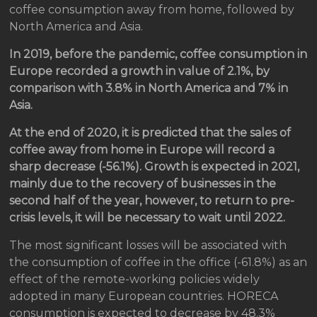
coffee consumption away from home, followed by
North America and Asia.
In 2019, before the pandemic, coffee consumption in
Europe recorded a growth in value of 2.1%, by
comparison with 3.8% in North America and 7% in
Asia.
At the end of 2020, it is predicted that the sales of
coffee away from home in Europe will record a
sharp decrease (-56.1%). Growth is expected in 2021,
mainly due to the recovery of businesses in the
second half of the year, however, to return to pre-
crisis levels, it will be necessary to wait until 2022.
The most significant losses will be associated with
the consumption of coffee in the office (-61.8%) as an
effect of the remote-working policies widely
adopted in many European countries. HORECA
consumption is expected to decrease by 48.3%