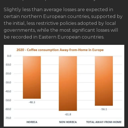
Slightly less than average losses are expected in
certain northern European countries, supported by
the initial, less restrictive policies adopted by local
governments, while the most significant losses will
be recorded in Eastern European countries.