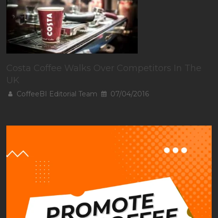
Costa Coffee Walks Over Competitors In The
UK
CoffeeBI Editorial Team
07/04/2016