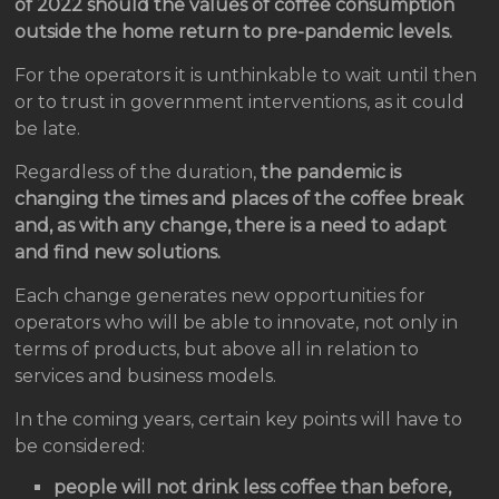
of 2022 should the values ​​of coffee consumption
outside the home return to pre-pandemic levels.
For the operators it is unthinkable to wait until then
or to trust in government interventions, as it could
be late.
Regardless of the duration,
the pandemic is
changing the times and places of the coffee break
and, as with any change, there is a need to adapt
and find new solutions.
Each change generates new opportunities for
operators who will be able to innovate, not only in
terms of products, but above all in relation to
services and business models.
In the coming years, certain key points will have to
be considered:
people will not drink less coffee than before,