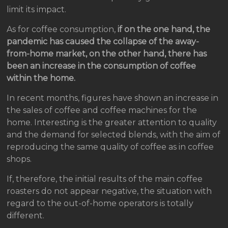
limit its impact.
As for coffee consumption,
if on the one hand, the
pandemic has caused the collapse of the away-
from-home market, on the other hand, there has
been an increase in the consumption of coffee
within the home.
In recent months, figures have shown an increase in
the sales of coffee and coffee machines for the
home. Interesting is the greater attention to quality
and the demand for selected blends, with the aim of
reproducing the same quality of coffee as in coffee
shops.
If, therefore, the initial results of the main coffee
roasters do not appear negative, the situation with
regard to the out-of-home operators is totally
different.