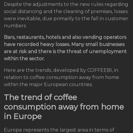
Despite the adjustments to the new rules regarding
social distancing and the cleaning of premises, losses
were inevitable, due primarily to the fall in customer
numbers.
Bars, restaurants, hotels and also vending operators
have recorded heavy losses. Many small businesses
are at risk and there is the threat of unemployment
within the sector.
Here are the trends, developed by COFFEEBI, in
relation to coffee consumption away from home
within the major European countries.
The trend of coffee
consumption away from home
in Europe
Europe represents the largest area in terms of