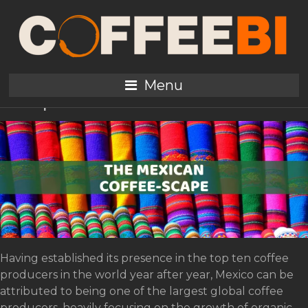
Tag:
Quentin
The Mexican Coffee-
Menu
Scape
Having established its presence in the top ten coffee
producers in the world year after year, Mexico can be
attributed to being one of the largest global coffee
producers, heavily focusing on the growth of organic