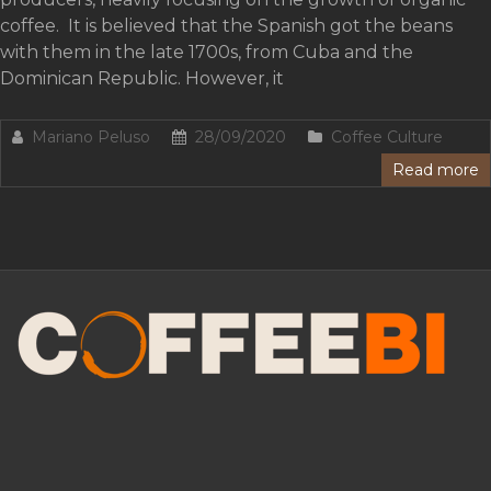
coffee. It is believed that the Spanish got the beans
with them in the late 1700s, from Cuba and the
Dominican Republic. However, it
Mariano Peluso
28/09/2020
Coffee Culture
Read more