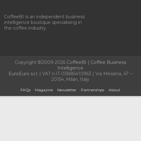
CoffeeBI is an independent business
intelligence boutique specialising in
the coffee industry.
Copyright ©2009-2026
CoffeeBI | Coffee Business
Intelligence
EuroEuro s.r.l.
| VAT n.IT-03885410963 | Via Messina, 47 –
20154, Milan, Italy
FAQs
Magazine
Newsletter
Partnerships
About