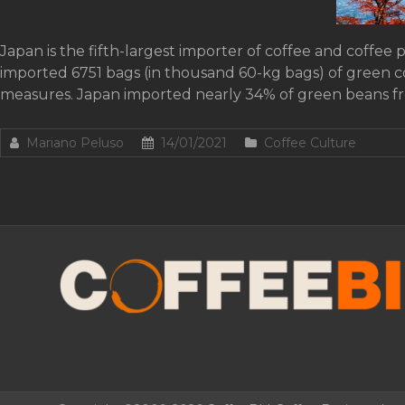
Japan is the fifth-largest importer of coffee and coffee 
imported 6751 bags (in thousand 60-kg bags) of green 
measures. Japan imported nearly 34% of green beans f
Mariano Peluso
14/01/2021
Coffee Culture