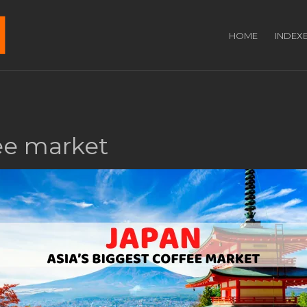
HOME
INDEX
fee market