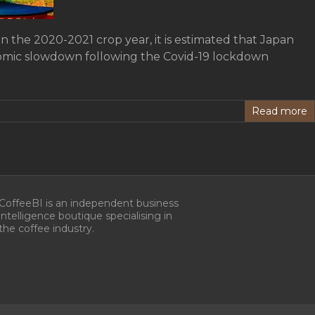
in the 2020-2021 crop year, it is estimated that Japan
onomic slowdown following the Covid-19 lockdown
Read more
CoffeeBI is an independent business
intelligence boutique specialising in
the coffee industry.