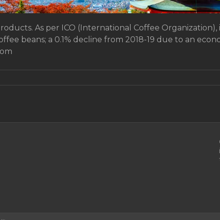
products. As per ICO (International Coffee Organization), 
coffee beans; a 0.1% decline from 2018-19 due to an ec
rom