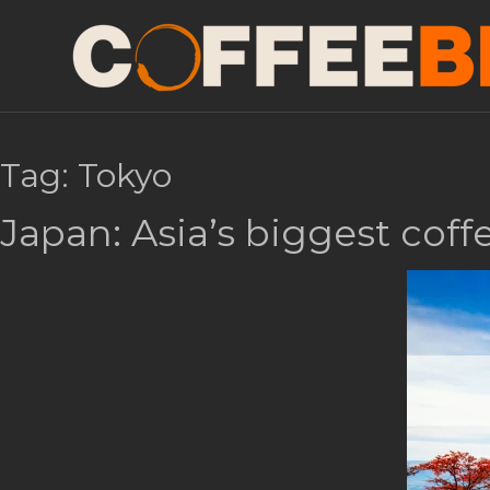
Tag:
Tokyo
Japan: Asia’s biggest cof