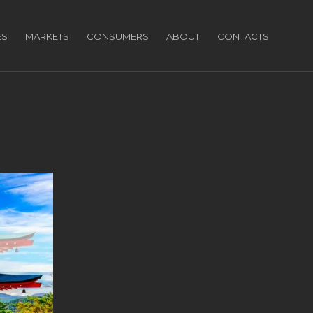
ES
MARKETS
CONSUMERS
ABOUT
CONTACTS