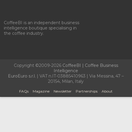
CoffeeBI is an independent business
intelligence boutique specialising in
the coffee industry.
Copyright ©2009-2026
CoffeeBI | Coffee Business
Intelligence
EuroEuro s.r.l.
| VAT n.IT-03885410963 | Via Messina, 47 –
20154, Milan, Italy
FAQs
Magazine
Newsletter
Partnerships
About