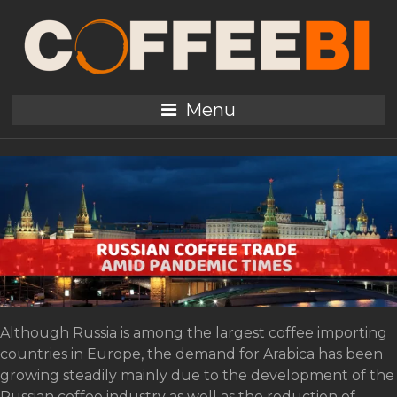
Tag:
WTO
Russian Coffee Trade
Menu
amid Pandemic Times
Although Russia is among the largest coffee importing
countries in Europe, the demand for Arabica has been
growing steadily mainly due to the development of the
Russian coffee industry as well as the reduction of