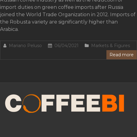
import duties on green coffee imports after Russia
joined the World Trade Organization in 2012. Imports of
the Robusta variety are significantly higher than
Arabica.
Mariano Peluso
06/04/2021
Markets & Figures
Read more