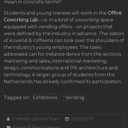
mean in concrete terms?
Students and young trainees will work in the
Office
Coworking Lab
– i.e. in a kind of coworking space
equipped with vending offers – on projects that
were defined by the industry in advance. The visitors
of euvend & coffeena can look over the shoulders of
the industry’s young employees. The tasks
addressed can for instance derive from the sections
marketing and sales, international marketing,
design, communications and PR, architecture and
technology. A larger group of students from the
Netherlands has already confirmed its participation.
Tagged on:
Exhibitions
Vending
CoffeeBI Editorial Team
06/05/2019
Events & Press Release