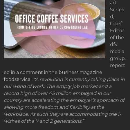
art
Schmi
d,
Chief
Editor
of the
dfv
media
group,
report
ed in a comment in the business magazine
foodservice :
“A revolution is currently taking place in
our world of work. The empty job market and a
record high of over 45 million employed in our
country are accelerating the employer’s approach of
allowing more freedom and flexibility at the
workplace. As such they are accommodating the I-
wishes of the Y and Z generations.”