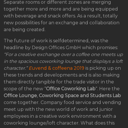
Separate rooms or different zones are merging
together more and more and are being equipped
with beverage and snack offers. As a result, totally
new possibilities for an exchange and collaboration
are being created.
The future of work is selfdetermined, was the
headline by Design Offices GmbH which promises:
“For a creative exchange over a coffee one meets up
in the spacious coworking lounge that displays a loft
character.”
E
uvend & coffeena 2019
is picking up on
these trends and developments and is also making
them directly tangible for the trade visitor in the
scope of the new “
Office Coworking Lab
“. Here the
Office Lounge
,
Coworking Space and Students Lab
come together. Company food service and vending
meet up with the new world of work and junior
employees in a creative work environment with a
coworking lounge/loft character. What does this