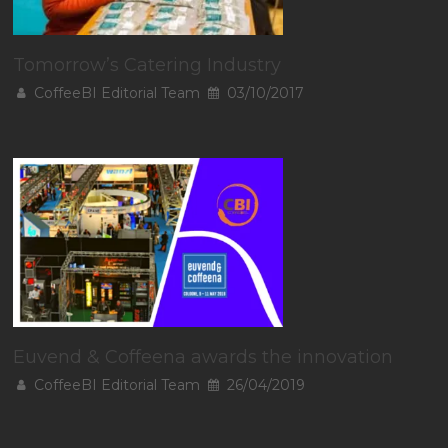
Tomorrow’s Catering Industry
CoffeeBI Editorial Team
03/10/2017
Euvend & Coffeena awards the innovation
CoffeeBI Editorial Team
26/04/2019