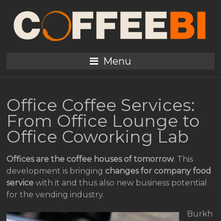
Menu
Office Coffee Services:
From Office Lounge to
Office Coworking Lab
Offices are the coffee houses of tomorrow
. This
development is bringing
changes for company food
service
with it and thus also new business potential
for the vending industry.
Burkh