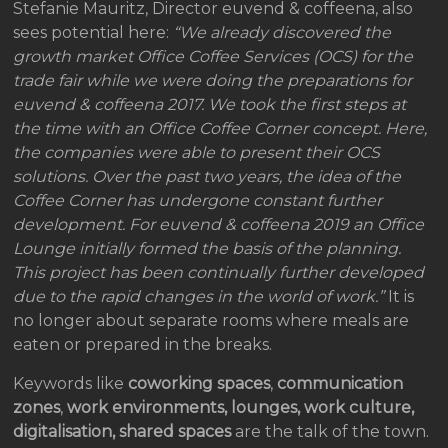
Stefanie Mauritz, Director euvend & coffeena, also
sees potential here:
“We already discovered the
growth market Office Coffee Services (OCS) for the
trade fair while we were doing the preparations for
euvend & coffeena 2017. We took the first steps at
the time with an Office Coffee Corner concept. Here,
the companies were able to present their OCS
solutions. Over the past two years, the idea of the
Coffee Corner has undergone constant further
development. For euvend & coffeena 2019 an Office
Lounge initially formed the basis of the planning.
This project has been continually further developed
due to the rapid changes in the world of work.”
It is
no longer about separate rooms where meals are
eaten or prepared in the breaks.
Keywords like
coworking spaces
,
communication
zones
,
work environments, lounges, work culture,
digitalisation, shared spaces
are the talk of the town.