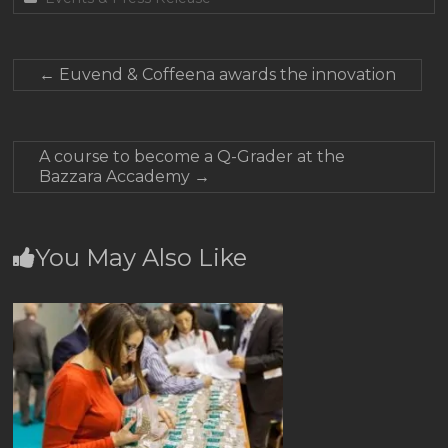
←
Euvend & Coffeena awards the innovation
A course to become a Q-Grader at the
Bazzara Accademy
→
You May Also Like