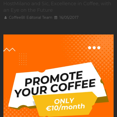
HostMilano and Sic, Excellence in Coffee, with
an Eye on the Future
CoffeeBI Editorial Team
16/05/2017