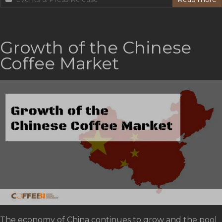
Growth of the Chinese
Coffee Market
The economy of China continues to grow and the pool