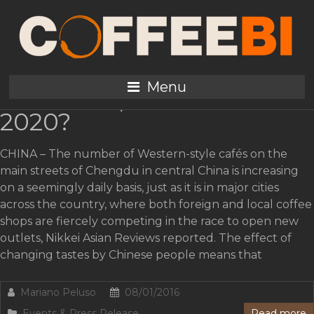
Tag:
China
Coffee demand: China to
Menu
reach 200,000 tons in
2020?
CHINA – The number of Western-style cafés on the
main streets of Chengdu in central China is increasing
on a seemingly daily basis, just as it is in major cities
across the country, where both foreign and local coffee
shops are fiercely competing in the race to open new
outlets, Nikkei Asian Reviews reported. The effect of
changing tastes by Chinese people means that
Mariano Peluso
08/01/2016
Events & Press Release
Read more