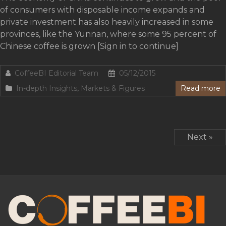
of consumers with disposable income expands and
private investment has also heavily increased in some
provinces, like the Yunnan, where some 95 percent of
Chinese coffee is grown [Sign in to continue]
CoffeeBI Editorial Team
05/12/2015
In-depth Insights
,
Markets & Figures
Read more
Next »