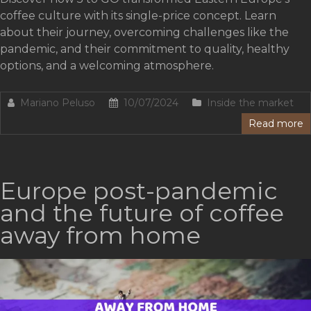
coffee culture with its single-price concept. Learn
about their journey, overcoming challenges like the
pandemic, and their commitment to quality, healthy
options, and a welcoming atmosphere.
Mariano Peluso
10/07/2024
Inside the market
Read more
Europe post-pandemic
and the future of coffee
away from home