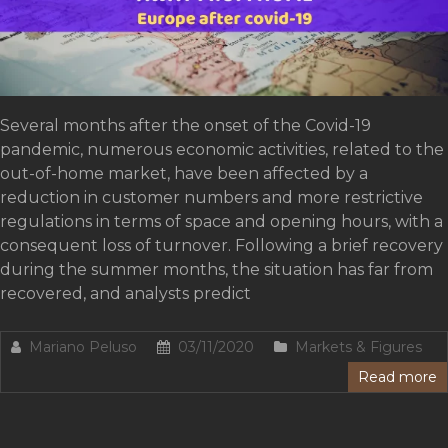
Several months after the onset of the Covid-19
pandemic, numerous economic activities, related to the
out-of-home market, have been affected by a
reduction in customer numbers and more restrictive
regulations in terms of space and opening hours, with a
consequent loss of turnover. Following a brief recovery
during the summer months, the situation has far from
recovered, and analysts predict
Mariano Peluso
03/11/2020
Markets & Figures
Read more