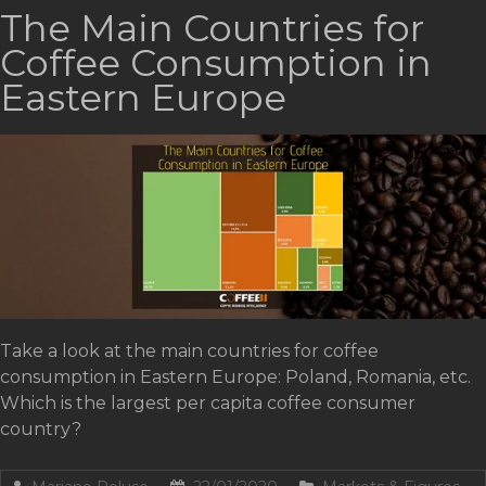
The Main Countries for
Coffee Consumption in
Eastern Europe
Take a look at the main countries for coffee
consumption in Eastern Europe: Poland, Romania, etc.
Which is the largest per capita coffee consumer
country?