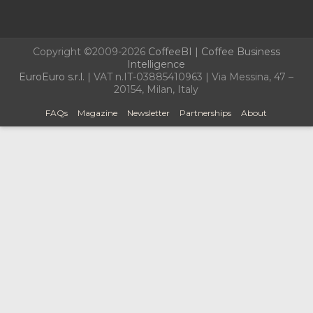
Copyright ©2009-2026
CoffeeBI | Coffee Business
Intelligence
EuroEuro s.r.l.
| VAT n.IT-03885410963 | Via Messina, 47 –
20154, Milan, Italy
FAQs
Magazine
Newsletter
Partnerships
About