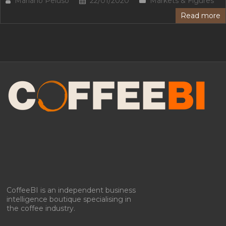
Mariano Peluso
22/01/2020
Markets & Figures
Read more
CoffeeBI is an independent business
intelligence boutique specialising in
the coffee industry.