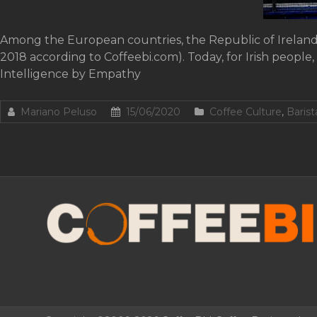
Among the European countries, the Republic of Ireland 
2018 according to Coffeebi.com). Today, for Irish people,
Intelligence by Empathy
Mariano Peluso
15/06/2020
Coffee Culture
,
Baris