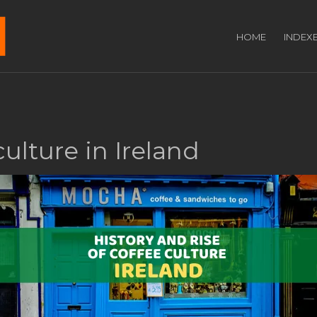
HOME
INDEX
culture in Ireland