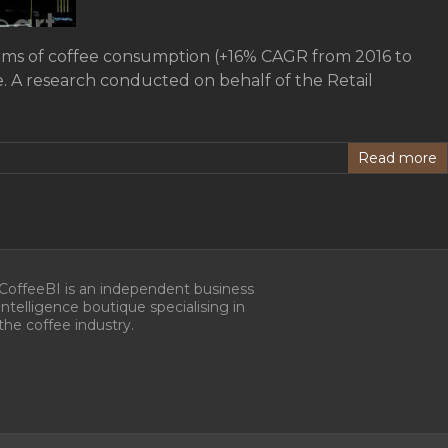
terms of coffee consumption (+16% CAGR from 2016 to
fe. A research conducted on behalf of the Retail
Read more
CoffeeBI is an independent business
intelligence boutique specialising in
the coffee industry.