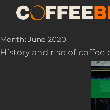
Month:
June 2020
History and rise of coffee 