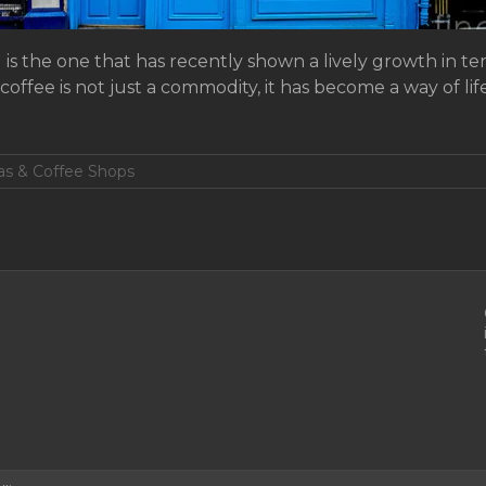
is the one that has recently shown a lively growth in 
 coffee is not just a commodity, it has become a way of li
tas & Coffee Shops