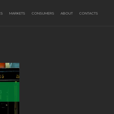
ES
MARKETS
CONSUMERS
ABOUT
CONTACTS