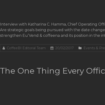
Interview with Katharina C. Hamma, Chief Operating Off
Are strategic goals being pursued with the date chang
strengthen Eu’Vend & coffeena and its position in the int
CoffeeBI Editorial Team
20/02/2017
Events & Pre
The One Thing Every Offic