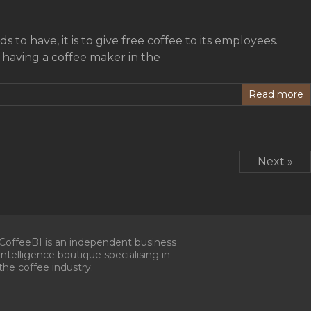
 to have, it is to give free coffee to its employees.
f having a coffee maker in the
Read more
Next »
CoffeeBI is an independent business
intelligence boutique specialising in
the coffee industry.