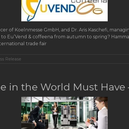
icer of Koelnmesse GmbH, and Dr. Aris Kaschefi, managin
e to Eu’Vend & coffeena from autumn to spring? Hamma:
ernational trade fair
ss Release
e in the World Must Have 