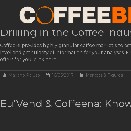
Tag:
Vending
Drilling in the Coffee Indu
CoffeeBI provides highly granular coffee market size est
level and granularity of information for your analyses
offers for you: click here.
Mariano Peluso
16/05/2017
Markets & Figures
Eu’Vend & Coffeena: Know