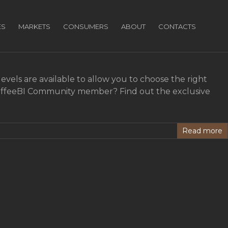
ES
MARKETS
CONSUMERS
ABOUT
CONTACTS
vels are available to allow you to choose the right
 CoffeeBI Community member? Find out the exclusive
Read more