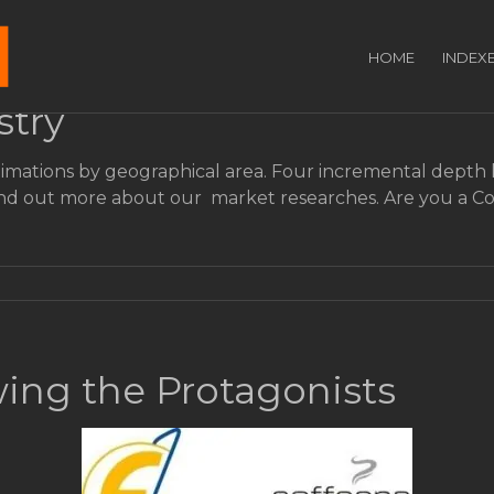
HOME
INDEX
stry
imations by geographical area. Four incremental depth le
. Find out more about our market researches. Are you a
ing the Protagonists