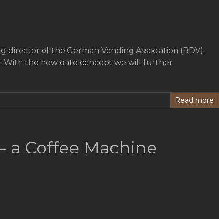
g director of the German Vending Association (BDV).
 With the new date concept we will further
Read more
– a Coffee Machine