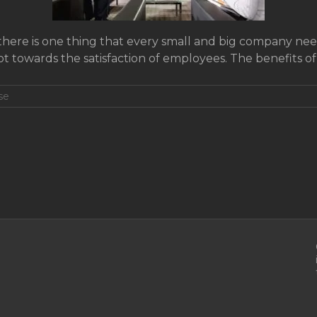
f there is one thing that every small and big company needs
ot towards the satisfaction of employees. The benefits o
se