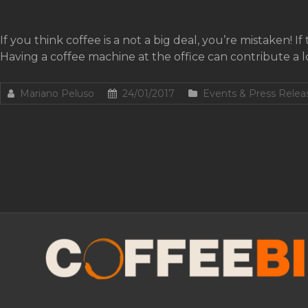
If you think coffee is a not a big deal, you’re mistaken! I
Having a coffee machine at the office can contribute a l
Mariano Peluso
24/01/2017
Events & Press Relea