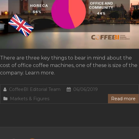
There are three key things to bear in mind about the
cost of office coffee machines, one of these is size of the
company. Learn more.
CoffeeBI Editorial Team
06/06/2019
Markets & Figures
Read more