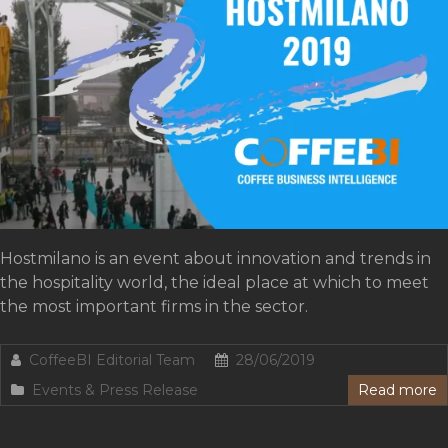
Hostmilano is an event about innovation and trends in
the hospitality world, the ideal place at which to meet
the most important firms in the sector.
CoffeeBI Editorial Team
28/06/2019
Events & Press Release
Read more