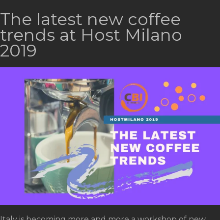
The latest new coffee
trends at Host Milano
2019
Italy is becoming more and more a workshop of new