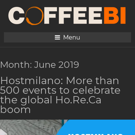
Menu
Month:
June 2019
Hostmilano: More than
500 events to celebrate
the global Ho.Re.Ca
boom