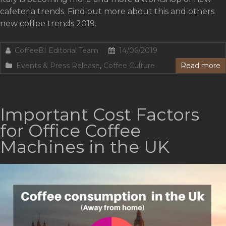
cafeteria trends. Find out more about this and others
new coffee trends 2019.
CoffeeBI Editorial Team
14/06/2019
Events & Press Release
,
Coffee Culture
Read more
Important Cost Factors
for Office Coffee
Machines in the UK