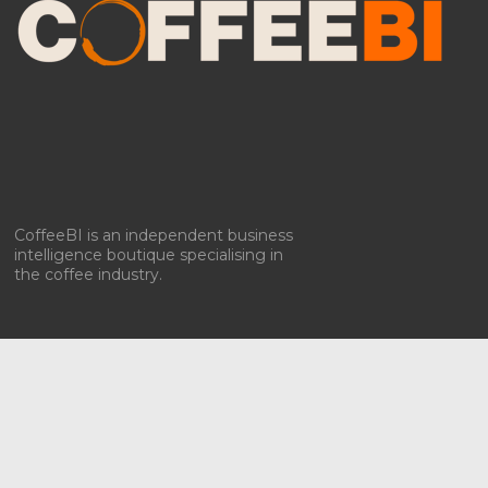
CoffeeBI is an independent business
intelligence boutique specialising in
the coffee industry.
Copyright ©2009-2026
CoffeeBI | Coffee Business
Intelligence
EuroEuro s.r.l.
| VAT n.IT-03885410963 | Via Messina, 47 –
20154, Milan, Italy