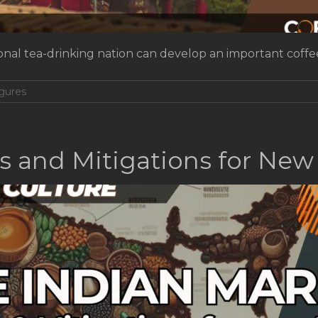
itional tea-drinking nation can develop an important cof
gures
ks and Mitigations for New