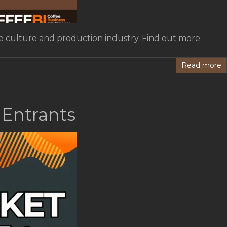
fee culture and production industry. Find out more
Read more
 Entrants