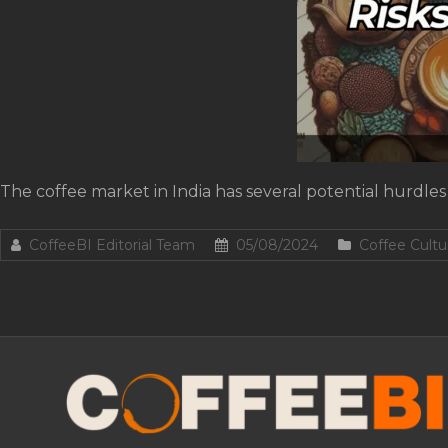
The coffee market in India has several potential hurdles 
CoffeeBI Editorial Team
05/08/2024
Coffee Cultu