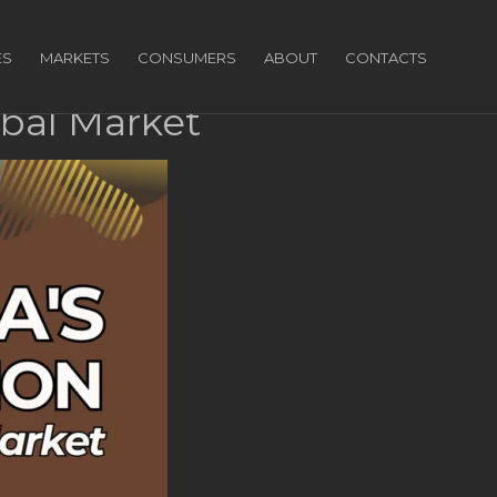
ES
MARKETS
CONSUMERS
ABOUT
CONTACTS
obal Market