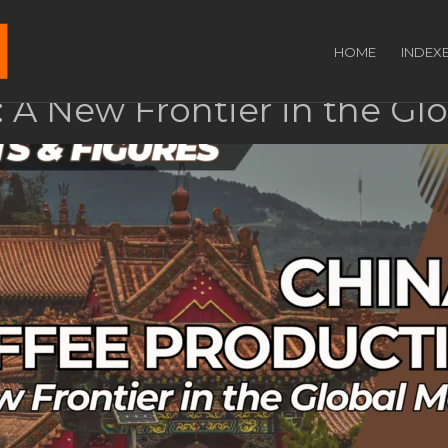
HOME
INDEX
: A New Frontier in the Gl