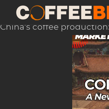
Month:
August 2024
China’s coffee production