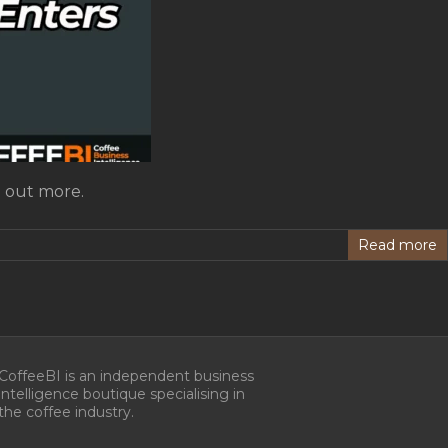
d out more.
Read more
CoffeeBI is an independent business
intelligence boutique specialising in
the coffee industry.