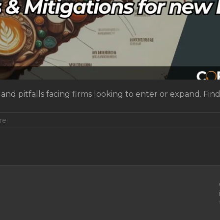
and pitfalls facing firms looking to enter or expand. Fin
re