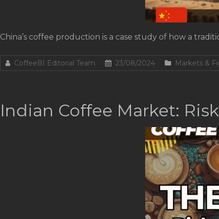
China’s coffee production is a case study of how a trad
CoffeeBI Editorial Team
23/08/2024
Markets & Fi
Indian Coffee Market: Ris