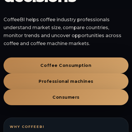
CoffeeBI helps coffee industry professionals
understand market size, compare countries,
monitor trends and uncover opportunities across
coffee and coffee machine markets.
Coffee Consumption
Professional machines
Consumers
WHY COFFEEBI