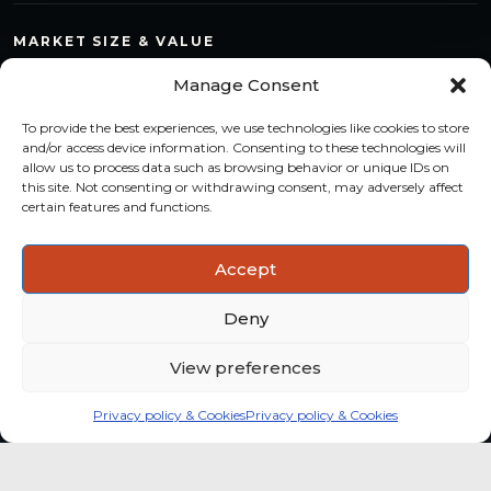
MARKET SIZE & VALUE
Compare countries, quantify segments and read market
Manage Consent
structure with a consistent methodology.
To provide the best experiences, we use technologies like cookies to store
TREND MONITORING
and/or access device information. Consenting to these technologies will
allow us to process data such as browsing behavior or unique IDs on
Track multi-year shifts and identify formats, channels and
this site. Not consenting or withdrawing consent, may adversely affect
categories with stronger momentum.
certain features and functions.
ACTIONABLE INSIGHTS
Accept
Use data and analysis to support product, portfolio and
market-entry decisions more confidently.
Deny
View preferences
Privacy policy & Cookies
Privacy policy & Cookies
Global coffee consumer