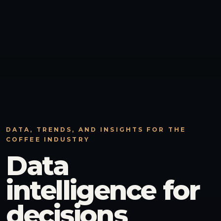
DATA, TRENDS, AND INSIGHTS FOR THE
COFFEE INDUSTRY
Data
intelligence for
decisions