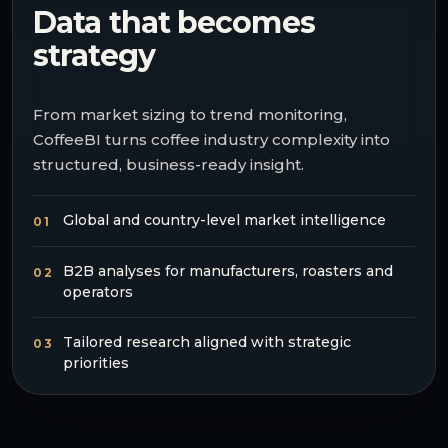
Data that becomes
strategy
From market sizing to trend monitoring,
CoffeeBI turns coffee industry complexity into
structured, business-ready insight.
Global and country-level market intelligence
01
B2B analyses for manufacturers, roasters and
02
operators
Tailored research aligned with strategic
03
priorities