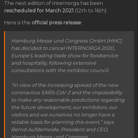
The next edition of Internorga has been
rescheduled for March 2021
(12th to 16th).
Here is the
official press release
:
Hamburg Messe und Congress GmbH (HMC)
has decided to cancel INTERNORGA 2020,
Europe’s leading trade show for foodservice
and hospitality, following extensive
consultations with the exhibitor council.
“In view of the increasing spread of the new
coronavirus SARS-CoV-2 and the impossibility
to make any reasonable predictions regarding
the future development, our exhibitors, our
visitors and we ourselves no longer have a
reliable basis for planning this event,” says
Bernd Aufderheide, President and CEO,
Hamburg Messe und Congress.