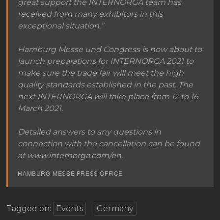
great support the INTERNORGA team has
received from many exhibitors in this
exceptional situation.”
Hamburg Messe und Congress is now about to
launch preparations for INTERNORGA 2021 to
make sure the trade fair will meet the high
quality standards established in the past. The
next INTERNORGA will take place from 12 to 16
March 2021.
Detailed answers to any questions in
connection with the cancellation can be found
at www.internorga.com/en.
HAMBURG-MESSE PRESS OFFICE
Tagged on:
Events
Germany