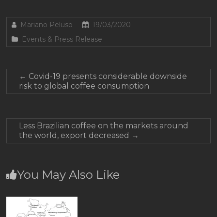
Mariano Peluso
19/03/2020
Events & Press Release
←
Covid-19 presents considerable downside
risk to global coffee consumption
Less Brazilian coffee on the markets around
the world, export decreased
→
You May Also Like