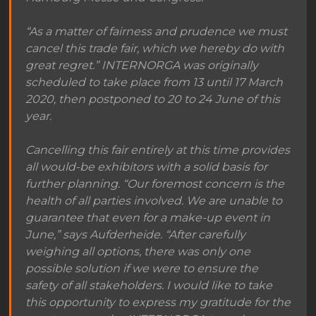
“As a matter of fairness and prudence we must
cancel this trade fair, which we hereby do with
great regret.” INTERNORGA was originally
scheduled to take place from 13 until 17 March
2020, then postponed to 20 to 24 June of this
year.
Cancelling this fair entirely at this time provides
all would-be exhibitors with a solid basis for
further planning. “Our foremost concern is the
health of all parties involved. We are unable to
guarantee that even for a make-up event in
June,” says Aufderheide. “After carefully
weighing all options, there was only one
possible solution if we were to ensure the
safety of all stakeholders. I would like to take
this opportunity to express my gratitude for the