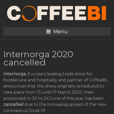
Menu
Internorga 2020
cancelled
Internorga
, Europe’s leading trade show for
foodservice and hospitality and partner of CoffeeBI,
announces that the show, originally scheduled to
take place from 13 until 17 March 2020, then
postponed to 20 to 24 June of this year, has been
cancelled
due to the increasing spread of the new
coronavirus Covid-19.