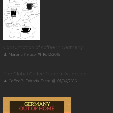
Consumption of coffee in Germany
Mariano Peluso
16/12/2015
The Global Coffee Trade in Numbers
CoffeeBI Editorial Team
01/04/2016