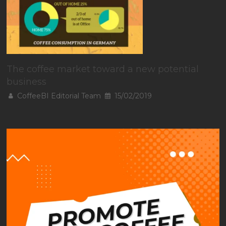
The coffee market toward a new potential
business
CoffeeBI Editorial Team
15/02/2019