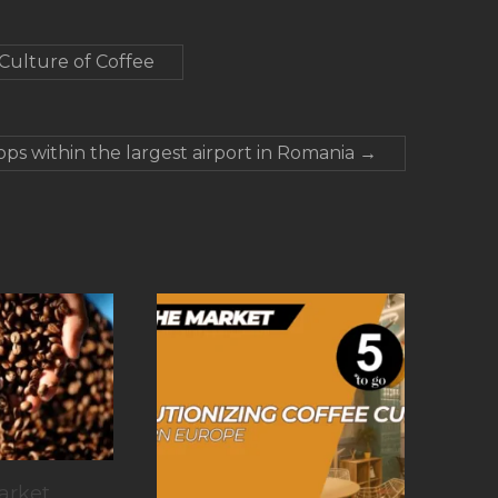
 Culture of Coffee
ops within the largest airport in Romania
→
arket