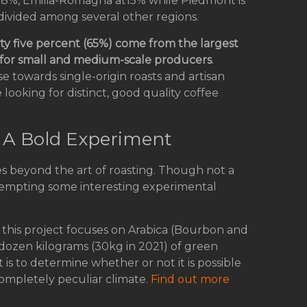
 18%, Emilia-Romagna at15% while Piedmont is
 divided among several other regions.
xty five percent (65%) come from the largest
) for small and medium-scale producers
.
se towards single-origin roasts and artisan
 looking for distinct, good quality coffee
: A Bold Experiment
es beyond the art of roasting. Though not a
ttempting some interesting experimental
y, this project focuses on Arabica (Bourbon and
dozen kilograms (30kg in 2021) of green
t is to determine whether or not it is possible
 completely peculiar climate.
Find out more