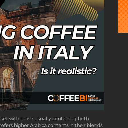
ket with those usually containing both
refers higher Arabica contents in their blends