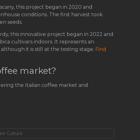
scany, this project began in 2020 and
enhouse conditions. The first harvest took
en seeds.
rdy, this innovative project began in 2022 and
bica cultivars indoors. It represents an
though it is still at the testing stage.
Find
coffee market?
tering the Italian coffee market and
ee Culture