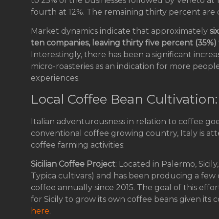
to 25% of the businesses followed by Veneto at
fourth at 12%. The remaining thirty percent are
Market dynamics indicate that approximately
si
ten companies, leaving thirty five percent (35%
Interestingly, there has been a significant increa
micro-roasteries as an indication for more people
experiences.
Local Coffee Bean Cultivation
Italian adventurousness in relation to coffee go
conventional coffee growing country, Italy is a
coffee farming activities:
Sicilian Coffee Project
: Located in Palermo, Sicil
Typica cultivars) and has been producing a few 
coffee annually since 2015. The goal of this effor
for Sicily to grow its own coffee beans given its
here
.