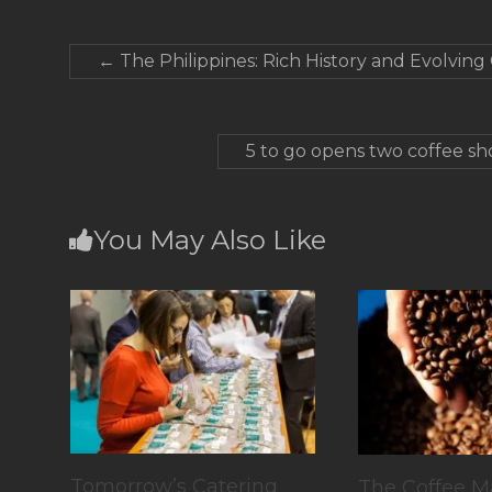
←
The Philippines: Rich History and Evolving
5 to go opens two coffee sh
You May Also Like
Tomorrow’s Catering
The Coffee M