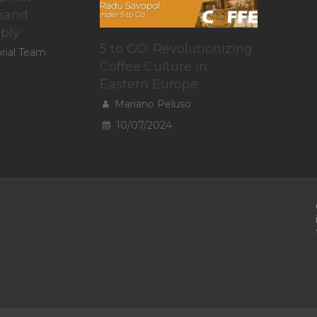
mand
pply
5 to GO: Revolutionizing
orial Team
Coffee Culture in
Eastern Europe
Mariano Peluso
10/07/2024
To provide t
access devic
data such a
withdrawing
A