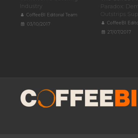
Industry
Paradox: De
Outstrips Su
CoffeeBI Editorial Team
CoffeeBI Edit
03/10/2017
27/07/2017