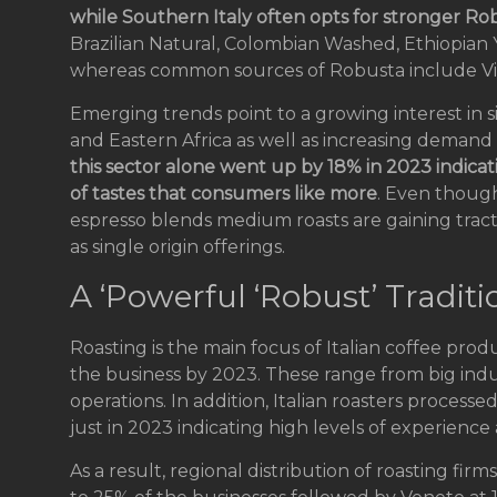
while Southern Italy often opts for stronger Ro
Brazilian Natural, Colombian Washed, Ethiopian
whereas common sources of Robusta include Vi
Emerging trends point to a growing interest in s
and Eastern Africa as well as increasing demand 
this sector alone went up by 18% in 2023 indicat
of tastes that consumers like more
. Even though
espresso blends medium roasts are gaining tracti
as single origin offerings.
A ‘Powerful ‘Robust’ Traditi
Roasting is the main focus of Italian coffee pro
the business by 2023. These range from big indus
operations. In addition, Italian roasters proces
just in 2023 indicating high levels of experience 
As a result, regional distribution of roasting fi