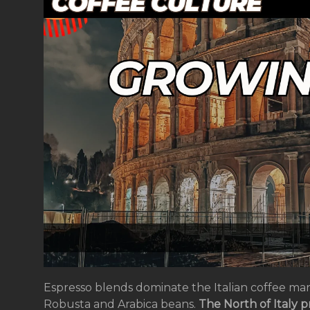
Espresso blends dominate the Italian coffee mar
Robusta and Arabica beans.
The North of Italy p