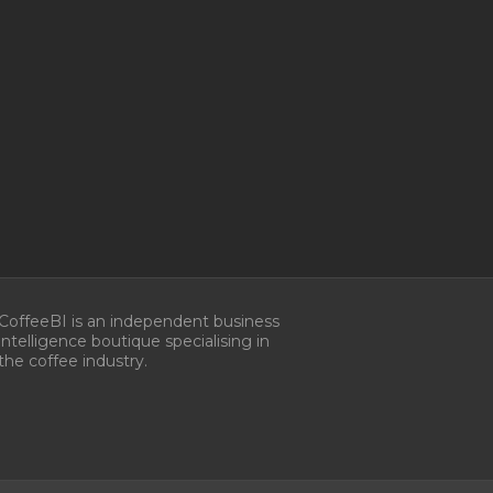
Manage Consent
CoffeeBI is an independent business
intelligence boutique specialising in
he best experiences, we use technologies like cookies to store and/or
the coffee industry.
e information. Consenting to these technologies will allow us to process
s browsing behavior or unique IDs on this site. Not consenting or
 consent, may adversely affect certain features and functions.
ccept
Deny
View preferences