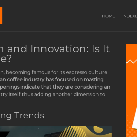
HOME
INDEX
 and Innovation: Is It
ee?
on, becoming famous for its espresso culture
lian coffee industry has focused on roasting
enings indicate that they are considering an
ntry itself thus adding another dimension to
ing Trends