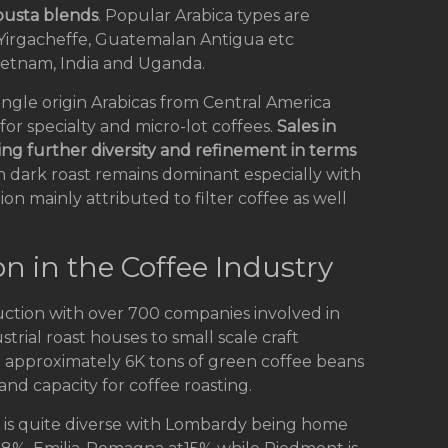
busta blends
. Popular Arabica types are
 Yirgacheffe, Guatemalan Antigua etc
etnam, India and Uganda.
ingle origin Arabicas from Central America
for specialty and micro-lot coffees.
Sales in
ing further diversity and refinement in terms
 dark roast remains dominant especially with
on mainly attributed to filter coffee as well
on in the Coffee Industry
duction with over 700 companies involved in
trial roast houses to small scale craft
sed approximately 6K tons of green coffee beans
and capacity for coffee roasting.
rms is quite diverse with Lombardy being home