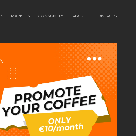
ES
MARKETS
CONSUMERS
ABOUT
CONTACTS