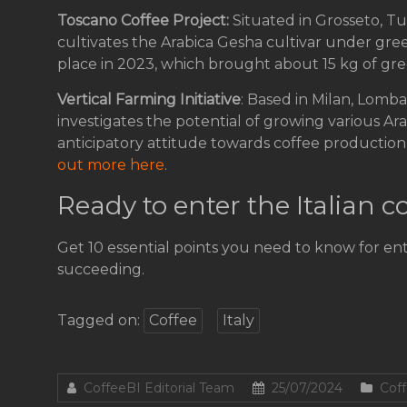
Toscano Coffee Project:
Situated in Grosseto, Tu
cultivates the Arabica Gesha cultivar under gre
place in 2023, which brought about 15 kg of gre
Vertical Farming Initiative
: Based in Milan, Lomba
investigates the potential of growing various Ara
anticipatory attitude towards coffee production al
out more here
.
Ready to enter the Italian 
Get 10 essential points you need to know for en
succeeding.
Tagged on:
Coffee
Italy
CoffeeBI Editorial Team
25/07/2024
Coff