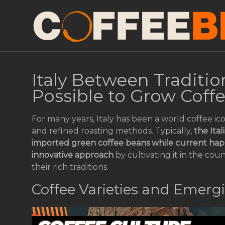
Italy Between Tradition
Possible to Grow Coff
For many years, Italy has been a world coffee ic
and refined roasting methods. Typically,
the Ita
imported green coffee beans while current happ
innovative approach
by cultivating it in the cou
their rich traditions.
Coffee Varieties and Emerg