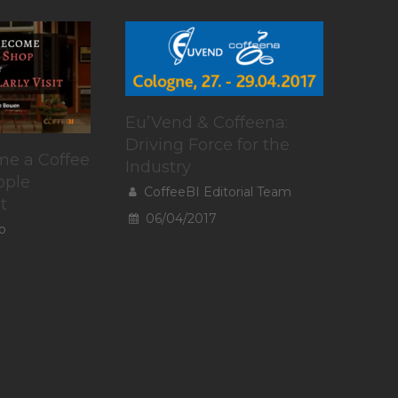
Eu’Vend & Coffeena:
Driving Force for the
e a Coffee
Industry
ople
CoffeeBI Editorial Team
t
06/04/2017
o