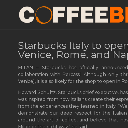
Starbucks Italy to open
Venice, Rome, and Na
MILAN – Starbucks has officially announced
collaboration with Percassi. Although only th
Venice), it is also likely for the shop to open in
Howard Schultz, Starbucks chief executive, has 
was inspired from how Italians create their es
from the experiences they learned in Italy: “We
demonstrate our deep respect for the Italian
around the art of coffee, and believe that no
Milan, in the right way,” he said.