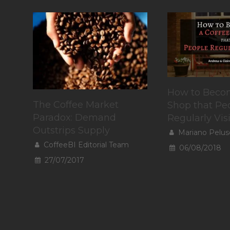
How to Becom
The Coffee Market
Shop that Pe
Paradox: Demand
Regularly Visi
Outstrips Supply
Mariano Pelus
CoffeeBI Editorial Team
06/08/2018
27/07/2017