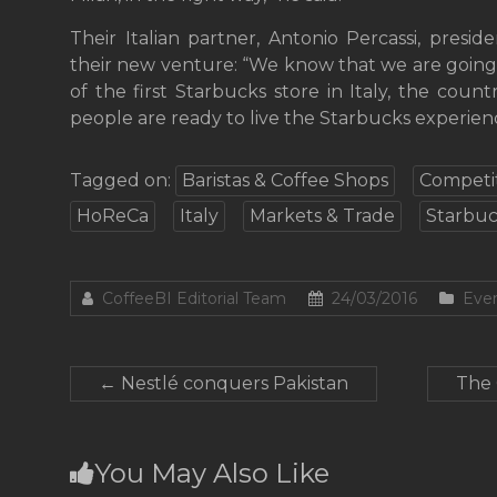
Their Italian partner, Antonio Percassi, presid
their new venture: “We know that we are going
of the first Starbucks store in Italy, the count
people are ready to live the Starbucks experien
Tagged on:
Baristas & Coffee Shops
Competit
HoReCa
Italy
Markets & Trade
Starbuc
CoffeeBI Editorial Team
24/03/2016
Even
←
Nestlé conquers Pakistan
The 
You May Also Like