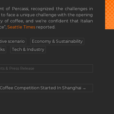
ent of Percassi, recognized the challenges in
 to face a unique challenge with the opening
ry of coffee, and we’re confident that Italian
ce”,
Seattle Times
reported.
ive scenario
Economy & Sustainability
ks
Tech & Industry
ts & Press Release
Coffee Competition Started In Shanghai
→