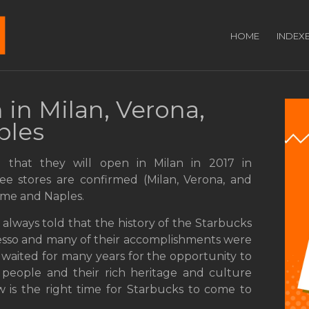
HOME
INDEX
 in Milan, Verona,
ples
 that they will open in Milan in 2017 in
ree stores are confirmed (Milan, Verona, and
 Rome and Naples.
always told that the history of the Starbucks
presso and many of their accomplishments were
 waited for many years for the opportunity to
 people and their rich heritage and culture
w is the right time for Starbucks to come to