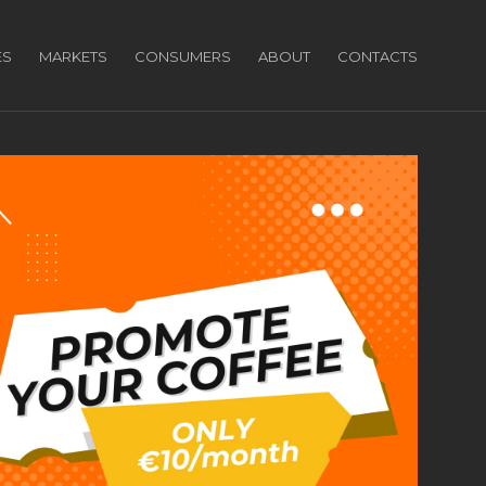
ES
MARKETS
CONSUMERS
ABOUT
CONTACTS