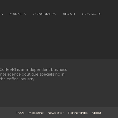
ES
MARKETS
CONSUMERS
ABOUT
CONTACTS
CoffeeBI is an independent business
intelligence boutique specialising in
the coffee industry.
FAQs
Magazine
Newsletter
Partnerships
About