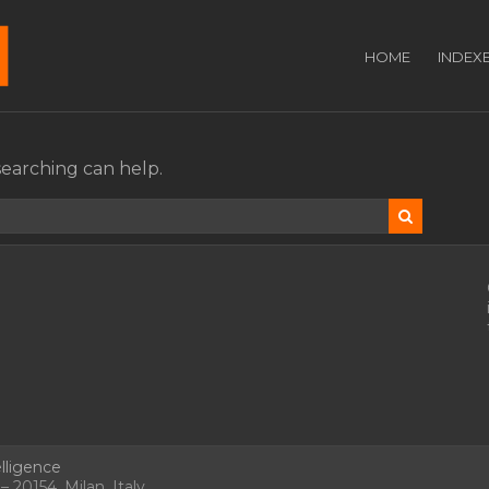
HOME
INDEX
searching can help.
lligence
 20154, Milan, Italy