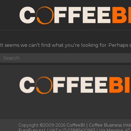
It seems we can’t find what you’re looking for. Perhaps 
Copyright ©2009-2026
CoffeeBI | Coffee Business Inte
EuroEuro s.r.l.
| VAT n.IT-03885410963 | Via Messina, 47 –