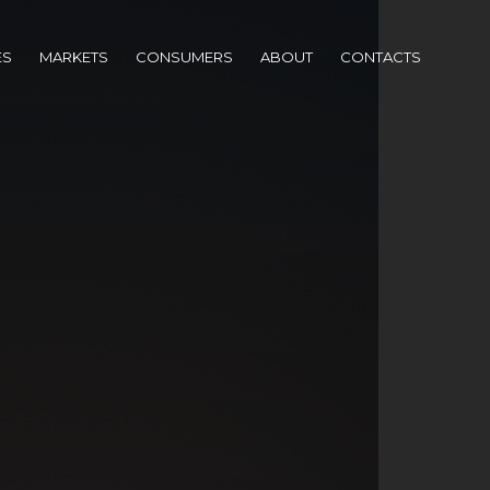
ES
MARKETS
CONSUMERS
ABOUT
CONTACTS