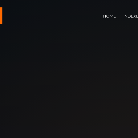
HOME
INDEX