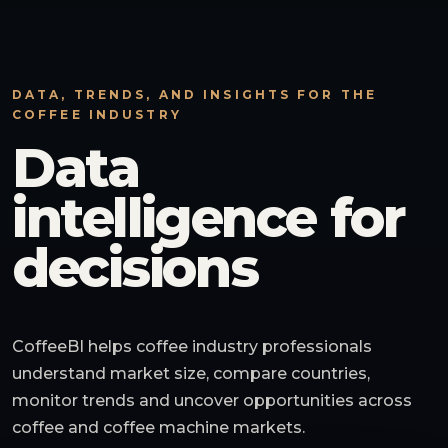
DATA, TRENDS, AND INSIGHTS FOR THE
COFFEE INDUSTRY
Data
intelligence for
decisions
CoffeeBI helps coffee industry professionals
understand market size, compare countries,
monitor trends and uncover opportunities across
coffee and coffee machine markets.