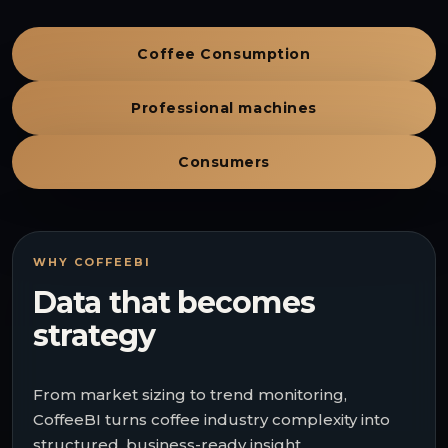
Coffee Consumption
Professional machines
Consumers
WHY COFFEEBI
Data that becomes
strategy
From market sizing to trend monitoring,
CoffeeBI turns coffee industry complexity into
structured, business-ready insight.