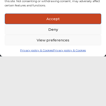
this site. Not consenting or withdrawing consent, may adversely affect
categories with stronger momentum.
certain features and functions.
ACTIONABLE INSIGHTS
Accept
Use data and analysis to support product, portfolio and
market-entry decisions more confidently.
Deny
View preferences
Privacy policy & Cookies
Privacy policy & Cookies
Global coffee consumer
price indexes
A quick way to monitor indexed coffee
consumer price dynamics and add broader
market context to your strategic reading of the