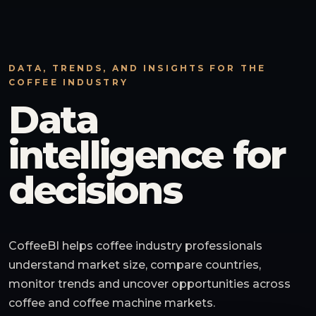
DATA, TRENDS, AND INSIGHTS FOR THE
COFFEE INDUSTRY
Data
intelligence for
decisions
CoffeeBI helps coffee industry professionals
understand market size, compare countries,
monitor trends and uncover opportunities across
coffee and coffee machine markets.