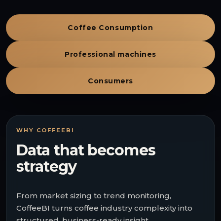
Coffee Consumption
Professional machines
Consumers
WHY COFFEEBI
Data that becomes
strategy
From market sizing to trend monitoring,
CoffeeBI turns coffee industry complexity into
structured, business-ready insight.