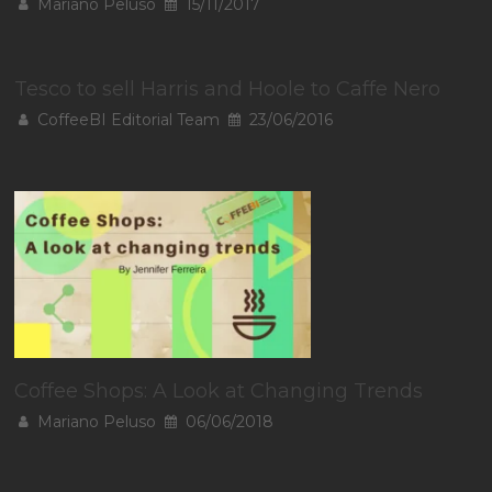
Mariano Peluso
15/11/2017
Tesco to sell Harris and Hoole to Caffe Nero
CoffeeBI Editorial Team
23/06/2016
Coffee Shops: A Look at Changing Trends
Mariano Peluso
06/06/2018