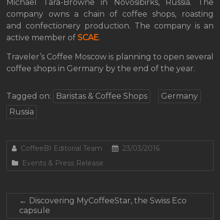
Michael Tara-Browne in Novosibirks, Russia. The
company owns a chain of coffee shops, roasting
and confectionery production. The company is an
active member of
SCAE
.
Traveler’s Coffee Moscow is planning to open several
coffee shops in Germany by the end of the year.
Tagged on:
Baristas & Coffee Shops
Germany
Russia
CoffeeBI Editorial Team
23/03/2016
Events & Press Release
←
Discovering MyCoffeeStar, the Swiss Eco
capsule