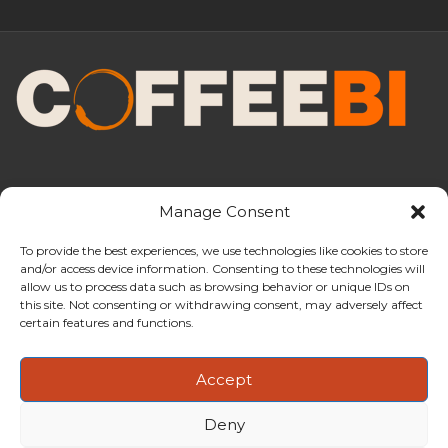
Manage Consent
To provide the best experiences, we use technologies like cookies to store
and/or access device information. Consenting to these technologies will
CoffeeBI is an independent business
allow us to process data such as browsing behavior or unique IDs on
intelligence boutique specialising in
this site. Not consenting or withdrawing consent, may adversely affect
the coffee industry.
certain features and functions.
Accept
Deny
Copyright ©2009-2026
CoffeeBI | Coffee Business