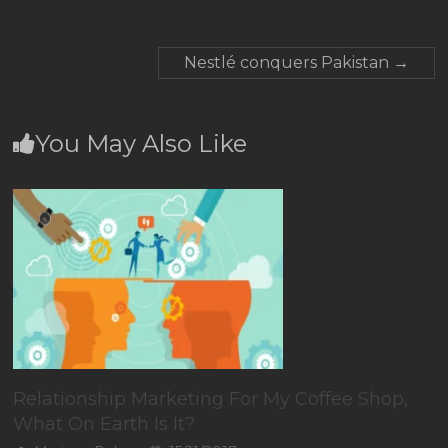
Nestlé conquers Pakistan
→
You May Also Like
Relationship Marketing For My Coffee Shop,
What On Earth Is It?