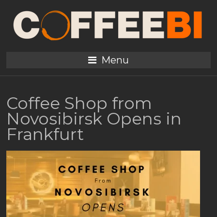
Menu
Coffee Shop from
Novosibirsk Opens in
Frankfurt