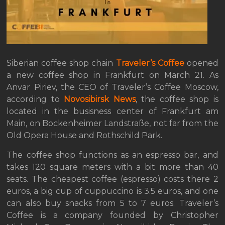
Siberian coffee shop chain
Traveler’s Coffee
opened
a new coffee shop in Frankfurt on March 21. As
Anvar Piriev, the CEO of Traveler’s Coffee Moscow,
according to
Novosibirsk News
, the coffee shop is
located in the busisness center of Frankfurt am
Main, on Bockenheimer Landstraße, not far from the
Old Opera House and Rothschild Park.
The coffee shop functions as an espresso bar, and
takes 120 square meters with a bit more than 40
seats. The cheapest coffee (espresso) costs there 2
euros, a big cup of cuppuccino is 3.5 euros, and one
can also buy snacks from 5 to 7 euros. Traveler’s
Coffee is a company founded by Christopher