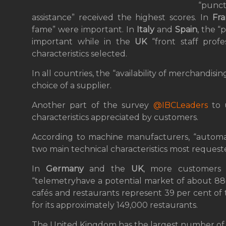
“punctu
assistance” received the highest scores. In
Fr
fame” were important. In
Italy
and
Spain
, the “
important while in the
UK
“front staff profe
characteristics selected.
In all countries, the “availability of merchandis
choice of a supplier.
Another part of the survey
@IBCLeaders
to 
characteristics appreciated by customers.
According to machine manufacturers, “automat
two main technical characteristics most requeste
In
Germany
and the
UK
, more customers 
“telemetryhave a potential market of about 880
cafés and restaurants represent 39 per cent of 
for its approximately 149,000 restaurants.
The United Kingdom has the largest number of 