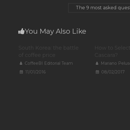
The 9 most asked quest
You May Also Like
South Korea: the battle
How to Selec
of coffee price
Cascara?
CoffeeBI Editorial Team
Mariano Pelus
11/01/2016
08/02/2017