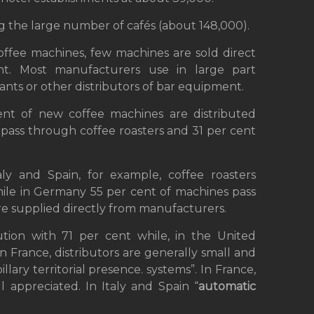
ning the large number of cafés (about 148,000).
coffee machines, few machines are sold direct
t. Most manufacturers use in large part
hants or other distributors of bar equipment.
cent of new coffee machines are distributed
 pass through coffee roasters and 31 per cent
aly and Spain, for example, coffee roasters
hile in Germany 55 per cent of machines pass
e supplied directly from manufacturers.
bution with 71 per cent while, in the United
n France, distributors are generally small and
illary territorial presence. systems”. In France,
 appreciated. In Italy and Spain “
automatic