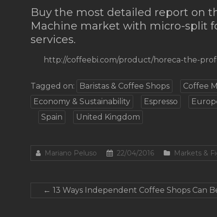
Buy the most detailed report on 
Machine market with micro-split f
services.
http://coffeebi.com/product/horeca-the-pro
Tagged on:
Baristas & Coffee Shops
Coffee 
Economy & Sustainability
Espresso
Europ
Spain
United Kingdom
Mariano Peluso
22/04/2016
Markets & F
←
13 Ways Independent Coffee Shops Can Be