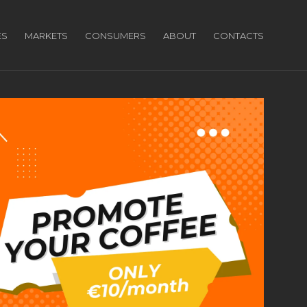
ES
MARKETS
CONSUMERS
ABOUT
CONTACTS