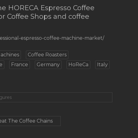
the HORECA Espresso Coffee
or Coffee Shops and coffee
fessional-espresso-coffee-machine-market/
Machines
Coffee Roasters
e
France
Germany
HoReCa
Italy
igures
at The Coffee Chains