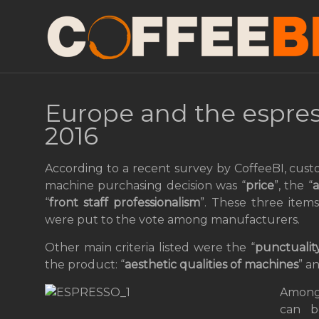
Europe and the espre
2016
According to a recent survey by CoffeeBI, cust
machine purchasing decision was “
price
”, the “
a
“
front staff professionalism
”. These three item
were put to the vote among manufacturers.
Other main criteria listed were the “
punctuality
the product: “
aesthetic qualities of machines
” a
Among 
can b