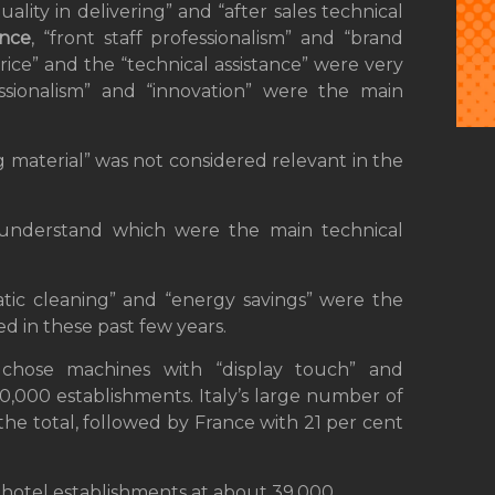
ality in delivering” and “after sales technical
ance
, “front staff professionalism” and “brand
price” and the “technical assistance” were very
ssionalism” and “innovation” were the main
ing material” was not considered relevant in the
understand which were the main technical
ic cleaning” and “energy savings” were the
d in these past few years.
chose machines with “display touch” and
,000 establishments. Italy’s large number of
the total, followed by France with 21 per cent
hotel establishments at about 39,000.