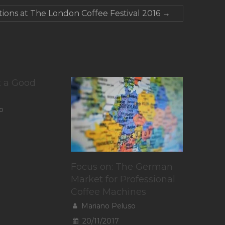
ions at The London Coffee Festival 2016
→
t a Good
o
Focus on: The German
Market for Professional
Coffee Machines
Mariano Peluso
20/11/2017