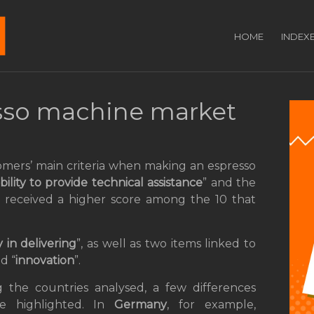
HOME
INDEX
sso machine market
omers’ main criteria when making an espresso
bility to provide technical assistance
” and the
s received a higher score among the 10 that
 in delivering
”, as well as two items linked to
nd “
innovation
”.
the countries analysed, a few differences
e highlighted. In
Germany
, for example,