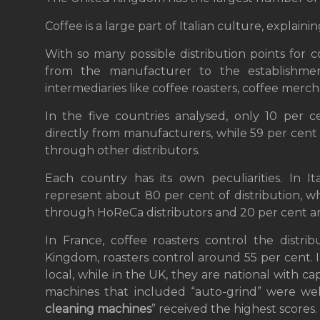
Coffee is a large part of Italian culture, explai
With so many possible distribution points for 
from the manufacturer to the establishmen
intermediaries like coffee roasters, coffee merc
In the five countries analysed, only 10 per 
directly from manufacturers, while 59 per cent
through other distributors.
Each country has its own peculiarities. In It
represent about 80 per cent of distribution, w
through HoReCa distributors and 20 per cent ar
In France, coffee roasters control the distri
Kingdom, roasters control around 55 per cent. I
local, while in the UK, they are national with cap
machines that included “auto-grind” were well
cleaning machines
” received the highest scores.