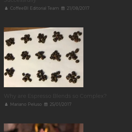
Successfully
CoffeeBI Editorial Team
21/08/2017
Why are Espresso Blends so Complex?
Mariano Peluso
25/01/2017