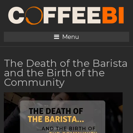
Menu
The Death of the Barista
and the Birth of the
Community