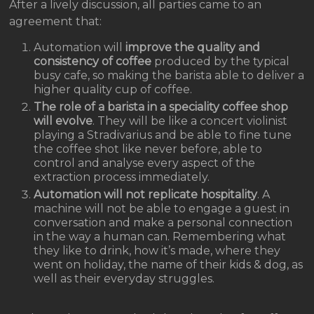
After a lively discussion, all parties came to an
agreement that:
Automation will
improve the quality and
consistency of coffee
produced by the typical
busy cafe, so making the barista able to deliver a
higher quality cup of coffee.
The role of a barista in a speciality coffee shop
will evolve
. They will be like a concert violinist
playing a Stradivarius and be able to fine tune
the coffee shot like never before, able to
control and analyse every aspect of the
extraction process immediately.
Automation will not replicate hospitality
. A
machine will not be able to engage a guest in
conversation and make a personal connection
in the way a human can. Remembering what
they like to drink, how it’s made, where they
went on holiday, the name of their kids & dog, as
well as their everyday struggles.