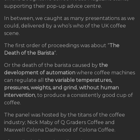
supporting their pop-up advice centre.
In between, we caught as many presentations as we
could, delivered by a who’s who of the UK coffee
scene.
The first order of proceedings was about “
The
Death of the Barista
“.
Or the death of the barista caused by
the
development of automation
where coffee machines
can regulate all
the variable temperatures,
pressures, weights, and grind
,
without human
intervention
, to produce a consistently good cup of
coffee.
The panel was hosted by the titans of the coffee
industry; Nick Maby of Q Graders Coffee and
Maxwell Colona Dashwood of Colona Coffee.