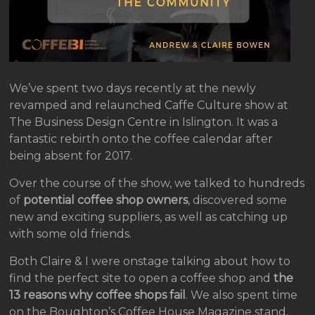
We’ve spent two days recently at the newly
revamped and relaunched Caffe Culture show at
The Business Design Centre in Islington. It was a
fantastic rebirth onto the coffee calendar after
being absent for 2017.
Over the course of the show, we talked to hundreds
of
potential coffee shop owners
, discovered some
new and exciting suppliers, as well as catching up
with some old friends.
Both Claire & I were onstage talking about how to
find the perfect site to open a coffee shop and
the
13 reasons why coffee shops fail
. We also spent time
on the Boughton’s Coffee House Magazine stand,