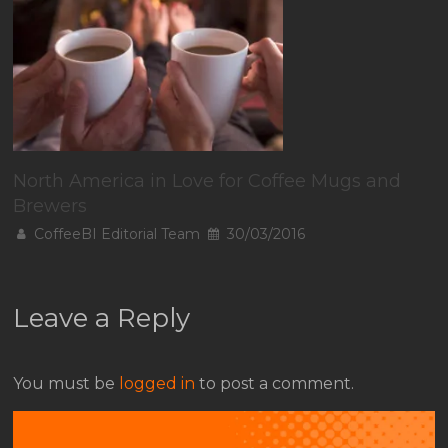
North America in Love for Coffee Mugs and
Brewers
CoffeeBI Editorial Team
30/03/2016
Leave a Reply
You must be
logged in
to post a comment.