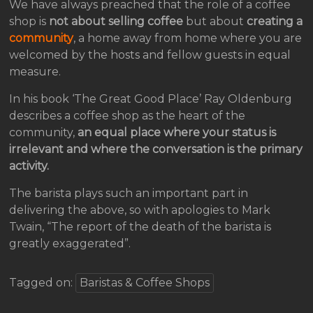
We have always preached that the role of a coffee
shop is
not about selling coffee
but about
creating a
community
, a home away from home where you are
welcomed by the hosts and fellow guests in equal
measure.
In his book ‘The Great Good Place’ Ray Oldenburg
describes a coffee shop as the heart of the
community,
an equal place where your status is
irrelevant and where the conversation is the primary
activity.
The barista plays such an important part in
delivering the above, so with apologies to Mark
Twain, “The report of the death of the barista is
greatly exaggerated”.
Tagged on:
Baristas & Coffee Shops