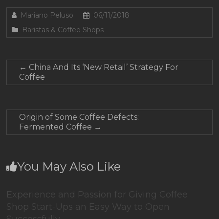
Mariano Peluso
06/11/2018
Baristas & Coffee Shops
←
China And Its ‘New Retail’ Strategy For
Coffee
Origin of Some Coffee Defects:
Fermented Coffee
→
You May Also Like
Experience and Passion for Giving Coffee
Shop Start-Ups an Easy Way to Open