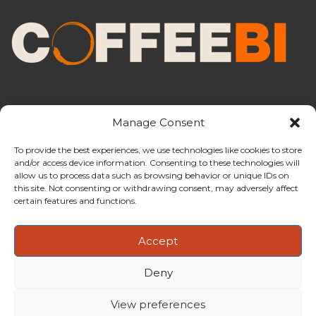
Manage Consent
To provide the best experiences, we use technologies like cookies to store
and/or access device information. Consenting to these technologies will
CoffeeBI is an independent business
allow us to process data such as browsing behavior or unique IDs on
intelligence boutique specialising in
this site. Not consenting or withdrawing consent, may adversely affect
the coffee industry.
certain features and functions.
Accept
Deny
Copyright ©2009-2026
CoffeeBI | Coffee Business
Intelligence
EuroEuro s.r.l.
| VAT n.IT-03885410963 | Via Messina, 47 –
View preferences
20154, Milan, Italy