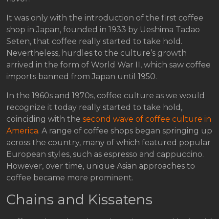
It was only with the introduction of the first coffee
shop in Japan, founded in 1933 by Ueshima Tadao
Seten, that coffee really started to take hold.
Nevertheless, hurdles to the culture’s growth
arrived in the form of World War II, which saw coffee
imports banned from Japan until 1950.
In the 1960s and 1970s, coffee culture as we would
recognize it today really started to take hold,
coinciding with the
second wave of coffee culture in
America
. A range of coffee shops began springing up
across the country, many of which featured popular
European styles, such as espresso and cappuccino.
However, over time, unique Asian approaches to
coffee became more prominent.
Chains and Kissatens