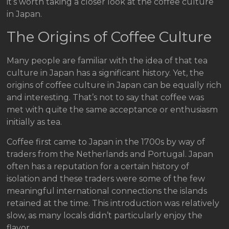
it’s worth taking a closer look at the coffee culture
in Japan.
The Origins of Coffee Culture
Many people are familiar with the idea of that tea
culture in Japan has a significant history. Yet, the
origins of coffee culture in Japan can be equally rich
and interesting. That’s not to say that coffee was
met with quite the same acceptance or enthusiasm
initially as tea.
Coffee first came to Japan in the 1700s by way of
traders from the Netherlands and Portugal. Japan
often has a reputation for a certain history of
isolation and these traders were some of the few
meaningful international connections the islands
retained at the time. This introduction was relatively
slow, as many locals didn’t particularly enjoy the
flavor.