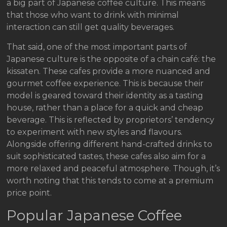
a big part of Japanese coffee culture. This means
that those who want to drink with minimal
interaction can still get quality beverages.
That said, one of the most important parts of
Japanese culture is the opposite of a chain café: the
kissaten. These cafes provide a more nuanced and
gourmet coffee experience. This is because their
model is geared toward their identity as a tasting
house, rather than a place for a quick and cheap
beverage. This is reflected by proprietors’ tendency
to experiment with new styles and flavours.
Alongside offering different hand-crafted drinks to
suit sophisticated tastes, these cafes also aim for a
more relaxed and peaceful atmosphere. Though, it’s
worth noting that this tends to come at a premium
price point.
Popular Japanese Coffee