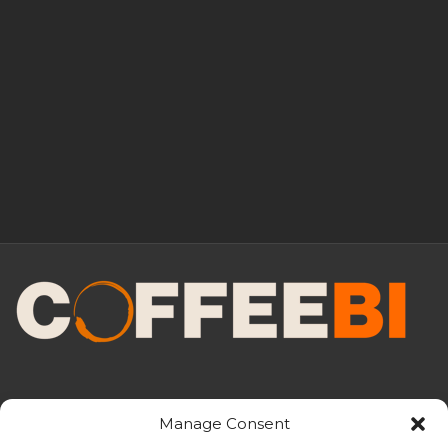
Manage Consent