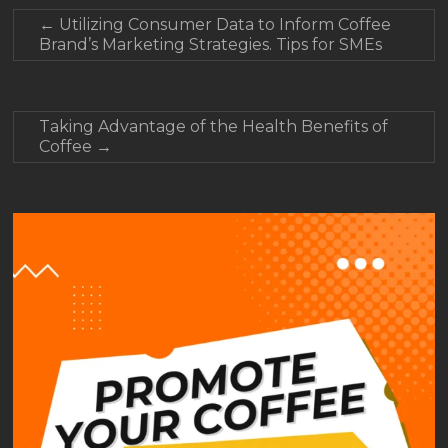
←
Utilizing Consumer Data to Inform Coffee
Brand’s Marketing Strategies. Tips for SMEs
Taking Advantage of the Health Benefits of
Coffee
→