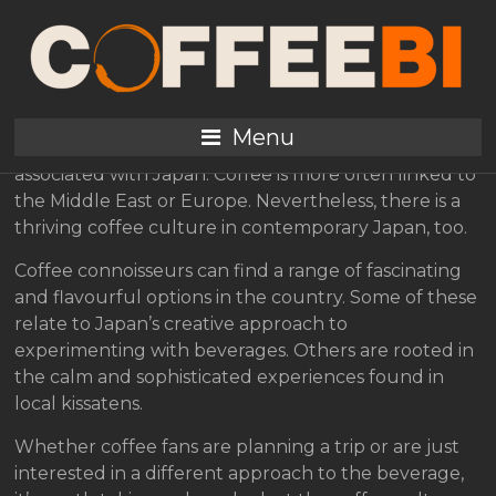
A Look at Coffee Culture
in Japan
Menu
As hot beverages go, tea tends to be the one most
associated with Japan. Coffee is more often linked to
the Middle East or Europe. Nevertheless, there is a
thriving coffee culture in contemporary Japan, too.
Coffee connoisseurs can find a range of fascinating
and flavourful options in the country. Some of these
relate to Japan’s creative approach to
experimenting with beverages. Others are rooted in
the calm and sophisticated experiences found in
local kissatens.
Whether coffee fans are planning a trip or are just
interested in a different approach to the beverage,