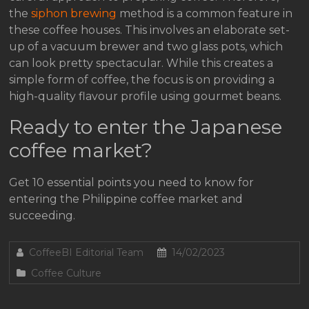
the
siphon brewing
method is a common feature in
these coffee houses. This involves an elaborate set-
up of a vacuum brewer and two glass pots, which
can look pretty spectacular. While this creates a
simple form of coffee, the focus is on providing a
high-quality flavour profile using gourmet beans.
Ready to enter the Japanese
coffee market?
Get 10 essential points you need to know for
entering the Philippine coffee market and
succeeding.
CoffeeBI Editorial Team
14/02/2023
Coffee Culture