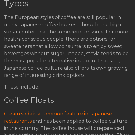
Types
The European styles of coffee are still popular in
many Japanese coffee houses. Though, the high
sugar content can be a concern for some. For more
health-conscious people, there are options for
sweeteners that allow consumers to enjoy sweet
beverages without sugar. Indeed, stevia tends to be
the most popular alternative in Japan. That said,
Japanese coffee culture also offers its own growing
range of interesting drink options.
These include:
Coffee Floats
Cream soda is a common feature in Japanese
restaurants
and has been applied to coffee culture
in the country. The coffee house will prepare iced