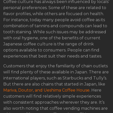
Coffee culture has always been influenced by locals’
personal preferences. Some of these are related to
flavor profiles, while others are focused on health.
For instance, today many people avoid coffee as its
combination of tannins and compounds can lead to
tooth staining. While such issues may be addressed
with oral hygiene, one of the benefits of current
Japanese coffee culture is the range of drink
options available to consumers. People can find
experiences that best suit their needs and tastes.
Customers that enjoy the familiarity of chain outlets
will find plenty of these available in Japan. There are
international players, such as Starbucks and Tully’s.
But there are also chains that started in Japan, like
Mariva, Doutor, and Ueshima Coffee House
. Here
customers will find relatively simple experiences
with consistent approaches wherever they are. It’s
also worth noting that coffee vending machines are