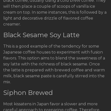
black coffee, usually using a cold brew coffee. They
will then place a couple of scoops of vanilla ice
cream on top. In some instances, this is followed by a
light and decorative drizzle of flavored coffee
creamer.
Black Sesame Soy Latte
This is a good example of the tendency for some
Japanese coffee houses to experiment with fusion
flavors. This option aims to blend the sweetness of a
soy latte with the richness of black sesame. Once
the latte is prepared with brewed coffee and warm
milk, black sesame paste is carefully stirred into the
mix.
Siphon Brewed
Most kissatens in Japan favor a slower and more
careful approach to preparing coffee. Therefore,