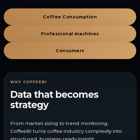
Coffee Consumption
Professional machines
Consumers
WHY COFFEEBI
Data that becomes
strategy
From market sizing to trend monitoring,
CoffeeBI turns coffee industry complexity into
structured, business-ready insight.