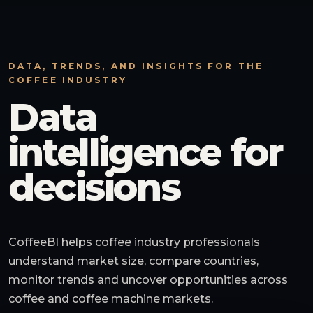
DATA, TRENDS, AND INSIGHTS FOR THE
COFFEE INDUSTRY
Data
intelligence for
decisions
CoffeeBI helps coffee industry professionals
understand market size, compare countries,
monitor trends and uncover opportunities across
coffee and coffee machine markets.