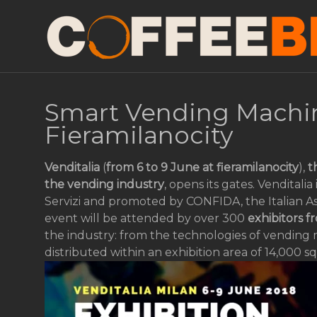
Smart Vending Machin
Fieramilanocity
Venditalia
(
from 6 to 9 June at fieramilanocity
),
t
the vending industry
, opens its gates. Venditali
Servizi and promoted by CONFIDA, the Italian As
event will be attended by over 300
exhibitors f
the industry: from the technologies of vending 
distributed within an exhibition area of 14,000 s