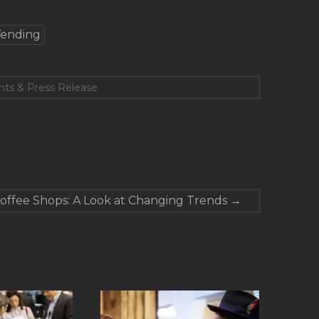
ending
nts & Press Release
offee Shops: A Look at Changing Trends
→