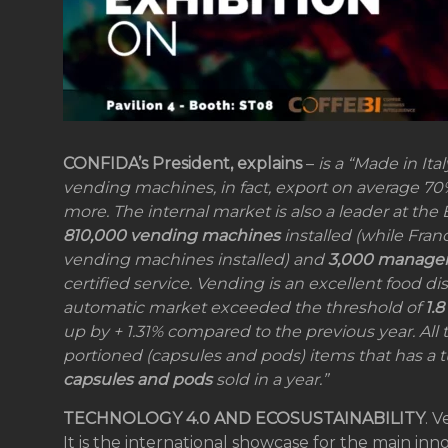
CONFIDA’s President, explains
–
is a “Made in It
vending machines, in fact, export on average 70%
more. The internal market is also a leader at the 
810,000 vending machines
installed (while Fr
vending machines installed) and
3,000 manage
certified service. Vending is an excellent food di
automatic market exceeded the threshold of
1.8
up by + 1.31% compared to the previous year. All 
portioned (capsules and pods) items that has a 
capsules and pods
sold in a year.”
TECHNOLOGY 4.0 AND ECOSUSTAINABILITY
. V
It is the international showcase for the main inno