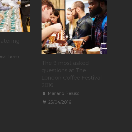
atering
orial Team
The 9 most asked
questions at The
London Coffee Festival
2016
Mariano Peluso
23/04/2016