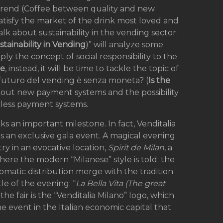
i trend (Coffee between quality and new
satisfy the market of the drink most loved and
alk about sustainability in the vending sector.
stainability in Vending
)” will analyze some
ply the concept of social responsibility to the
ne
, instead, it will be time to tackle the topic of
 futuro del vending è senza moneta? (
Is the
 about new payment systems and the possibility
less payment systems.
ks an important milestone. In fact, Venditalia
ts an exclusive gala event. A magical evening
ry in an evocative location,
Spirit de Milan
, a
here the modern “Milanese” style is told: the
omatic distribution merge with the tradition
tle of the evening: “
La Bella Vita (The great
he fair is the “Venditalia Milano” logo, which
e event in the Italian economic capital that