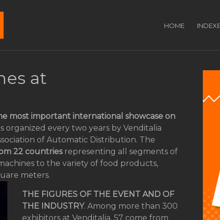
HOME
INDEX
es at
he most important international showcase on
a is organized every two years by Venditalia
sociation of Automatic Distribution. The
rom 22 countries
representing all segments of
machines to the variety of food products,
quare meters.
THE FIGURES OF THE EVENT AND OF
THE INDUSTRY
. Among more than 300
exhibitors at Venditalia, 57 come from