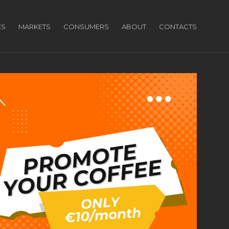
ES
MARKETS
CONSUMERS
ABOUT
CONTACTS