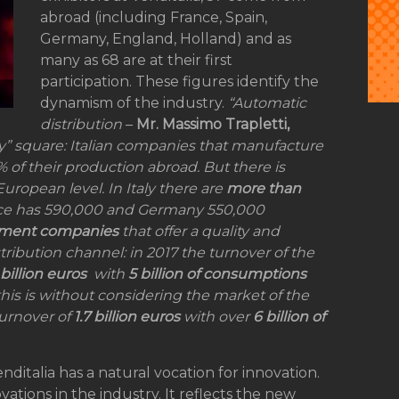
abroad (including France, Spain,
Germany, England, Holland) and as
many as 68 are at their first
participation. These figures identify the
dynamism of the industry.
“Automatic
distribution
–
Mr. Massimo Trapletti,
aly” square: Italian companies that manufacture
 of their production abroad. But there is
European level. In Italy there are
more than
ance has 590,000 and Germany 550,000
ment companies
that offer a quality and
stribution channel: in 2017 the turnover of the
 billion euros
with
5 billion of consumptions
this is without considering the market of the
turnover of
1.7 billion euros
with over
6 billion of
enditalia has a natural vocation for innovation.
vations in the industry. It reflects the new