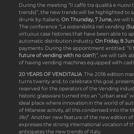
During the meeting “Il caffè tra qualità e nuov
trends)”, the new trends will be highlighted to 
drunk by Italians.
On Thursday, 7 June,
we will t
The conference “La sostenibilità nel vending (
Su
virtuous case histories that have been able to ap
automatic distribution industry.
On Friday, 8 Ju
payments. During the appointment entitled: “Il
future of vending with no coin?
)”, we will talk
of having vending machines equipped with cash
20 YEARS OF VENDITALIA
. The 2018 edition mar
turns twenty and, to celebrate this goal, presen
reserved for the operators of the Vending indust
historic glassware turned into an “urban area” w
ideal place where innovation in the world of aut
of Milanese activity, all this condensed into the ti
life)
”. Another new feature of the new edition of t
expresses the strong international vocation of th
anticipates the new trends of Italy.