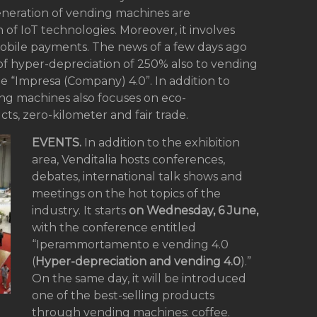
eneration of vending machines are
of IoT technologies. Moreover, it involves
 mobile payments. The news of a few days ago
f hyper-depreciation of 250% also to vending
e “Impresa (Company) 4.0”. In addition to
ing machines also focuses on eco-
ucts, zero-kilometer and fair trade.
EVENTS.
In addition to the exhibition
area, Venditalia hosts conferences,
debates, international talk shows and
meetings on the hot topics of the
industry. It starts
on Wednesday, 6 June,
with the conference entitled
“Iperammortamento e vending 4.0
(
Hyper-depreciation and vending 4.0
).”
On the same day, it will be introduced
one of the best-selling products
through vending machines: coffee.