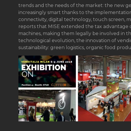
trends and the needs of the market: the new g
increasingly smart thanks to the implementation 
connectivity, digital technology, touch screen,
reports that MISE extended the tax advantage o
machines, making them legally be involved in th
technological evolution, the innovation of vend
sustainability: green logistics, organic food prod