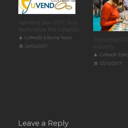
Vending Star 2017: Jury
Nominates the Finalists
CoffeeBI Editorial Team
Tomorrow’s C
24/04/2017
Industry
CoffeeBI Edit
03/10/2017
Leave a Reply