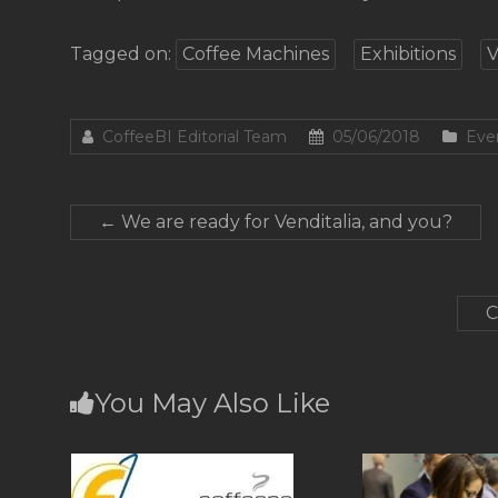
Tagged on:
Coffee Machines
Exhibitions
V
CoffeeBI Editorial Team
05/06/2018
Eve
←
We are ready for Venditalia, and you?
C
You May Also Like