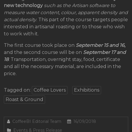
new technology
such as the Artisan software to
measure water content, colour, apparent density and
actual density
. This part of the course targets people
interested in artisanal roasting or to those who wish
to work with it.
The first course took place on
September 15 and 16
,
and the second course will be on
September 17 and
18
. Transportation, overnight stay, food, certificate
and all the necessary material, are included in the
price.
Tagged on:
Coffee Lovers
Exhibitions
Roast & Ground
CoffeeBI Editorial Team
16/09/2018
Events & Press Release