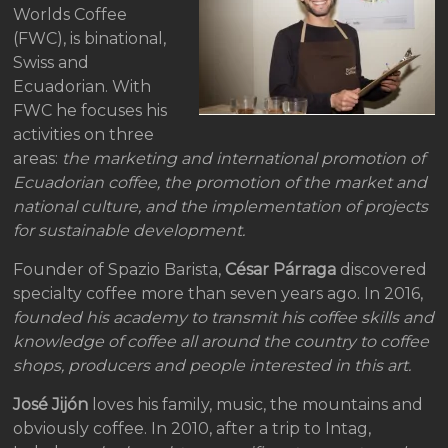
Worlds Coffee
(FWC), is binational,
Swiss and
Ecuadorian. With
FWC he focuses his
activities on three
areas:
the marketing and international promotion of
Ecuadorian coffee, the promotion of the market and
national culture, and the implementation of projects
for sustainable development.
Founder of Spazio Barista,
César Párraga
discovered
specialty coffee more than seven years ago. In 2016,
founded his academy to transmit his coffee skills and
knowledge of coffee all around the country to coffee
shops, producers and people interested in this art.
José Jijón
loves his family, music, the mountains and
obviously coffee. In 2010, after a trip to Intag,