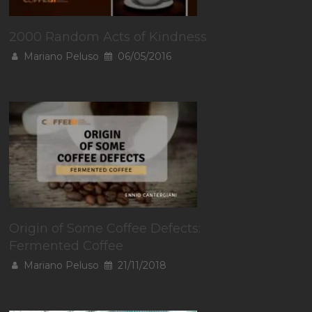
2000 Random Acts of Kindness
Mariano Peluso
06/05/2016
Origin of Some Coffee Defects:
Fermented Coffee
Mariano Peluso
21/11/2018