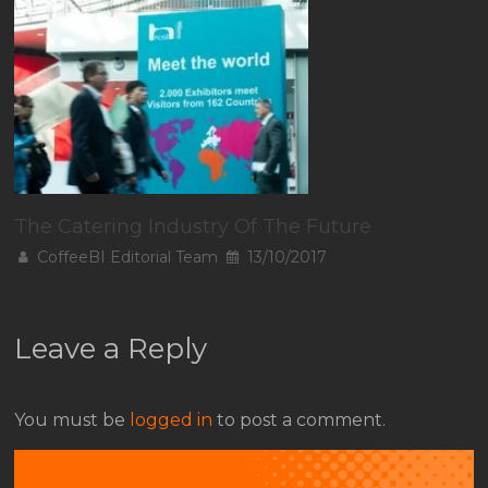
The Catering Industry Of The Future
CoffeeBI Editorial Team
13/10/2017
Leave a Reply
You must be
logged in
to post a comment.