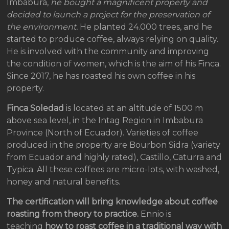
Imbabura,
he bought a magnificent property and
decided to launch a project for the preservation of
the environment.
He planted 24.000 trees, and he
started to produce coffee, always relying on quality.
He is involved with the community and improving
the condition of women, which is the aim of his Finca.
Since 2017, he has roasted his own coffee in his
property.
Finca Soledad
is located at an altitude of 1500 m
above sea level, in the Intag Region in Imbabura
Province (North of Ecuador). Varieties of coffee
produced in the property are Bourbon Sidra (variety
from Ecuador and highly rated), Castillo, Caturra and
Typica. All these coffees are micro-lots, with washed,
honey and natural benefits.
The certification will bring knowledge about coffee
roasting from theory to practice.
Ennio is
teaching
how to roast coffee in a traditional way with