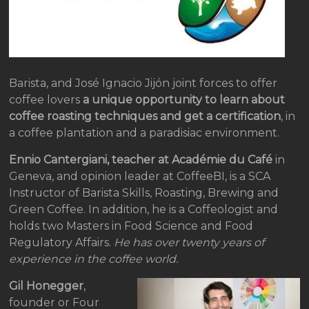
Barista, and José Ignacio Jijón joint forces to offer
coffee lovers
a unique opportunity to learn about
coffee roasting techniques and get a certification
, in
a coffee plantation and a paradisiac environment.
Ennio Cantergiani, teacher at Académie du Café
in
Geneva, and opinion leader at CoffeeBI, is a SCA
Instructor of Barista Skills, Roasting, Brewing and
Green Coffee. In addition, he is a Coffeologist and
holds two Masters in Food Science and Food
Regulatory Affairs.
He has over twenty years of
experience in the coffee world.
Gil Honegger
,
founder or Four