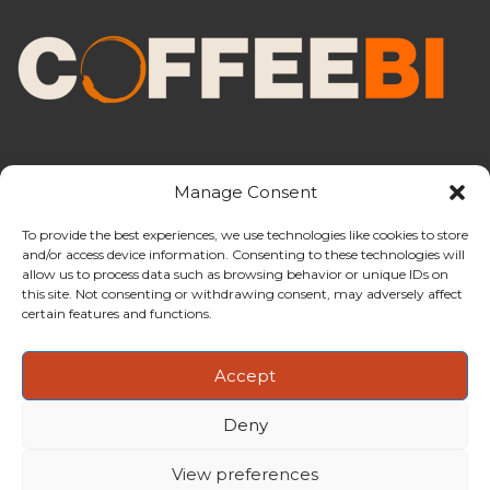
Manage Consent
To provide the best experiences, we use technologies like cookies to store
and/or access device information. Consenting to these technologies will
CoffeeBI is an independent business
allow us to process data such as browsing behavior or unique IDs on
intelligence boutique specialising in
this site. Not consenting or withdrawing consent, may adversely affect
the coffee industry.
certain features and functions.
Accept
Deny
Copyright ©2009-2026
CoffeeBI | Coffee Business
Intelligence
EuroEuro s.r.l.
| VAT n.IT-03885410963 | Via Messina, 47 –
View preferences