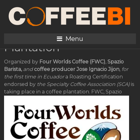
SCA Roasting
Certification in a
Specialty Coffee
Menu
Plantation
Organized by
Four Worlds Coffee (FWC)
,
Spazio
Barista,
and
coffee producer Jose Ignacio Jijon
,
for
the first time in Ecuador
a Roasting Certification
endorsed by
the Specialty Coffee Association (SCA)
is
taking place in a coffee plantation.
FWC, Spazio