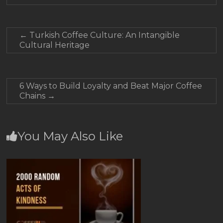
←
Turkish Coffee Culture: An Intangible
Cultural Heritage
6 Ways to Build Loyalty and Beat Major Coffee
Chains
→
You May Also Like