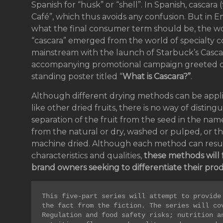
Spanish for “husk” or “shell”. In Spanish, cascara 
Café”, which thus avoids any confusion. But in 
what the final consumer term should be, the wo
“cascara” emerged from the world of specialty cof
mainstream with the launch of Starbuck’s Cascar
accompanying promotional campaign greeted cu
standing poster titled “
What is Cascara?”
.
Although different drying methods can be appli
like other dried fruits, there is no way of disting
separation of the fruit from the seed in the name
from the natural or dry, washed or pulped, or the 
machine dried. Although each method can result 
characteristics and qualities,
these methods will 
brand owners seeking to differentiate their prod
This five-part series will attempt to provide 
the fact from the fiction. The series will cov
Regulation and food safety risks; nutrition an