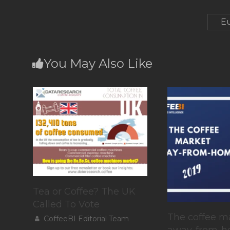
Eu
You May Also Like
Tea or Coffee? The UK
Called To Vote
The coffee m
CoffeeBI Editorial Team
away-from-h