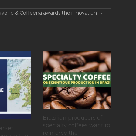
vend & Coffeena awards the innovation
→
Brazilian producers of
specialty coffees want to
arket
reinforce the
ome in the