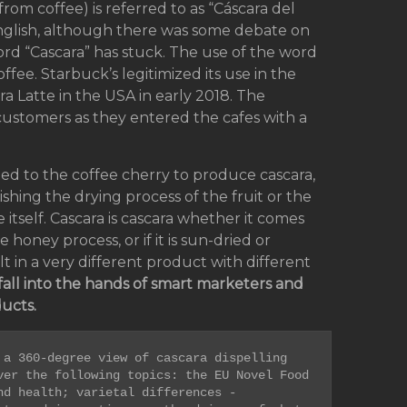
(from coffee) is referred to as “Cáscara del
English, although there was some debate on
rd “Cascara” has stuck. The use of the word
fee. Starbuck’s legitimized its use in the
a Latte in the USA in early 2018. The
stomers as they entered the cafes with a
ed to the coffee cherry to produce cascara,
uishing the drying process of the fruit or the
 itself. Cascara is cascara whether it comes
honey process, or if it is sun-dried or
in a very different product with different
fall into the hands of smart marketers and
ucts.
a 360-degree view of cascara dispelling 
er the following topics: the EU Novel Food 
d health; varietal differences - 