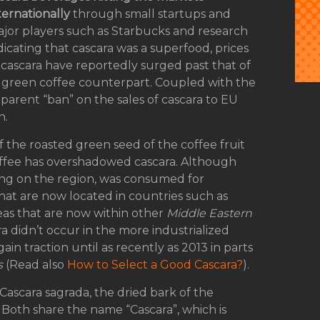
ternationally
through small startups and
jor players such as Starbucks and research
dicating that cascara was a superfood, prices
 cascara have reportedly surged past that of
s green coffee counterpart. Coupled with the
parent “ban” on the sales of cascara to EU
n.
f the roasted green seed of the coffee fruit
offee has overshadowed cascara. Although
ing on the region, was consumed for
hat are now located in countries such as
reas that are now within other
Middle Eastern
a didn’t occur in the more industrialized
ain traction until as recently as 2013 in parts
s
(Read also
How to Select a Good Cascara?
).
 Cascara sagrada, the dried bark of the
 Both share the name “Cascara”, which is