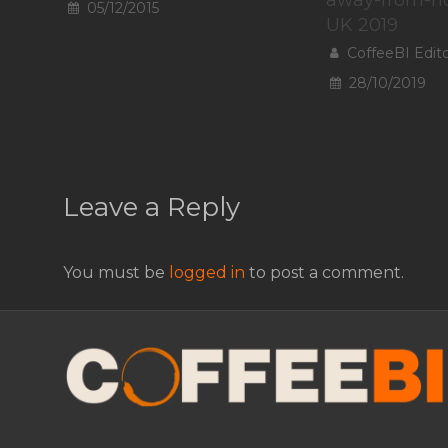
05/12/2015
UK 2019
CoffeeBI Edit
28/10/2019
Leave a Reply
You must be
logged in
to post a comment.