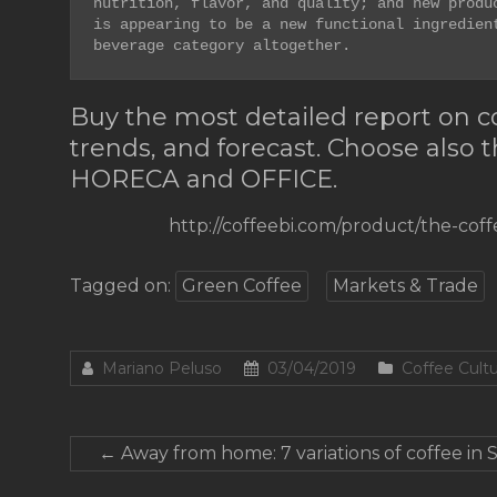
nutrition, flavor, and quality; and new produc
is appearing to be a new functional ingredient
beverage category altogether. 
Buy the most detailed report on cof
trends, and forecast. Choose also 
HORECA and OFFICE.
http://coffeebi.com/product/the-cof
Tagged on:
Green Coffee
Markets & Trade
Mariano Peluso
03/04/2019
Coffee Cult
←
Away from home: 7 variations of coffee in 