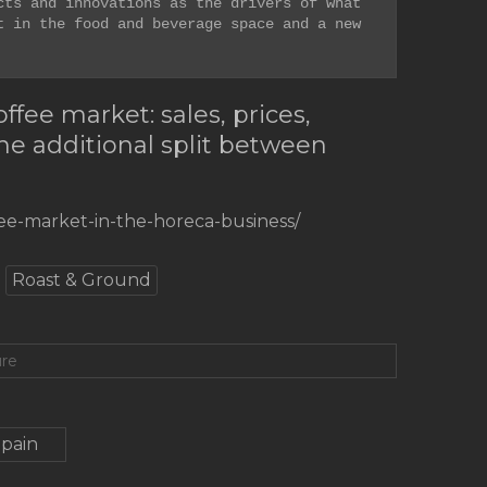
ts and innovations as the drivers of what 
 in the food and beverage space and a new 
fee market: sales, prices,
the additional split between
fee-market-in-the-horeca-business/
Roast & Ground
ure
Spain