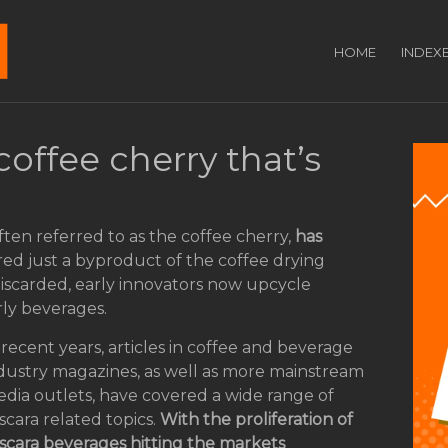
HOME
INDEX
coffee cherry that’s
 often referred to as the coffee cherry,
has
red just a byproduct of the coffee drying
discarded, early innovators now upcycle
rly beverages.
 recent years, articles in coffee and beverage
dustry magazines, as well as more mainstream
dia outlets, have covered a wide range of
scara related topics.
With the proliferation of
scara beverages hitting the markets