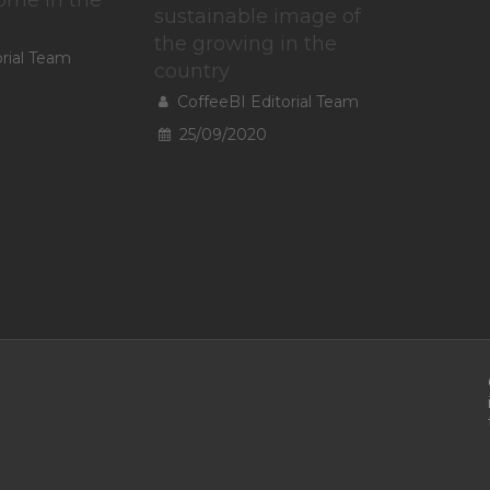
sustainable image of
the growing in the
orial Team
country
CoffeeBI Editorial Team
25/09/2020
To provide t
access devic
data such a
withdrawing
A