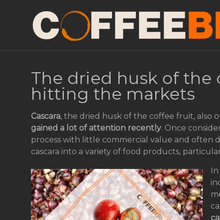
The dried husk of the 
hitting the markets
Cascara
, the dried husk of the coffee fruit, also
gained a lot of attention recently
. Once conside
process with little commercial value and often 
cascara into a variety of food products, particula
In
in
me
ca
ca