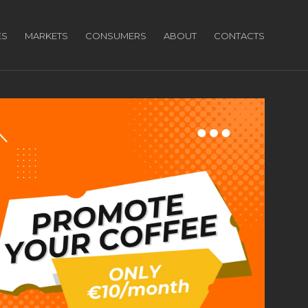
ES
MARKETS
CONSUMERS
ABOUT
CONTACTS