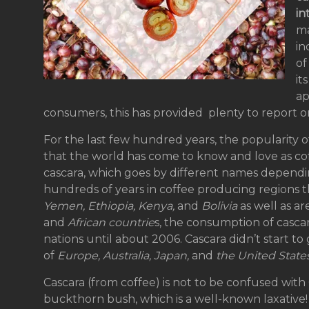
in
ma
in
of
it
ap
consumers, this has provided plenty to report o
For the last few hundred years, the popularity o
that the world has come to know and love as c
cascara, which goes by different names depend
hundreds of years in coffee producing regions t
Yemen, Ethiopia, Kenya,
and
Bolivia
as well as a
and
African countrie
s, the consumption of cascar
nations until about 2006. Cascara didn’t start to g
of
Europe, Australia, Japan,
and
the United State
Cascara (from coffee) is not to be confused with
buckthorn bush, which is a well-known laxative!