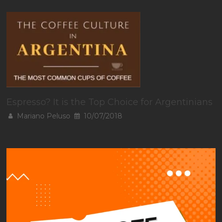
Espresso? It is the Top Choice for Argentinians
Mariano Peluso
10/07/2018