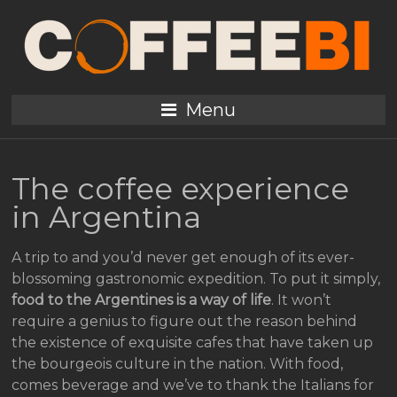
Menu
The coffee experience
in Argentina
A trip to and you’d never get enough of its ever-
blossoming gastronomic expedition. To put it simply,
food to the Argentines is a way of life
. It won’t
require a genius to figure out the reason behind
the existence of exquisite cafes that have taken up
the bourgeois culture in the nation. With food,
comes beverage and we’ve to thank the Italians for