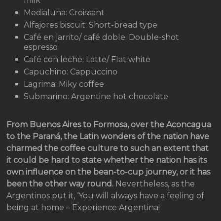
milk
Medialuna: Croissant
Alfajores biscuit: Short-bread type
Café en jarrito/ café doble: Double-shot
espresso
Café con leche: Latte/ Flat white
Capuchino: Cappuccino
Lagrima: Miky coffee
Submarino: Argentine hot chocolate
From Buenos Aires to Formosa, over the Aconcagua
to the Paraná, the Latin wonders of the nation have
charmed the coffee culture to such an extent that
it could be hard to state whether the nation has its
own influence on the bean-to-cup journey, or it has
been the other way round.
Nevertheless, as the
Argentinos put it, ‘You will always have a feeling of
being at home – Experience Argentina!