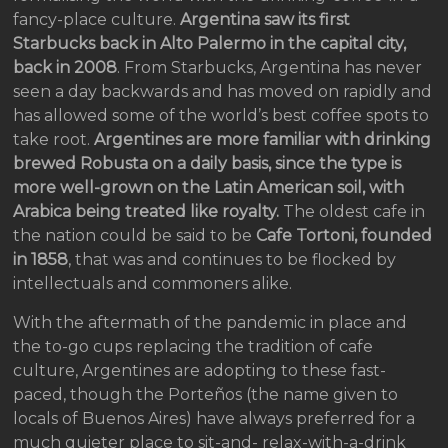
fancy-place culture.
Argentina saw its first
Starbucks back in Alto Palermo in the capital city,
back in 2008
. From Starbucks, Argentina has never
seen a day backwards and has moved on rapidly and
has allowed some of the world’s best coffee spots to
take root.
Argentines are more familiar with drinking
brewed Robusta on a daily basis, since the type is
more well-grown on the Latin American soil, with
Arabica being treated like royalty.
The oldest cafe in
the nation could be said to be
Cafe Tortoni, founded
in 1858
, that was and continues to be flocked by
intellectuals and commoners alike.
With the aftermath of the pandemic in place and
the to-go cups replacing the tradition of cafe
culture, Argentines are adopting to these fast-
paced, though the Porteños (the name given to
locals of Buenos Aires) have always preferred for a
much quieter place to sit-and- relax-with-a-drink