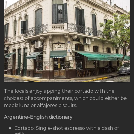
The locals enjoy sipping their cortado with the
choicest of accompaniments, which could either be
medialuna or alfajores biscuits.
Argentine-English dictionary:
Cortado: Single-shot espresso with a dash of