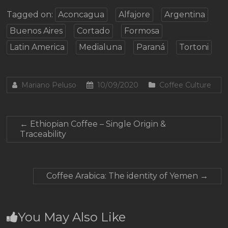
Tagged on:
Aconcagua
Alfajore
Argentina
Buenos Aires
Cortado
Formosa
Latin America
Medialuna
Paraná
Tortoni
Mariano Peluso
10/09/2020
Coffee Culture
←
Ethiopian Coffee – Single Origin &
Traceability
Coffee Arabica: The identity of Yemen
→
You May Also Like