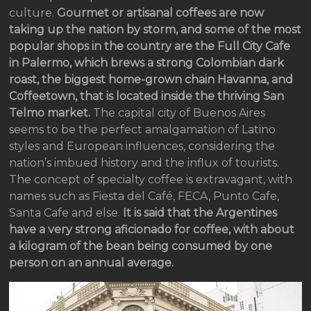
culture.
Gourmet or artisanal coffees are now
taking up the nation by storm, and some of the most
popular shops in the country are the Full City Cafe
in Palermo, which brews a strong Colombian dark
roast, the biggest home-grown chain Havanna, and
Coffeetown, that is located inside the thriving San
Telmo market.
The capital city of Buenos Aires
seems to be the perfect amalgamation of Latino
styles and European influences, considering the
nation’s imbued history and the influx of tourists.
The concept of specialty coffee is extravagant, with
names such as Fiesta del Café, FECA, Punto Cafe,
Santa Cafe and else.
It is said that the Argentines
have a very strong aficionado for coffee, with about
a kilogram of the bean being consumed by one
person on an annual average.