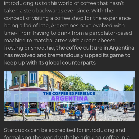
introducing us to this world of coffee that hasn’t
taken a step backwards ever since. With the
concept of visiting a coffee shop for the experience
being a fad of late, Argentines have evolved with
time- From having to drink from a percolator-based
machine to matcha lattes with cream cheese
frosting or smoothie,
the coffee culture in Argentina
has revolved and tremendously upped its game to
keep up with its global counterparts.
Starbucks can be accredited for introducing and
formalising the world with the drinking-coffee-in-a-