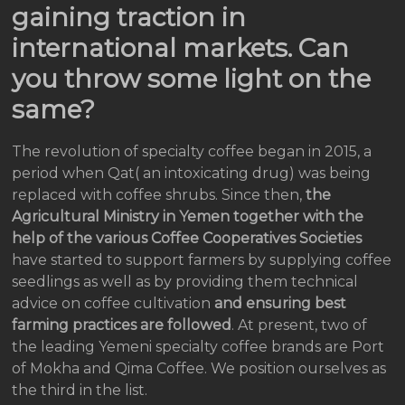
gaining traction in
international markets. Can
you throw some light on the
same?
The revolution of specialty coffee began in 2015, a
period when Qat( an intoxicating drug) was being
replaced with coffee shrubs. Since then,
the
Agricultural Ministry in Yemen together with the
help of the various Coffee Cooperatives Societies
have started to support farmers by supplying coffee
seedlings as well as by providing them technical
advice on coffee cultivation
and ensuring best
farming practices are followed
. At present, two of
the leading Yemeni specialty coffee brands are Port
of Mokha and Qima Coffee. We position ourselves as
the third in the list.