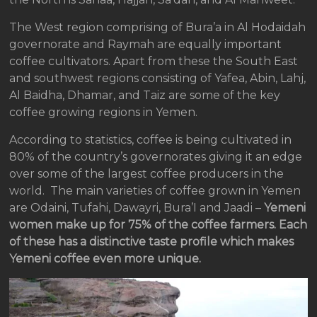
The West region comprising of Bura’a in Al Hodaidah
governorate and Raymah are equally important
coffee cultivators. Apart from these the South East
and southwest regions consisting of Yafea, Abin, Lahj,
Al Baidha, Dhamar, and Taiz are some of the key
coffee growing regions in Yemen.
According to statistics, coffee is being cultivated in
80% of the country’s governorates giving it an edge
over some of the largest coffee producers in the
world. The main varieties of coffee grown in Yemen
are Odaini, Tufahi, Dawayri, Bura’I and Jaadi –
Yemeni
women make up for 75% of the coffee farmers. Each
of these has a distinctive taste profile which makes
Yemeni coffee even more unique.