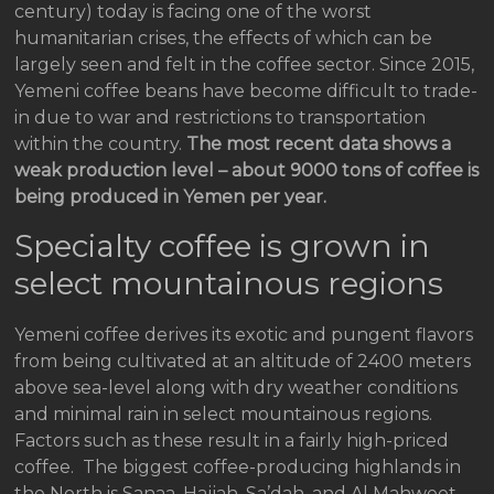
century) today is facing one of the worst
humanitarian crises, the effects of which can be
largely seen and felt in the coffee sector. Since 2015,
Yemeni coffee beans have become difficult to trade-
in due to war and restrictions to transportation
within the country.
The most recent data shows a
weak production level – about 9000 tons of coffee is
being produced in Yemen per year.
Specialty coffee is grown in
select mountainous regions
Yemeni coffee derives its exotic and pungent flavors
from being cultivated at an altitude of 2400 meters
above sea-level along with dry weather conditions
and minimal rain in select mountainous regions.
Factors such as these result in a fairly high-priced
coffee. The biggest coffee-producing highlands in
the North is Sanaa, Hajjah, Sa’dah, and Al Mahweet.