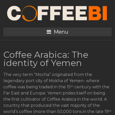
Menu
Coffee Arabica: The
identity of Yemen
The very term “Mocha” originated from the
legendary port city of Mokha of Yemen- where
th
coffee was being traded in the 15
century with the
Far East and Europe. Yemen prides itself on being
the first cultivator of Coffee Arabica in the world. A
country that produced the vast majority of the
th
world’s coffee (more than 50,000 tons in the late 19