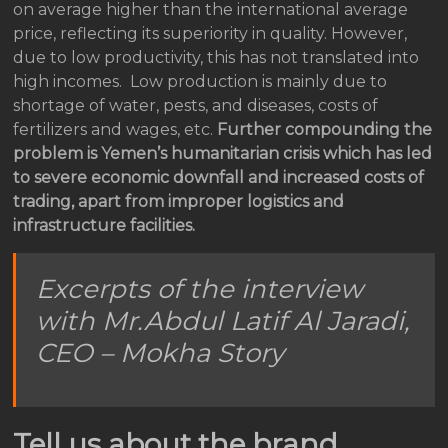
on average higher than the international average
price, reflecting its superiority in quality. However,
due to low productivity, this has not translated into
high incomes. Low production is mainly due to
shortage of water, pests, and diseases, costs of
fertilizers and wages, etc.
Further compounding the
problem is Yemen’s humanitarian crisis which has led
to severe economic downfall and increased costs of
trading, apart from improper logistics and
infrastructure facilities.
Excerpts of the interview
with Mr.Abdul Latif Al Jaradi,
CEO – Mokha Story
Tell us about the brand