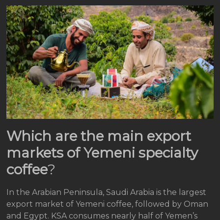
Which are the main export
markets of Yemeni specialty
coffee
?
In the Arabian Peninsula, Saudi Arabia is the largest
export market of Yemeni coffee, followed by Oman
and Egypt. KSA consumes nearly half of Yemen’s