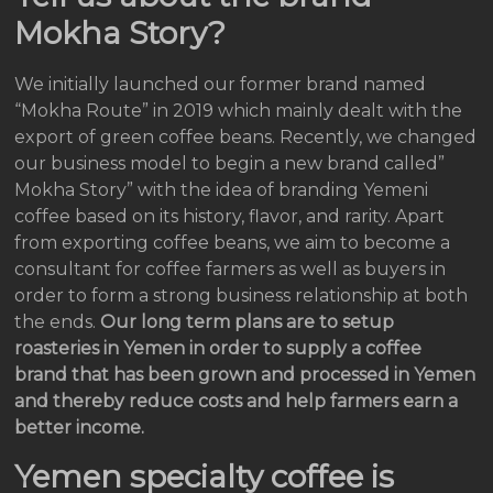
Mokha Story?
We initially launched our former brand named
“Mokha Route” in 2019 which mainly dealt with the
export of green coffee beans. Recently, we changed
our business model to begin a new brand called”
Mokha Story” with the idea of branding Yemeni
coffee based on its history, flavor, and rarity. Apart
from exporting coffee beans, we aim to become a
consultant for coffee farmers as well as buyers in
order to form a strong business relationship at both
the ends.
Our long term plans are to setup
roasteries in Yemen in order to supply a coffee
brand that has been grown and processed in Yemen
and thereby reduce costs and help farmers earn a
better income.
Yemen specialty coffee is