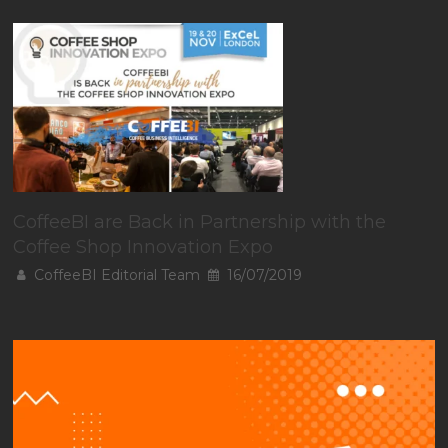
CoffeeBI are Back in Partnership with the
Coffee Shop Innovation Expo
CoffeeBI Editorial Team
16/07/2019