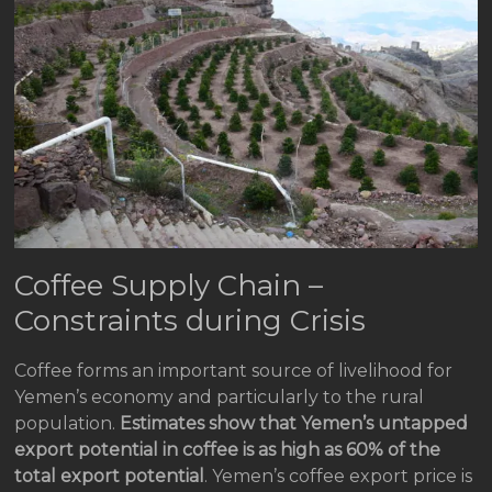
Coffee Supply Chain –
Constraints during Crisis
Coffee forms an important source of livelihood for
Yemen’s economy and particularly to the rural
population.
Estimates show that Yemen’s untapped
export potential in coffee is as high as 60% of the
total export potential
. Yemen’s coffee export price is