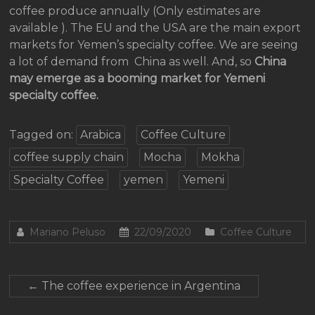
coffee produce annually (Only estimates are
available ). The EU and the USA are the main export
markets for Yemen’s specialty coffee. We are seeing
a lot of demand from China as well. And, so
China
may emerge as a booming market for Yemeni
specialty coffee.
Tagged on:
Arabica
Coffee Culture
coffee supply chain
Mocha
Mokha
Specialty Coffee
yemen
Yemeni
Mariano Peluso
22/09/2020
Coffee Culture
←
The coffee experience in Argentina