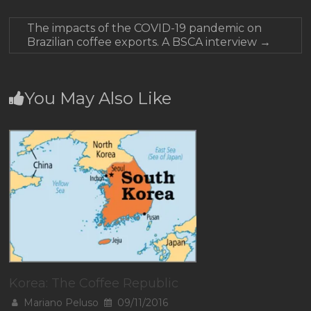
The impacts of the COVID-19 pandemic on
Brazilian coffee exports. A BSCA interview
→
You May Also Like
Korea: The Coffee Republic
Mariano Peluso
09/11/2016