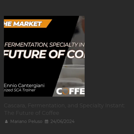
Cascara, Fermentation, and Specialty Instant:
The Future of Coffee
Mariano Peluso
24/06/2024