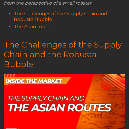
from the perspective of a small roaster.
The Challenges of the Supply Chain and the
Robusta Bubble
The Asian routes
The Challenges of the Supply
Chain and the Robusta
Bubble