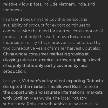
relatively low prices, include Vietnam, India, and
Indonesia.
In a trend begun in the Covid-19 period, the
availability of product for export continues to
compete with the need for internal consumption of
product, not only the well-known Indian and
Indonesian reality (this, moreover, characterized by
two consecutive years of smaller harvest), but also
China whose consumer market is growing at
dizzying rates in numerical terms, requiring a level
of supply that is only partly covered by local
production
.
Last year,
Vietnam’s policy of not exporting Robusta
disrupted the market
.
This allowed Brazil to seize
the opportunity and saturate international markets
with Conillon
. Meanwhile, the local industry
substituted Robusta with Arabica, a lower-quality