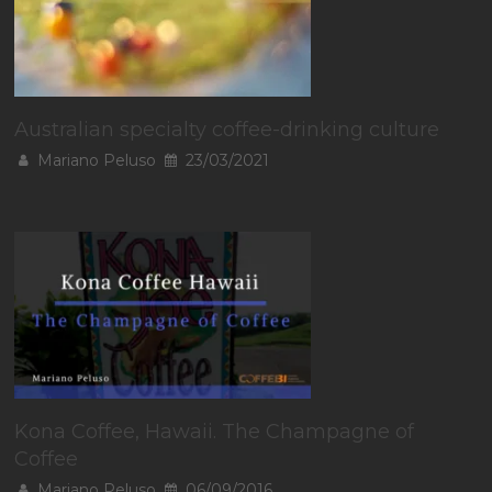
Australian specialty coffee-drinking culture
Mariano Peluso
23/03/2021
Kona Coffee, Hawaii. The Champagne of
Coffee
Mariano Peluso
06/09/2016