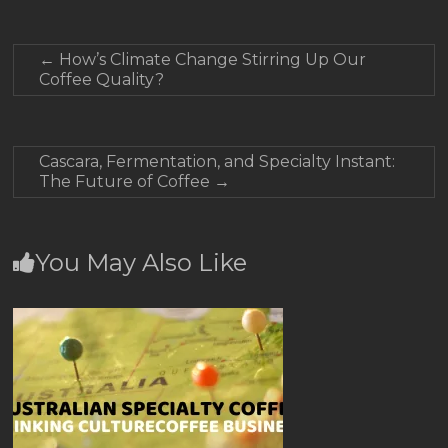
←
How’s Climate Change Stirring Up Our
Coffee Quality?
Cascara, Fermentation, and Specialty Instant:
The Future of Coffee
→
You May Also Like