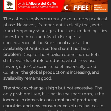
The coffee supply is currently experiencing a critical
phase. However, it’s important to clarify that, aside
from temporary shortages due to extended logistics
times from Africa and Asia to Europe – a
consequence of the Suez canal issues –
the
availability of Arabica coffee should not be a
problem
. Despite the Brazilian domestic market’s
shift towards soluble products, which now use
lower-grade Arabica instead of historically used
Conillon,
the global production is increasing, and
availability remains good.
The stock exchange is high but not excessive
. The
only problem I see, but not in the short term, is the
i
ncrease in domestic consumption of producing
countries and new consumer countries
that could,