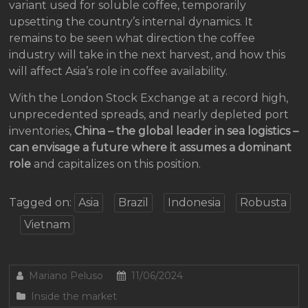
variant used for soluble coffee, temporarily
upsetting the country’s internal dynamics. It
remains to be seen what direction the coffee
industry will take in the next harvest, and how this
will affect Asia’s role in coffee availability.
With the London Stock Exchange at a record high,
unprecedented spreads, and nearly depleted port
inventories,
China – the global leader in sea logistics –
can envisage a future where it assumes a dominant
role
and capitalizes on this position.
Tagged on:
Asia
Brazil
Indonesia
Robusta
Vietnam
Mariano Peluso
11/06/2024
Inside the market