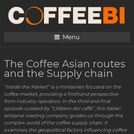
Menu
The Coffee Asian routes
and the Supply chain
“Inside the Market” is a miniseries focused on the
coffee market, providing a firsthand perspective
from industry operators. In the third and final
episode curated by “L’Albero del caffè”, this Italian
artisanal roasting company guides us through the
complex world of the coffee supply chain. It
examines the geopolitical factors influencing coffee