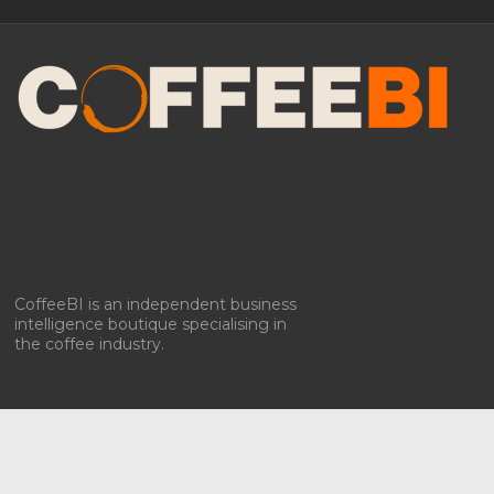
Manage Consent
To provide the best experiences, we use technologies like cookies to store
and/or access device information. Consenting to these technologies will
allow us to process data such as browsing behavior or unique IDs on
this site. Not consenting or withdrawing consent, may adversely affect
certain features and functions.
Accept
Deny
CoffeeBI is an independent business
intelligence boutique specialising in
View preferences
the coffee industry.
Privacy policy & Cookies
Privacy policy & Cookies
Copyright ©2009-2026
CoffeeBI | Coffee Business
Intelligence