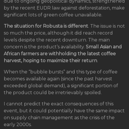
due to ongoing geopolitical dynamics, strengthened
by the recent EUDR law against deforestation, make
significant lots of green coffee unavailable.
The situation for Robusta is different
. The issue is not
so much the price, although it did reach record
levels despite the recent downturn. The main
concern is the product’s availability.
Small Asian and
African farmers are withholding the latest coffee
harvest, hoping to maximize their return
.
When the “bubble bursts” and this type of coffee
becomes available again (since the past harvest
exceeded global demand), a significant portion of
the product could be irretrievably spoiled.
I cannot predict the exact consequences of this
event, but it could potentially have the same impact
on supply chain management as the crisis of the
early 2000s.