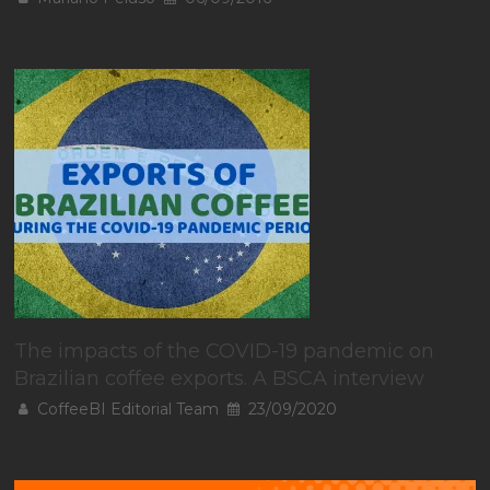
The impacts of the COVID-19 pandemic on
Brazilian coffee exports. A BSCA interview
CoffeeBI Editorial Team
23/09/2020