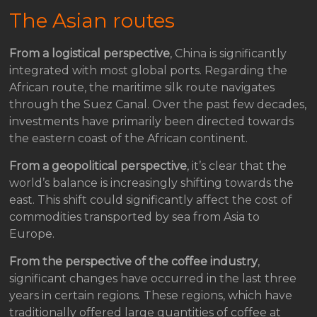
The Asian routes
From a logistical perspective
, China is significantly
integrated with most global ports. Regarding the
African route, the maritime silk route navigates
through the Suez Canal. Over the past few decades,
investments have primarily been directed towards
the eastern coast of the African continent.
From a geopolitical perspective
, it’s clear that the
world’s balance is increasingly shifting towards the
east. This shift could significantly affect the cost of
commodities transported by sea from Asia to
Europe.
From the perspective of the coffee industry
,
significant changes have occurred in the last three
years in certain regions. These regions, which have
traditionally offered large quantities of coffee at